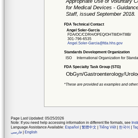
Appropriate Use of Voluntary 
for Medical Devices - Guidance
Staff, issued September 2018.
FDA Technical Contact
Angel Soler-Garcia
FDA/OC/CDRH/OPEQ/OHTIII/DHTIIIB/
301-796-6535
Angel.Soler-Garcia@fda.hhs.gov
Standards Development Organization
ISO
International Organization for Stand
FDA Specialty Task Group (STG)
ObGyn/Gastroenterology/Urolo
*These are provided as examples and other
Page Last Updated: 05/25/2026
Note: If you need help accessing information in different file formats, see
Ins
Language Assistance Available:
Español
|
繁體中文
|
Tiếng Việt
|
한국어
|
Ta
فارسی
|
English