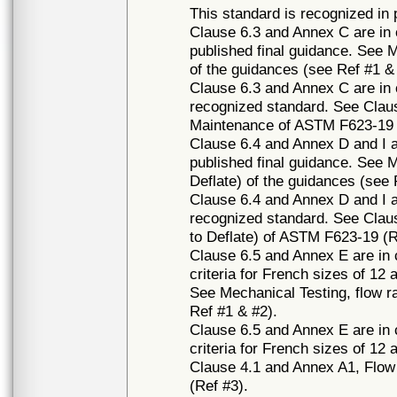
This standard is recognized in
Clause 6.3 and Annex C are in c
published final guidance. See 
of the guidances (see Ref #1 &
Clause 6.3 and Annex C are in c
recognized standard. See Clau
Maintenance of ASTM F623-19 
Clause 6.4 and Annex D and I ar
published final guidance. See Me
Deflate) of the guidances (see 
Clause 6.4 and Annex D and I ar
recognized standard. See Clause
to Deflate) of ASTM F623-19 (R
Clause 6.5 and Annex E are in 
criteria for French sizes of 12 
See Mechanical Testing, flow r
Ref #1 & #2).
Clause 6.5 and Annex E are in 
criteria for French sizes of 12
Clause 4.1 and Annex A1, Flow
(Ref #3).