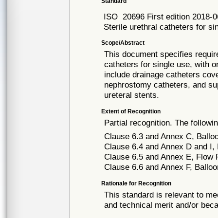
Standard
ISO
20696 First edition 2018-
Sterile urethral catheters for si
Scope/Abstract
This document specifies require
catheters for single use, with 
include drainage catheters cove
nephrostomy catheters, and su
ureteral stents.
Extent of Recognition
Partial recognition. The followi
Clause 6.3 and Annex C, Ball
Clause 6.4 and Annex D and I, De
Clause 6.5 and Annex E, Flow 
Clause 6.6 and Annex F, Balloo
Rationale for Recognition
This standard is relevant to me
and technical merit and/or beca