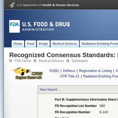
Home
Food
Drugs
Medical Devices
Radiation-Emitting Prod
Recognized Consensus Standards: 
FDA Home
Medical Devices
Databases
510(k)
|
DeNovo
|
Registration & Listing
|
A
CFR Title 21
|
Radiation-Emitting Pr
New Search
Part B: Supplementary Information Sheet 
FR Recognition List Number
060
FR Recognition Number
9-143