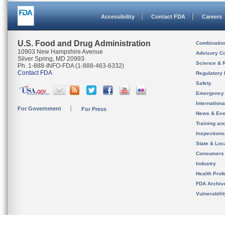
Accessibility
Contact FDA
Careers
U.S. Food and Drug Administration
Combinatio
10903 New Hampshire Avenue
Advisory C
Silver Spring, MD 20993
Science & 
Ph. 1-888-INFO-FDA (1-888-463-6332)
Contact FDA
Regulatory 
Safety
Emergency
Internation
For Government
For Press
News & Eve
Training an
Inspection
State & Loca
Consumers
Industry
Health Prof
FDA Archiv
Vulnerabili