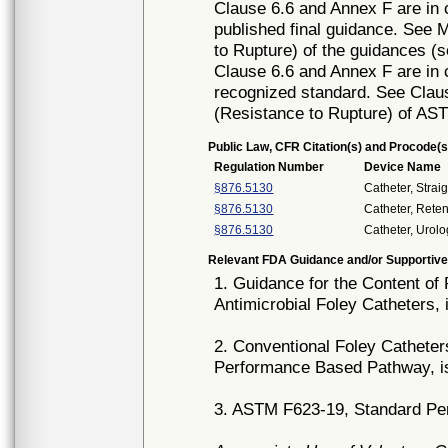
Clause 6.6 and Annex F are in c
published final guidance. See M
to Rupture) of the guidances (s
Clause 6.6 and Annex F are in c
recognized standard. See Claus
(Resistance to Rupture) of AS
Public Law, CFR Citation(s) and Procode(s
Regulation Number
Device Name
§876.5130
Catheter, Strai
§876.5130
Catheter, Reten
§876.5130
Catheter, Urolo
Relevant FDA Guidance and/or Supportive
1. Guidance for the Content of
Antimicrobial Foley Catheters,
2. Conventional Foley Catheter
Performance Based Pathway, i
3. ASTM F623-19, Standard Per