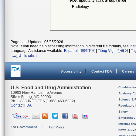
FDA Specialty Task Group (STG)
Radiology
Page Last Updated: 05/25/2026
Note: If you need help accessing information in different file formats, see
Ins
Language Assistance Available:
Español
|
繁體中文
|
Tiếng Việt
|
한국어
|
Ta
فارسی
|
English
Accessibility
Contact FDA
Careers
U.S. Food and Drug Administration
Combinatio
10903 New Hampshire Avenue
Advisory C
Silver Spring, MD 20993
Science & 
Ph. 1-888-INFO-FDA (1-888-463-6332)
Contact FDA
Regulatory 
Safety
Emergency
Internation
For Government
For Press
News & Eve
Training an