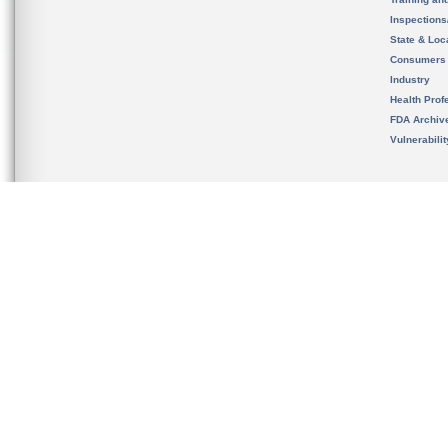
Inspection
State & Loca
Consumers
Industry
Health Prof
FDA Archiv
Vulnerabili