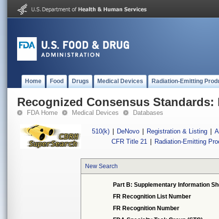
Home
Food
Drugs
Medical Devices
Radiation-Emitting Prod
Recognized Consensus Standards: 
FDA Home
Medical Devices
Databases
510(k)
|
DeNovo
|
Registration & Listing
|
A
CFR Title 21
|
Radiation-Emitting Pr
New Search
Part B: Supplementary Information Sh
FR Recognition List Number
FR Recognition Number