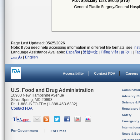
FDA Specialty Task Group (STG)
General Plastic Surgery/General Hospi
Page Last Updated: 05/25/2026
Note: If you need help accessing information in different file formats, see
Ins
Language Assistance Available:
Español
|
繁體中文
|
Tiếng Việt
|
한국어
|
Ta
فارسی
|
English
Accessibility
Contact FDA
Careers
U.S. Food and Drug Administration
Combinatio
10903 New Hampshire Avenue
Advisory C
Silver Spring, MD 20993
Science & 
Ph. 1-888-INFO-FDA (1-888-463-6332)
Contact FDA
Regulatory 
Safety
Emergency
Internation
For Government
For Press
News & Eve
Training an