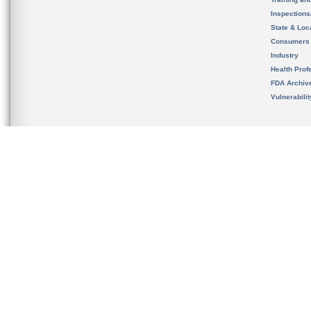
Inspection
State & Loca
Consumers
Industry
Health Prof
FDA Archiv
Vulnerabili