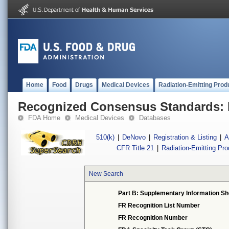
Home
Food
Drugs
Medical Devices
Radiation-Emitting Prod
Recognized Consensus Standards: 
FDA Home
Medical Devices
Databases
510(k)
|
DeNovo
|
Registration & Listing
|
A
CFR Title 21
|
Radiation-Emitting Pr
New Search
Part B: Supplementary Information Sh
FR Recognition List Number
FR Recognition Number