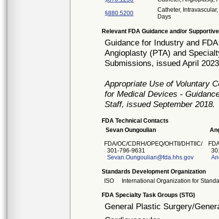
Catheter, Intravascula
§880.5200
Days
Relevant FDA Guidance and/or Supportive
Guidance for Industry and FDA 
Angioplasty (PTA) and Specialt
Submissions, issued April 2023
Appropriate Use of Voluntary 
for Medical Devices - Guidance
Staff, issued September 2018.
FDA Technical Contacts
Sevan Oungoulian
Ang
FDA/OC/CDRH/OPEQ/OHTII/DHTIIC/
FDA
301-796-9631
301
Sevan.Oungoulian@fda.hhs.gov
An
Standards Development Organization
ISO
International Organization for Stand
FDA Specialty Task Groups (STG)
General Plastic Surgery/Genera