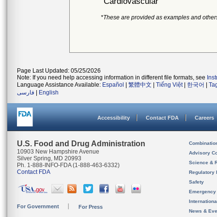
Cardiovascular
*These are provided as examples and other
Page Last Updated: 05/25/2026
Note: If you need help accessing information in different file formats, see
Ins
Language Assistance Available:
Español
|
繁體中文
|
Tiếng Việt
|
한국어
|
Ta
فارسی
|
English
Accessibility
Contact FDA
Careers
U.S. Food and Drug Administration
Combinatio
10903 New Hampshire Avenue
Advisory C
Silver Spring, MD 20993
Science & 
Ph. 1-888-INFO-FDA (1-888-463-6332)
Contact FDA
Regulatory 
Safety
Emergency
Internation
For Government
For Press
News & Eve