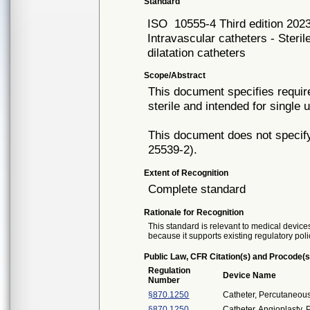
Standard
ISO
10555-4 Third edition 202
Intravascular catheters - Steril
dilatation catheters
Scope/Abstract
This document specifies require
sterile and intended for single 
This document does not specify
25539-2).
Extent of Recognition
Complete standard
Rationale for Recognition
This standard is relevant to medical devices
because it supports existing regulatory poli
Public Law, CFR Citation(s) and Procode(s
Regulation
Device Name
Number
§870.1250
Catheter, Percutaneou
§870.1250
Catheter, Angioplasty, 