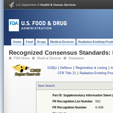
Home
Food
Drugs
Medical Devices
Radiation-Emitting Prod
Recognized Consensus Standards: 
FDA Home
Medical Devices
Databases
510(k)
|
DeNovo
|
Registration & Listing
|
A
CFR Title 21
|
Radiation-Emitting Pr
New Search
Part B: Supplementary Information Sheet 
FR Recognition List Number
062
FR Recognition Number
6-498