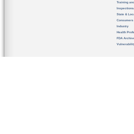
Training an
Inspection
State & Loca
Consumers
Industry
Health Prof
FDA Archiv
Vulnerabili