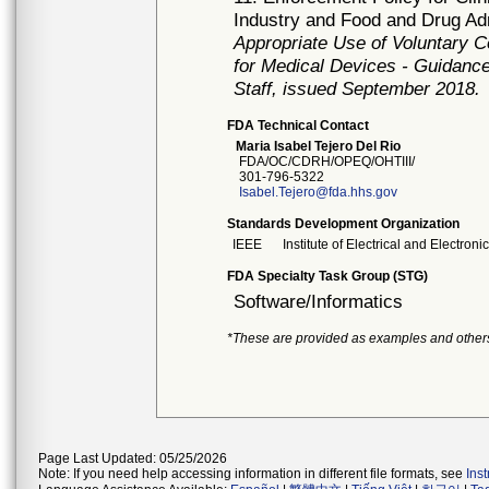
Industry and Food and Drug Ad
Appropriate Use of Voluntary 
for Medical Devices - Guidance
Staff, issued September 2018.
FDA Technical Contact
Maria Isabel Tejero Del Rio
FDA/OC/CDRH/OPEQ/OHTIII/
301-796-5322
Isabel.Tejero@fda.hhs.gov
Standards Development Organization
IEEE
Institute of Electrical and Electron
FDA Specialty Task Group (STG)
Software/Informatics
*These are provided as examples and other
Page Last Updated: 05/25/2026
Note: If you need help accessing information in different file formats, see
Ins