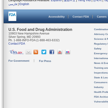
Language Assistance Available:
Español
|
繁體中文
|
Tiếng Việt
|
한국어
|
Ta
فارسی
|
English
Accessibility
Contact FDA
Careers
U.S. Food and Drug Administration
Combinatio
10903 New Hampshire Avenue
Advisory C
Silver Spring, MD 20993
Science & 
Ph. 1-888-INFO-FDA (1-888-463-6332)
Contact FDA
Regulatory 
Safety
Emergency
Internation
For Government
For Press
News & Eve
Training an
Inspection
State & Loca
Consumers
Industry
Health Prof
FDA Archiv
Vulnerabili