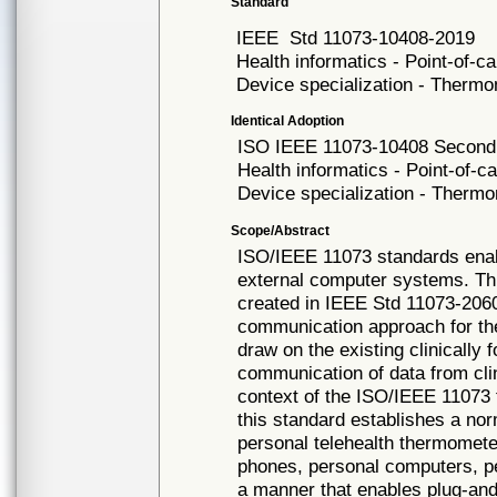
Standard
IEEE
Std 11073-10408-2019
Health informatics - Point-of-
Device specialization - Therm
Identical Adoption
ISO IEEE
11073-10408 Second 
Health informatics - Point-of-
Device specialization - Therm
Scope/Abstract
ISO/IEEE 11073 standards ena
external computer systems. Th
created in IEEE Std 11073-2060
communication approach for th
draw on the existing clinically
communication of data from clin
context of the ISO/IEEE 11073 
this standard establishes a no
personal telehealth thermomete
phones, personal computers, pe
a manner that enables plug-and-