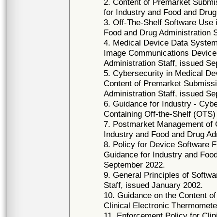
2. Content of Premarket Submi
for Industry and Food and Drug
3. Off-The-Shelf Software Use 
Food and Drug Administration S
4. Medical Device Data System
Image Communications Devices
Administration Staff, issued S
5. Cybersecurity in Medical D
Content of Premarket Submissi
Administration Staff, issued S
6. Guidance for Industry - Cyb
Containing Off-the-Shelf (OTS)
7. Postmarket Management of C
Industry and Food and Drug Ad
8. Policy for Device Software 
Guidance for Industry and Food
September 2022.
9. General Principles of Softwa
Staff, issued January 2002.
10. Guidance on the Content of
Clinical Electronic Thermomet
11. Enforcement Policy for Cli