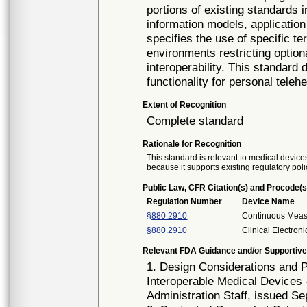
portions of existing standards
information models, application
specifies the use of specific t
environments restricting option
interoperability. This standar
functionality for personal tele
Extent of Recognition
Complete standard
Rationale for Recognition
This standard is relevant to medical devices
because it supports existing regulatory poli
Public Law, CFR Citation(s) and Procode(s
Regulation Number
Device Name
§880.2910
Continuous Mea
§880.2910
Clinical Electro
Relevant FDA Guidance and/or Supportive
1. Design Considerations and
Interoperable Medical Devices 
Administration Staff, issued S