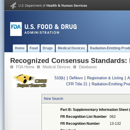
Home
Food
Drugs
Medical Devices
Radiation-Emitting Prod
Recognized Consensus Standards: 
FDA Home
Medical Devices
Databases
510(k)
|
DeNovo
|
Registration & Listing
|
A
CFR Title 21
|
Radiation-Emitting Pr
New Search
Part B: Supplementary Information Sheet 
FR Recognition List Number
062
FR Recognition Number
13-132