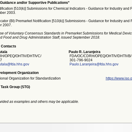
Guidance and/or Supportive Publications*
fication [510(k)] Submissions for Chemical Indicators - Guidance for Industry and F
ber 2003.
icator (BI) Premarket Notification [510(k)] Submissions - Guidance for Industry and F
r 2007.
se of Voluntary Consensus Standards in Premarket Submissions for Medical Devic
and Food and Drug Administration Staff, issued September 2018.
 Contacts
tala
Paulo R. Laranjeira
H/OPEQ/OHTIV/DHTIVC/
FDA/OC/CDRH/OPEQ/OHTIV/DHTIVB/
7
301-796-9024
utala@fda.hhs.gov
Paulo.Laranjeira@fda.hhs.gov
elopment Organization
tional Organization for Standardization
https://www.iso.o
 Task Group (STG)
vided as examples and others may be applicable.