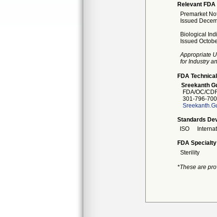
Relevant FDA 
Premarket Noti
Issued Decem
Biological Ind
Issued Octobe
Appropriate U
for Industry 
FDA Technical
Sreekanth Gu
FDA/OC/CDR
301-796-700
Sreekanth.G
Standards Dev
ISO
Interna
FDA Specialty
Sterility
*These are pro