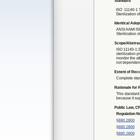
Standard
ISO
11140-1 T
Sterilization 
Identical Adop
ANSI AAMI IS
Sterilization 
Scope/Abstra
ISO 11140-1:2
sterilization
monitor the at
not dependent 
Extent of Reco
Complete sta
Rationale for 
This standard 
because it sup
Public Law, CF
Regulation 
§880.2800
§880.2800
§880.2800