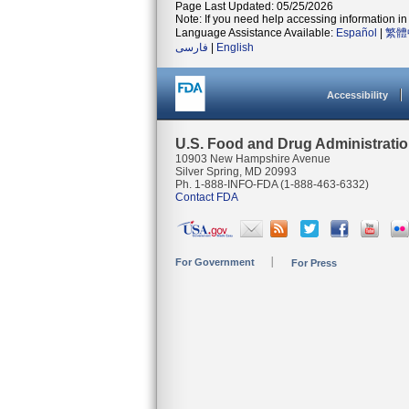
Page Last Updated: 05/25/2026
Note: If you need help accessing information in 
Language Assistance Available:
Español
|
繁體
فارسی
|
English
Accessibility
U.S. Food and Drug Administrati
10903 New Hampshire Avenue
Silver Spring, MD 20993
Ph. 1-888-INFO-FDA (1-888-463-6332)
Contact FDA
For Government
For Press