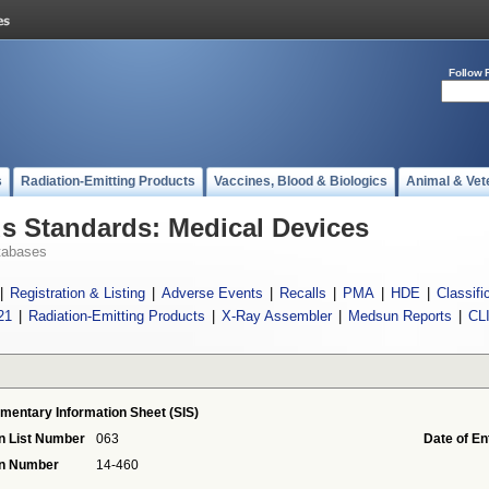
Follow 
s
Radiation-Emitting Products
Vaccines, Blood & Biologics
Animal & Vet
 Standards: Medical Devices
tabases
|
Registration & Listing
|
Adverse Events
|
Recalls
|
PMA
|
HDE
|
Classifi
21
|
Radiation-Emitting Products
|
X-Ray Assembler
|
Medsun Reports
|
CL
mentary Information Sheet (SIS)
n List Number
063
Date of En
on Number
14-460