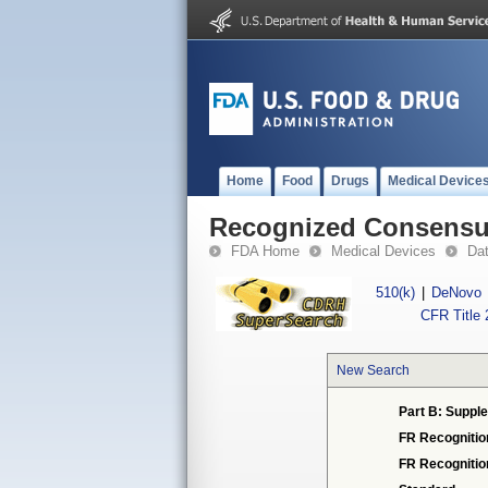
Home
Food
Drugs
Medical Device
Recognized Consensus
FDA Home
Medical Devices
Da
510(k)
|
DeNovo
CFR Title 
New Search
Part B: Supple
FR Recognitio
FR Recogniti