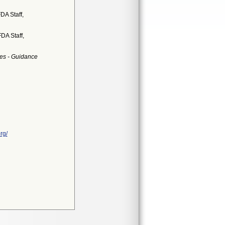
DA Staff,
DA Staff,
es - Guidance
rg/