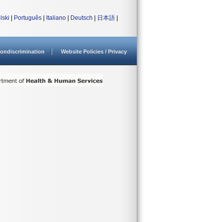
lski
|
Português
|
Italiano
|
Deutsch
|
日本語
|
ondiscrimination
Website Policies / Privacy