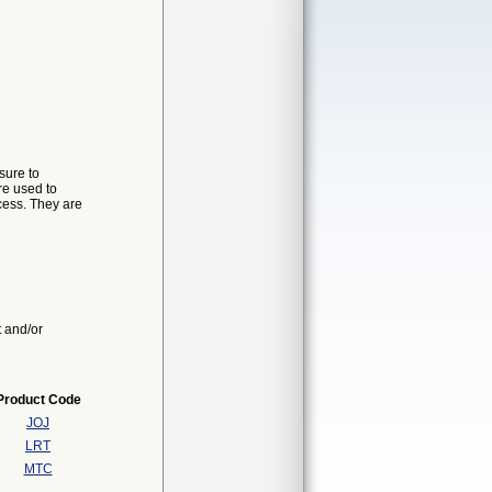
sure to
re used to
ocess. They are
t and/or
Product Code
JOJ
LRT
MTC