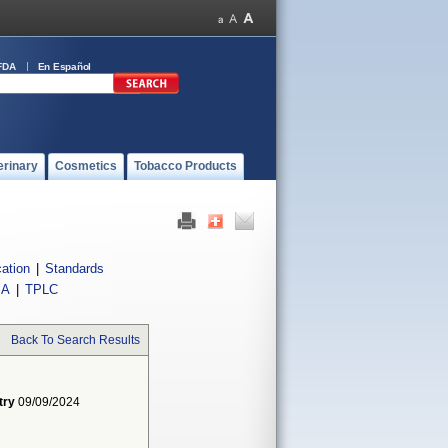
FDA
En Español
erinary
Cosmetics
Tobacco Products
cation
|
Standards
IA
|
TPLC
Back To Search Results
try
09/09/2024