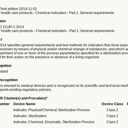
hird edition 2014-11-01
of health care products - Chemical indicators - Part 1: General requirements
tion
O
11140-1:2014
of health care products - Chemical indicators - Part 1: General requirements
ct
014 specifies general requirements and test methods for indicators that show expo
 processes by means of physical and/or chemical change of substances, and which a
tainment of one or more of the process parameter(s) specified for a sterilization pr
for their action on the presence or absence of a living organism.
gnition
ndard
Recognition
is relevant to medical devices and is recognized on its scientific and technical meri
ports existing regulatory policies.
R Citation(s) and Procode(s)*
Number
Device Name
Device Class
Indicator, Physical/Chemical Sterilization Process
Class 2
Indicator, Sterilization
Class 2
Indicator, Chemical, Enzymatic, Sterilization Process
Class 2