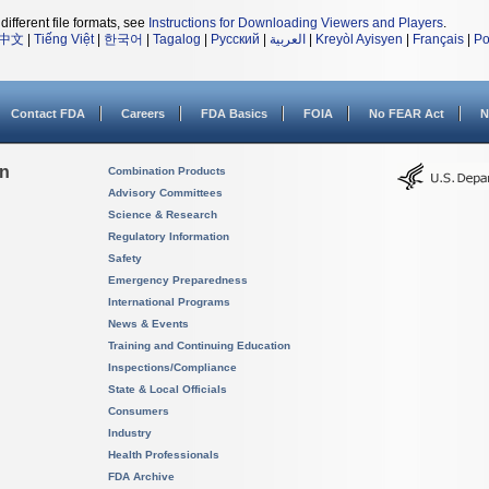
different file formats, see
Instructions for Downloading Viewers and Players
.
中文
|
Tiếng Việt
|
한국어
|
Tagalog
|
Русский
|
العربية
|
Kreyòl Ayisyen
|
Français
|
Po
Contact FDA
Careers
FDA Basics
FOIA
No FEAR Act
N
on
Combination Products
Advisory Committees
Science & Research
Regulatory Information
Safety
Emergency Preparedness
International Programs
News & Events
Training and Continuing Education
Inspections/Compliance
State & Local Officials
Consumers
Industry
Health Professionals
FDA Archive