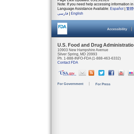
Page Last Updated: 05/25/2026
Note: If you need help accessing information in 
Language Assistance Available:
Español
|
繁體
فارسی
|
English
Accessibility
U.S. Food and Drug Administrati
10903 New Hampshire Avenue
Silver Spring, MD 20993
Ph. 1-888-INFO-FDA (1-888-463-6332)
Contact FDA
For Government
For Press