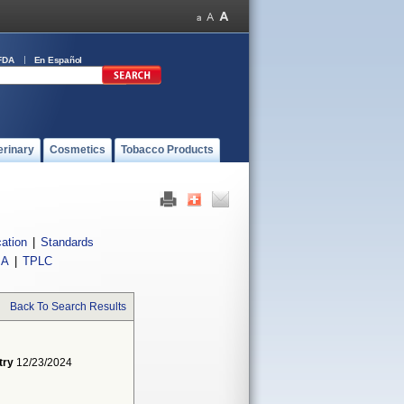
FDA
En Español
erinary
Cosmetics
Tobacco Products
cation
|
Standards
IA
|
TPLC
Back To Search Results
try
12/23/2024