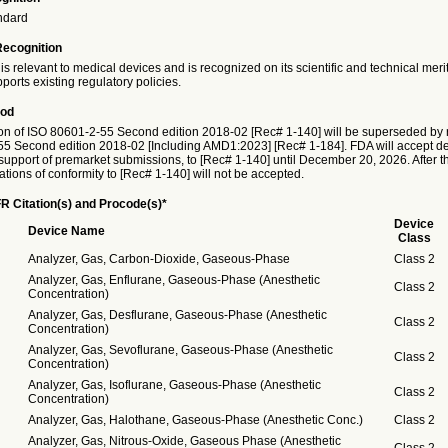
ndard
Recognition
is relevant to medical devices and is recognized on its scientific and technical meri
ports existing regulatory policies.
iod
on of ISO 80601-2-55 Second edition 2018-02 [Rec# 1-140] will be superseded by r
5 Second edition 2018-02 [Including AMD1:2023] [Rec# 1-184]. FDA will accept dec
 support of premarket submissions, to [Rec# 1-140] until December 20, 2026. After thi
ations of conformity to [Rec# 1-140] will not be accepted.
R Citation(s) and Procode(s)*
Device
Device Name
Class
Analyzer, Gas, Carbon-Dioxide, Gaseous-Phase
Class 2
Analyzer, Gas, Enflurane, Gaseous-Phase (Anesthetic
Class 2
Concentration)
Analyzer, Gas, Desflurane, Gaseous-Phase (Anesthetic
Class 2
Concentration)
Analyzer, Gas, Sevoflurane, Gaseous-Phase (Anesthetic
Class 2
Concentration)
Analyzer, Gas, Isoflurane, Gaseous-Phase (Anesthetic
Class 2
Concentration)
Analyzer, Gas, Halothane, Gaseous-Phase (Anesthetic Conc.)
Class 2
Analyzer, Gas, Nitrous-Oxide, Gaseous Phase (Anesthetic