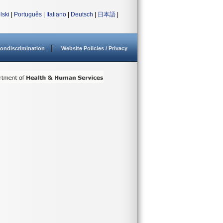
lski
|
Português
|
Italiano
|
Deutsch
|
日本語
|
ondiscrimination
Website Policies / Privacy