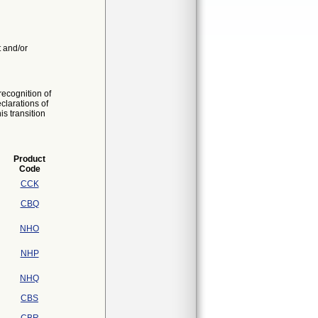
t and/or
ecognition of
larations of
s transition
Product
Code
CCK
CBQ
NHO
NHP
NHQ
CBS