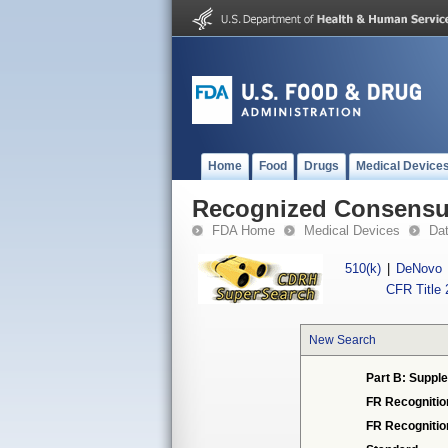
Home
Food
Drugs
Medical Device
Recognized Consensus
FDA Home
Medical Devices
Da
510(k)
|
DeNovo
CFR Title 
New Search
Part B: Supple
FR Recognitio
FR Recogniti