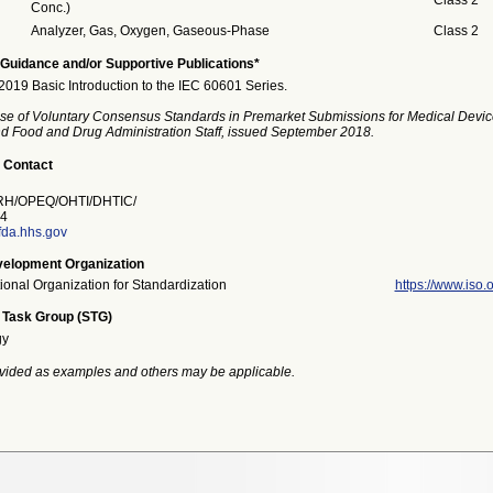
Class 2
Conc.)
Analyzer, Gas, Oxygen, Gaseous-Phase
Class 2
Guidance and/or Supportive Publications*
19 Basic Introduction to the IEC 60601 Series.
se of Voluntary Consensus Standards in Premarket Submissions for Medical Devic
and Food and Drug Administration Staff, issued September 2018.
 Contact
H/OPEQ/OHTI/DHTIC/
4
fda.hhs.gov
elopment Organization
tional Organization for Standardization
https://www.iso.o
 Task Group (STG)
gy
vided as examples and others may be applicable.