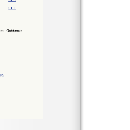
CBR
CCL
es - Guidance
rg/