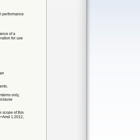
ial performance
ance of a
ration for use
 an
ents.
ystems only,
ubclause
 scope of this
05+Amd 1:2012,