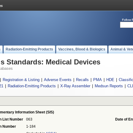
Follow 
s
Radiation-Emitting Products
Vaccines, Blood & Biologics
Animal & Vet
 Standards: Medical Devices
tabases
|
Registration & Listing
|
Adverse Events
|
Recalls
|
PMA
|
HDE
|
Classifi
21
|
Radiation-Emitting Products
|
X-Ray Assembler
|
Medsun Reports
|
CL
mentary Information Sheet (SIS)
n List Number
063
Date of En
on Number
1-184