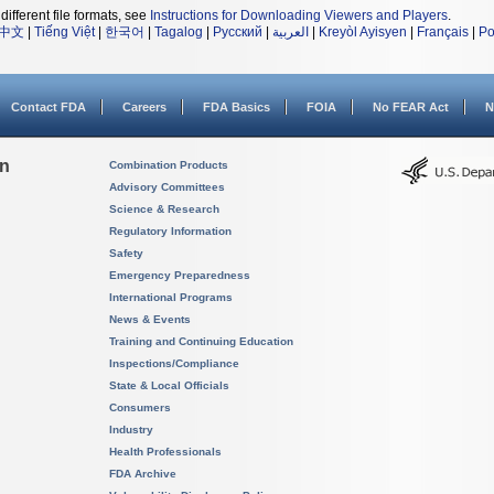
different file formats, see
Instructions for Downloading Viewers and Players
.
中文
|
Tiếng Việt
|
한국어
|
Tagalog
|
Русский
|
العربية
|
Kreyòl Ayisyen
|
Français
|
Po
Contact FDA
Careers
FDA Basics
FOIA
No FEAR Act
N
on
Combination Products
Advisory Committees
Science & Research
Regulatory Information
Safety
Emergency Preparedness
International Programs
News & Events
Training and Continuing Education
Inspections/Compliance
State & Local Officials
Consumers
Industry
Health Professionals
FDA Archive