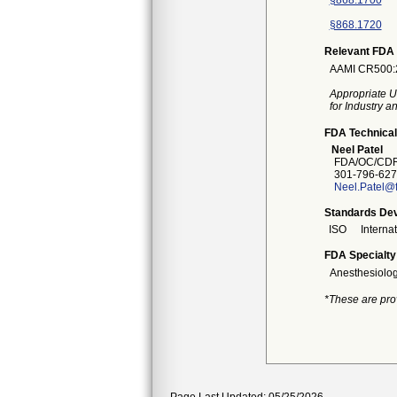
§868.1700
§868.1720
Relevant FDA 
AAMI CR500:20
Appropriate U
for Industry 
FDA Technical
Neel Patel
FDA/OC/CDR
301-796-627
Neel.Patel@
Standards Dev
ISO
Interna
FDA Specialty
Anesthesiolo
*These are pro