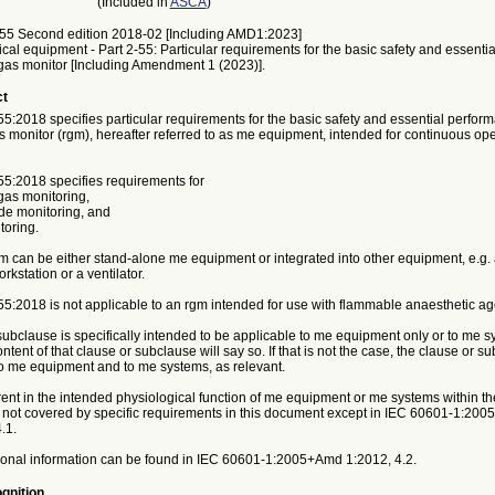
(Included in
ASCA
)
55 Second edition 2018-02 [Including AMD1:2023]
ical equipment - Part 2-55: Particular requirements for the basic safety and essent
 gas monitor [Including Amendment 1 (2023)].
ct
:2018 specifies particular requirements for the basic safety and essential perform
s monitor (rgm), hereafter referred to as me equipment, intended for continuous ope
5:2018 specifies requirements for
gas monitoring,
ide monitoring, and
toring.
 can be either stand-alone me equipment or integrated into other equipment, e.g.
rkstation or a ventilator.
5:2018 is not applicable to an rgm intended for use with flammable anaesthetic ag
 subclause is specifically intended to be applicable to me equipment only or to me s
ontent of that clause or subclause will say so. If that is not the case, the clause or s
to me equipment and to me systems, as relevant.
nt in the intended physiological function of me equipment or me systems within the
not covered by specific requirements in this document except in IEC 60601‑1:20
.1.
onal information can be found in IEC 60601‑1:2005+Amd 1:2012, 4.2.
gnition