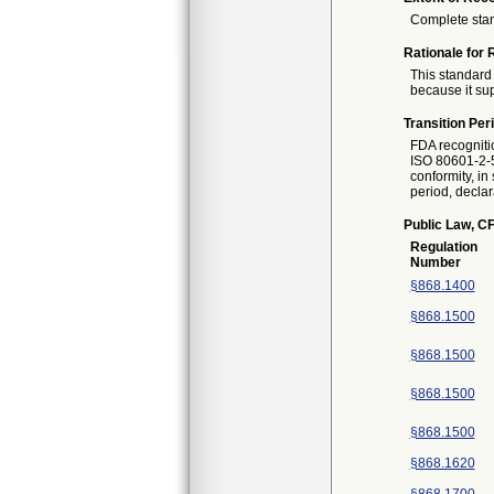
Complete sta
Rationale for 
This standard 
because it sup
Transition Per
FDA recogniti
ISO 80601-2-5
conformity, in
period, declar
Public Law, CF
Regulation
Number
§868.1400
§868.1500
§868.1500
§868.1500
§868.1500
§868.1620