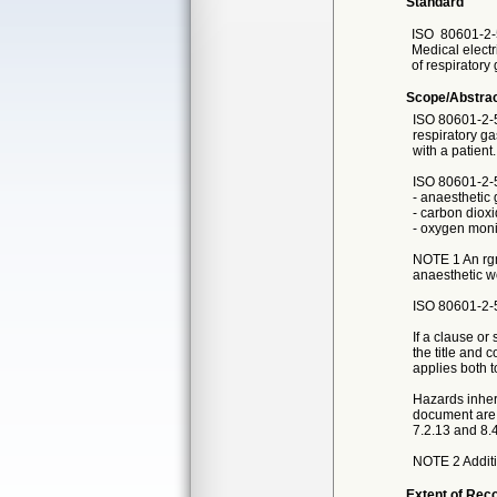
Standard
ISO
80601-2-
Medical electr
of respiratory
Scope/Abstra
ISO 80601-2-55
respiratory ga
with a patient.
ISO 80601-2-5
- anaesthetic 
- carbon diox
- oxygen moni
NOTE 1 An rgm
anaesthetic wo
ISO 80601-2-5
If a clause or
the title and c
applies both 
Hazards inhere
document are 
7.2.13 and 8.4
NOTE 2 Additi
Extent of Reco