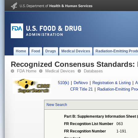
Home
Food
Drugs
Medical Devices
Radiation-Emitting Prod
Recognized Consensus Standards: 
FDA Home
Medical Devices
Databases
510(k)
|
DeNovo
|
Registration & Listing
|
A
CFR Title 21
|
Radiation-Emitting Pr
New Search
Part B: Supplementary Information Sheet 
FR Recognition List Number
063
FR Recognition Number
1-191