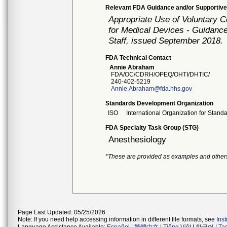
Relevant FDA Guidance and/or Supportive
Appropriate Use of Voluntary 
for Medical Devices - Guidance
Staff, issued September 2018.
FDA Technical Contact
Annie Abraham
FDA/OC/CDRH/OPEQ/OHTI/DHTIC/
240-402-5219
Annie.Abraham@fda.hhs.gov
Standards Development Organization
ISO
International Organization for Stand
FDA Specialty Task Group (STG)
Anesthesiology
*These are provided as examples and other
Page Last Updated: 05/25/2026
Note: If you need help accessing information in different file formats, see
Ins