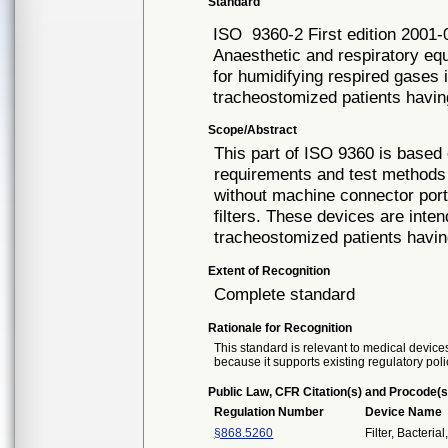
Standard
ISO
9360-2 First edition 2001-
Anaesthetic and respiratory e
for humidifying respired gases
tracheostomized patients havi
Scope/Abstract
This part of ISO 9360 is based
requirements and test methods
without machine connector port
filters. These devices are inten
tracheostomized patients having
Extent of Recognition
Complete standard
Rationale for Recognition
This standard is relevant to medical devices
because it supports existing regulatory poli
Public Law, CFR Citation(s) and Procode(s
Regulation Number
Device Name
§868.5260
Filter, Bacteria