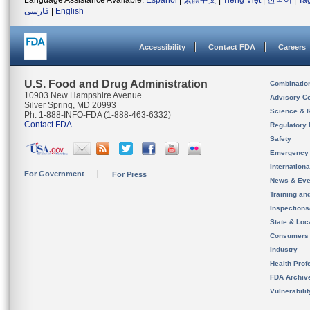
Language Assistance Available:
Español
|
繁體中文
|
Tiếng Việt
|
한국어
|
Ta
فارسی
|
English
Accessibility
Contact FDA
Careers
U.S. Food and Drug Administration
Combinatio
10903 New Hampshire Avenue
Advisory C
Silver Spring, MD 20993
Science & 
Ph. 1-888-INFO-FDA (1-888-463-6332)
Contact FDA
Regulatory 
Safety
Emergency
Internation
For Government
For Press
News & Eve
Training an
Inspection
State & Loca
Consumers
Industry
Health Prof
FDA Archiv
Vulnerabili