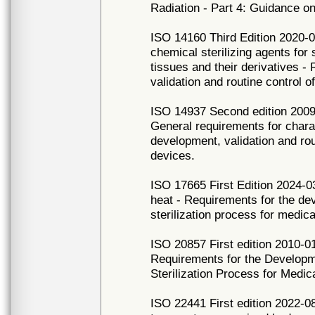
Radiation - Part 4: Guidance on
ISO 14160 Third Edition 2020-09
chemical sterilizing agents for
tissues and their derivatives -
validation and routine control o
ISO 14937 Second edition 2009-1
General requirements for charac
development, validation and rout
devices.
ISO 17665 First Edition 2024-03
heat - Requirements for the dev
sterilization process for medic
ISO 20857 First edition 2010-01
Requirements for the Developme
Sterilization Process for Medic
ISO 22441 First edition 2022-08