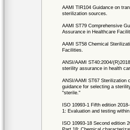
AAMI TIR104 Guidance on trans
sterilization sources.
AAMI ST79 Comprehensive Guide
Assurance in Healthcare Facilit
AAMI ST58 Chemical Sterilizati
Facilities.
ANSI/AAMI ST40:2004/(R)2018 Ta
sterility assurance in health car
ANSI/AAMI ST67 Sterilization o
guidance for selecting a steril
"sterile."
ISO 10993-1 Fifth edition 2018-
1: Evaluation and testing with
ISO 10993-18 Second edition 20
Part 18: Chemical characterizat