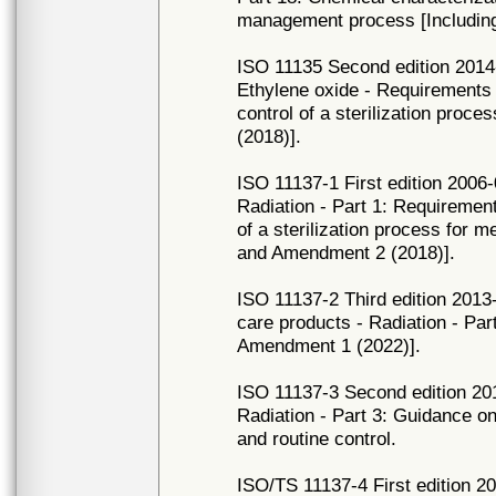
management process [Includin
ISO 11135 Second edition 2014-0
Ethylene oxide - Requirements 
control of a sterilization proc
(2018)].
ISO 11137-1 First edition 2006-0
Radiation - Part 1: Requirement
of a sterilization process for 
and Amendment 2 (2018)].
ISO 11137-2 Third edition 2013-
care products - Radiation - Part
Amendment 1 (2022)].
ISO 11137-3 Second edition 2017
Radiation - Part 3: Guidance o
and routine control.
ISO/TS 11137-4 First edition 20