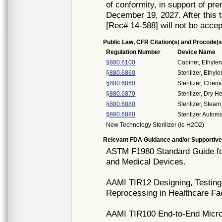
of conformity, in support of pr
December 19, 2027. After this t
[Rec# 14-588] will not be accep
Public Law, CFR Citation(s) and Procode(s
Regulation Number
Device Name
§880.6100
Cabinet, Ethyle
§880.6860
Sterilizer, Ethy
§880.6860
Sterilizer, Chemi
§880.6870
Sterilizer, Dry H
§880.6880
Sterilizer, Steam
§880.6880
Sterilizer Auto
New Technology Sterilizer (ie H2O2)
Relevant FDA Guidance and/or Supportive
ASTM F1980 Standard Guide for
and Medical Devices.
AAMI TIR12 Designing, Testing
Reprocessing in Healthcare Fac
AAMI TIR100 End-to-End Microbi