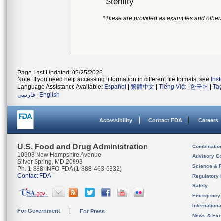
Sterility
*These are provided as examples and other
Page Last Updated: 05/25/2026
Note: If you need help accessing information in different file formats, see
Ins
Language Assistance Available:
Español
|
繁體中文
|
Tiếng Việt
|
한국어
|
Ta
فارسی
|
English
Accessibility
Contact FDA
Careers
U.S. Food and Drug Administration
Combinatio
10903 New Hampshire Avenue
Advisory C
Silver Spring, MD 20993
Science & 
Ph. 1-888-INFO-FDA (1-888-463-6332)
Contact FDA
Regulatory 
Safety
Emergency
Internation
For Government
For Press
News & Eve