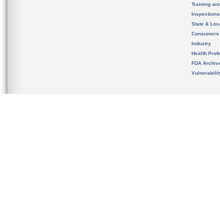
Training an
Inspection
State & Loca
Consumers
Industry
Health Prof
FDA Archiv
Vulnerabili