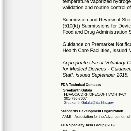
temperature vaporized hydroge
validation and routine control o
Submission and Review of Steril
(510(k)) Submissions for Devic
Food and Drug Administration S
Guidance on Premarket Notificat
Health Care Facilities, issued
Appropriate Use of Voluntary 
for Medical Devices - Guidance
Staff, issued September 2018.
FDA Technical Contacts
Sreekanth Gutala
FDA/OC/CDRH/OPEQ/OHTIV/DHTIVC/
301-796-7007
Sreekanth.Gutala@fda.hhs.gov
Standards Development Organization
AAMI
Association for the Advancement of
FDA Specialty Task Group (STG)