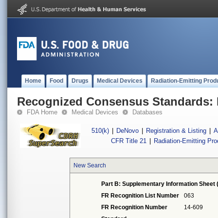
Home
Food
Drugs
Medical Devices
Radiation-Emitting Prod
Recognized Consensus Standards: 
FDA Home
Medical Devices
Databases
510(k)
|
DeNovo
|
Registration & Listing
|
A
CFR Title 21
|
Radiation-Emitting Pr
New Search
Part B: Supplementary Information Sheet 
FR Recognition List Number
063
FR Recognition Number
14-609