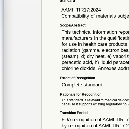
Standard
AAMI
TIR17:2024
Compatibility of materials subje
Scope/Abstract
This technical information repo
manufacturers in the qualificat
for use in health care products 
radiation (gamma, electron beam
(steam), d) dry heat, e) vapori
peracetic acid, h) liquid perace
chlorine dioxide. Annexes addre
Extent of Recognition
Complete standard
Rationale for Recognition
This standard is relevant to medical devices
because it supports existing regulatory poli
Transition Period
FDA recognition of AAMI TIR17
by recognition of AAMI TIR17:2