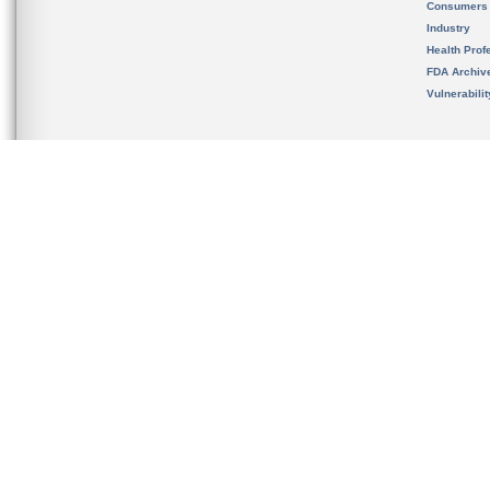
Consumers
Industry
Health Prof
FDA Archiv
Vulnerabili