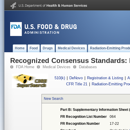
Home
Food
Drugs
Medical Devices
Radiation-Emitting Prod
Recognized Consensus Standards: 
FDA Home
Medical Devices
Databases
510(k)
|
DeNovo
|
Registration & Listing
|
A
CFR Title 21
|
Radiation-Emitting Pr
New Search
Part B: Supplementary Information Sheet 
FR Recognition List Number
064
FR Recognition Number
17-22