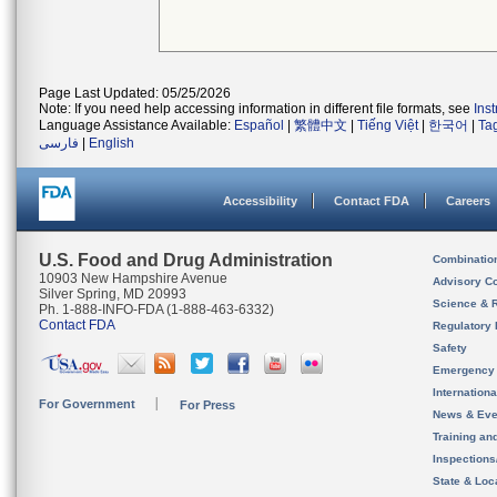
Page Last Updated: 05/25/2026
Note: If you need help accessing information in different file formats, see
Ins
Language Assistance Available:
Español
|
繁體中文
|
Tiếng Việt
|
한국어
|
Ta
فارسی
|
English
Accessibility
Contact FDA
Careers
U.S. Food and Drug Administration
Combinatio
10903 New Hampshire Avenue
Advisory C
Silver Spring, MD 20993
Science & 
Ph. 1-888-INFO-FDA (1-888-463-6332)
Contact FDA
Regulatory 
Safety
Emergency
Internation
For Government
For Press
News & Eve
Training an
Inspection
State & Loca