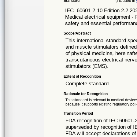
Standard
(Included in
IEC
60601-2-10 Edition 2.2
Medical electrical equipment - 
safety and essential performan
Scope/Abstract
This international standard spe
and muscle stimulators defined 
of physical medicine, hereinaft
transcutaneous electrical nerv
stimulators (EMS).
Extent of Recognition
Complete standard
Rationale for Recognition
This standard is relevant to medical devices
because it supports existing regulatory poli
Transition Period
FDA recognition of IEC 60601-2
superseded by recognition of I
FDA will accept declarations of