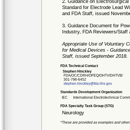
2. Guidance on Electrosurgical
Standard for Electrode Lead Wi
and FDA Staff, issued Novemb
3. Guidance Document for Powe
Industry, FDA Reviewers/Staff
Appropriate Use of Voluntary 
for Medical Devices - Guidance
Staff, issued September 2018.
FDA Technical Contact
Stephen Hinckley
FDA/OC/CDRH/OPEQ/OHTV/DHTVB/
301-796-6452
stephen.hinckley@fda.hhs.gov
Standards Development Organization
IEC
International Electrotechnical Comm
FDA Specialty Task Group (STG)
Neurology
*These are provided as examples and other