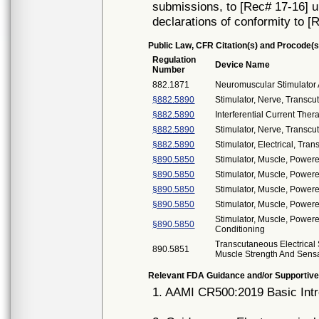
submissions, to [Rec# 17-16] unt
declarations of conformity to [
Public Law, CFR Citation(s) and Procode(s
Regulation
Device Name
Number
882.1871
Neuromuscular Stimulator 
§882.5890
Stimulator, Nerve, Transcu
§882.5890
Interferential Current Ther
§882.5890
Stimulator, Nerve, Transc
§882.5890
Stimulator, Electrical, Tran
§890.5850
Stimulator, Muscle, Power
§890.5850
Stimulator, Muscle, Power
§890.5850
Stimulator, Muscle, Power
§890.5850
Stimulator, Muscle, Powere
Stimulator, Muscle, Powere
§890.5850
Conditioning
Transcutaneous Electrical 
890.5851
Muscle Strength And Sens
Relevant FDA Guidance and/or Supportive
1. AAMI CR500:2019 Basic Intr