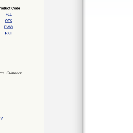
roduct Code
FLL
OZK
PWW
PXH
es - Guidance
h/