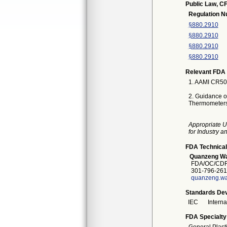
Public Law, CF
Regulation 
§880.2910
§880.2910
§880.2910
§880.2910
Relevant FDA 
1. AAMI CR500
2. Guidance on
Thermometers
Appropriate U
for Industry 
FDA Technical
Quanzeng W
FDA/OC/CDR
301-796-261
quanzeng.w
Standards Dev
IEC
Intern
FDA Specialty