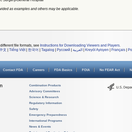
ic Surgery/General Hospital
vided as examples and others may be applicable.
different file formats, see
Instructions for Downloading Viewers and Players
.
中文
|
Tiếng Việt
|
한국어
|
Tagalog
|
Русский
|
العربية
|
Kreyòl Ayisyen
|
Français
|
Po
Contact FDA
Careers
FDA Basics
FOIA
No FEAR Act
N
on
Combination Products
Advisory Committees
Science & Research
Regulatory Information
Safety
Emergency Preparedness
International Programs
News & Events