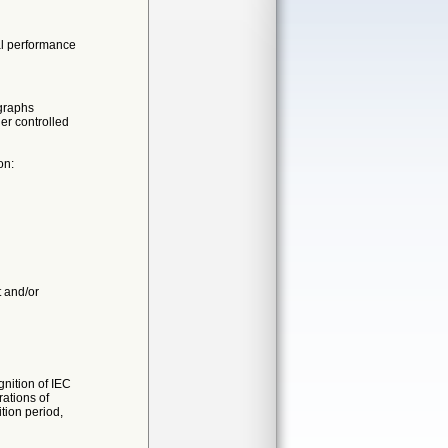
ial performance
graphs
er controlled
on:
t and/or
nition of IEC
ations of
ition period,