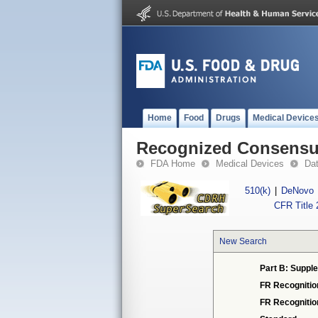
Home
Food
Drugs
Medical Device
Recognized Consensus
FDA Home
Medical Devices
Da
510(k)
|
DeNovo
CFR Title 
New Search
Part B: Supple
FR Recognitio
FR Recogniti