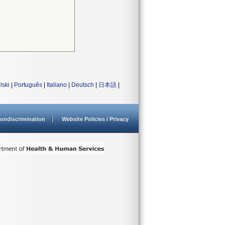
lski
|
Português
|
Italiano
|
Deutsch
|
日本語
|
ondiscrimination
Website Policies / Privacy