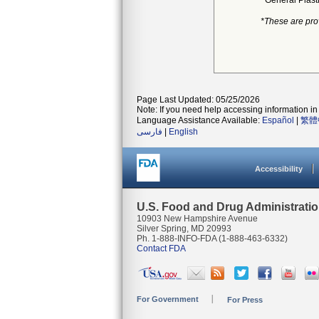
General Plast
*These are pro
Page Last Updated: 05/25/2026
Note: If you need help accessing information in 
Language Assistance Available:
Español
|
繁體
فارسی
|
English
Accessibility
U.S. Food and Drug Administrati
10903 New Hampshire Avenue
Silver Spring, MD 20993
Ph. 1-888-INFO-FDA (1-888-463-6332)
Contact FDA
For Government
For Press