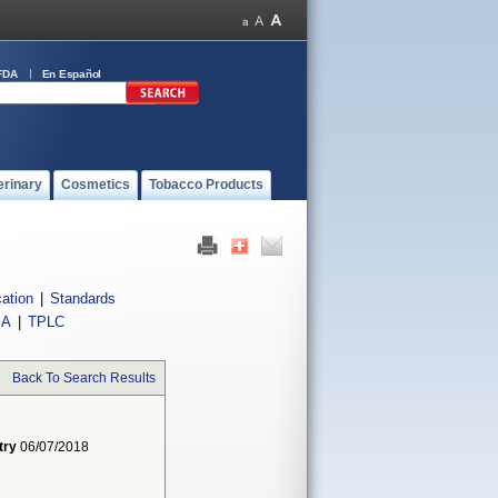
FDA
En Español
erinary
Cosmetics
Tobacco Products
cation
|
Standards
IA
|
TPLC
Back To Search Results
try
06/07/2018