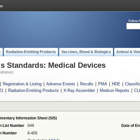
Follow 
s
Radiation-Emitting Products
Vaccines, Blood & Biologics
Animal & Vet
 Standards: Medical Devices
tabases
|
Registration & Listing
|
Adverse Events
|
Recalls
|
PMA
|
HDE
|
Classifi
21
|
Radiation-Emitting Products
|
X-Ray Assembler
|
Medsun Reports
|
CL
mentary Information Sheet (SIS)
n List Number
049
Date of En
on Number
6-405