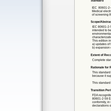
Standard
IEC
80601-2-
Medical electr
of screening 
Scope/Abstra
IEC 80601-2-5
intended to be
environmental
characterizati
This edition i
a) updates of 
b) expansion o
Extent of Reco
Complete sta
Rationale for 
This standard 
because it sup
This standard 
Transition Per
FDA recogniti
80601-2-59 E
conformity, in
declarations o