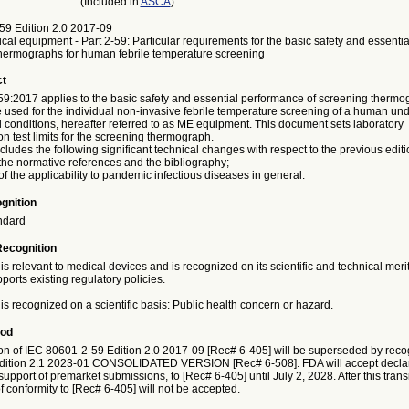
(Included in
ASCA
)
59 Edition 2.0 2017-09
ical equipment - Part 2-59: Particular requirements for the basic safety and essent
thermographs for human febrile temperature screening
ct
9:2017 applies to the basic safety and essential performance of screening thermo
 used for the individual non-invasive febrile temperature screening of a human und
 conditions, hereafter referred to as ME equipment. This document sets laboratory
on test limits for the screening thermograph.
ncludes the following significant technical changes with respect to the previous editi
the normative references and the bibliography;
f the applicability to pandemic infectious diseases in general.
gnition
ndard
Recognition
is relevant to medical devices and is recognized on its scientific and technical meri
ports existing regulatory policies.
is recognized on a scientific basis: Public health concern or hazard.
iod
on of IEC 80601-2-59 Edition 2.0 2017-09 [Rec# 6-405] will be superseded by recog
dition 2.1 2023-01 CONSOLIDATED VERSION [Rec# 6-508]. FDA will accept declar
 support of premarket submissions, to [Rec# 6-405] until July 2, 2028. After this trans
f conformity to [Rec# 6-405] will not be accepted.