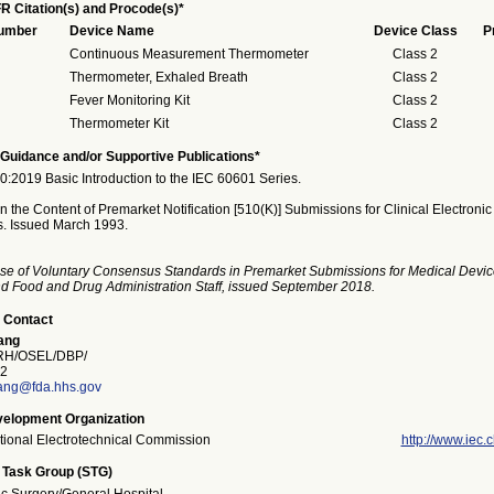
R Citation(s) and Procode(s)*
Number
Device Name
Device Class
P
Continuous Measurement Thermometer
Class 2
Thermometer, Exhaled Breath
Class 2
Fever Monitoring Kit
Class 2
Thermometer Kit
Class 2
Guidance and/or Supportive Publications*
:2019 Basic Introduction to the IEC 60601 Series.
 the Content of Premarket Notification [510(K)] Submissions for Clinical Electronic
. Issued March 1993.
se of Voluntary Consensus Standards in Premarket Submissions for Medical Devic
and Food and Drug Administration Staff, issued September 2018.
 Contact
ang
H/OSEL/DBP/
2
ang@fda.hhs.gov
elopment Organization
ational Electrotechnical Commission
http://www.iec.c
 Task Group (STG)