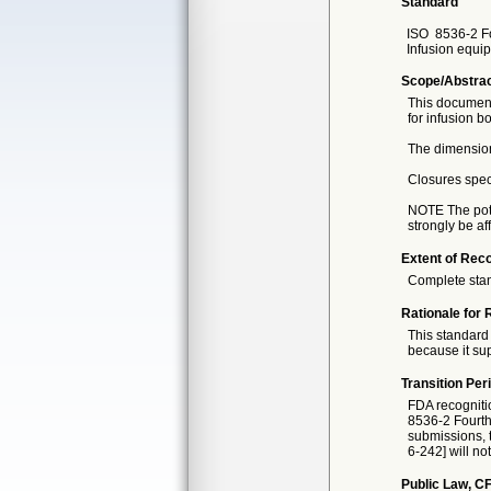
Standard
ISO
8536-2 F
Infusion equip
Scope/Abstra
This document
for infusion b
The dimension
Closures speci
NOTE The poten
strongly be a
Extent of Reco
Complete sta
Rationale for 
This standard 
because it sup
Transition Per
FDA recogniti
8536-2 Fourth 
submissions, t
6-242] will no
Public Law, CF