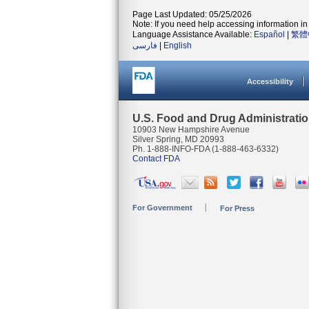
Page Last Updated: 05/25/2026
Note: If you need help accessing information in 
Language Assistance Available:
Español
|
繁體
فارسی
|
English
Accessibility
U.S. Food and Drug Administrati
10903 New Hampshire Avenue
Silver Spring, MD 20993
Ph. 1-888-INFO-FDA (1-888-463-6332)
Contact FDA
For Government
For Press