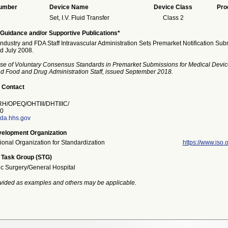
Number
Device Name
Device Class
Pro
Set, I.V. Fluid Transfer
Class 2
Guidance and/or Supportive Publications*
Industry and FDA Staff Intravascular Administration Sets Premarket Notification Su
ed July 2008.
se of Voluntary Consensus Standards in Premarket Submissions for Medical Devic
and Food and Drug Administration Staff, issued September 2018.
 Contact
/OPEQ/OHTIII/DHTIIIC/
0
da.hhs.gov
elopment Organization
tional Organization for Standardization
https://www.iso.o
 Task Group (STG)
ic Surgery/General Hospital
vided as examples and others may be applicable.