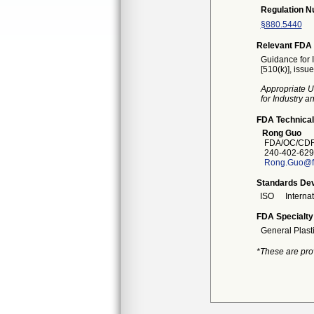
Regulation 
§880.5440
Relevant FDA 
Guidance for 
[510(k)], issu
Appropriate U
for Industry 
FDA Technical
Rong Guo
FDA/OC/CDRH
240-402-629
Rong.Guo@f
Standards Dev
ISO
Interna
FDA Specialty
General Plast
*These are pro