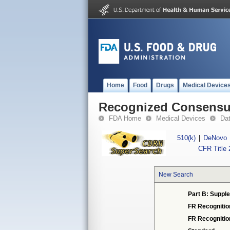
Home
Food
Drugs
Medical Device
Recognized Consensus
FDA Home
Medical Devices
Da
510(k)
|
DeNovo
CFR Title 
New Search
Part B: Supple
FR Recognitio
FR Recogniti