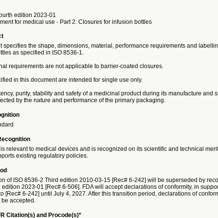
ourth edition 2023-01
ment for medical use - Part 2: Closures for infusion bottles
ct
 specifies the shape, dimensions, material, performance requirements and labellin
ottles as specified in ISO 8536-1.
al requirements are not applicable to barrier-coated closures.
fied in this document are intended for single use only.
cy, purity, stability and safety of a medicinal product during its manufacture and 
ffected by the nature and performance of the primary packaging.
gnition
ndard
Recognition
is relevant to medical devices and is recognized on its scientific and technical meri
ports existing regulatory policies.
iod
on of ISO 8536-2 Third edition 2010-03-15 [Rec# 6-242] will be superseded by reco
edition 2023-01 [Rec# 6-506]. FDA will accept declarations of conformity, in suppor
o [Rec# 6-242] until July 4, 2027. After this transition period, declarations of confor
t be accepted.
R Citation(s) and Procode(s)*