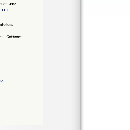
duct Code
LHI
bmissions
es - Guidance
rg/