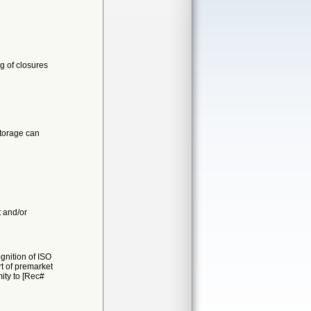
g of closures
storage can
t and/or
gnition of ISO
t of premarket
mity to [Rec#