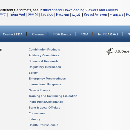
different file formats, see
Instructions for Downloading Viewers and Players
.
中文
|
Tiếng Việt
|
한국어
|
Tagalog
|
Русский
|
العربية
|
Kreyòl Ayisyen
|
Français
|
Po
Contact FDA
Careers
FDA Basics
FOIA
No FEAR Act
N
on
Combination Products
Advisory Committees
Science & Research
Regulatory Information
Safety
Emergency Preparedness
International Programs
News & Events
Training and Continuing Education
Inspections/Compliance
State & Local Officials
Consumers
Industry
Health Professionals