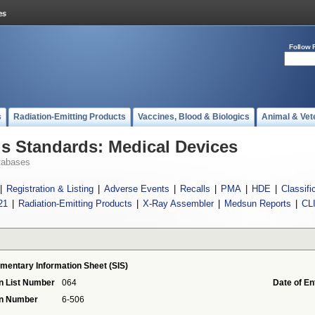
Follow 
s
Radiation-Emitting Products
Vaccines, Blood & Biologics
Animal & Vet
 Standards: Medical Devices
tabases
|
Registration & Listing
|
Adverse Events
|
Recalls
|
PMA
|
HDE
|
Classifi
21
|
Radiation-Emitting Products
|
X-Ray Assembler
|
Medsun Reports
|
CL
mentary Information Sheet (SIS)
n List Number
064
Date of En
on Number
6-506