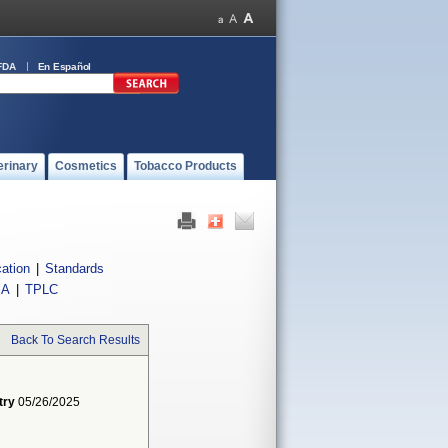
FDA
En Español
erinary
Cosmetics
Tobacco Products
cation
|
Standards
IA
|
TPLC
Back To Search Results
try
05/26/2025