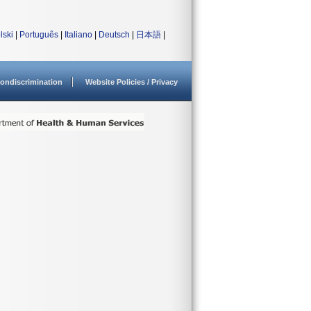
lski
|
Português
|
Italiano
|
Deutsch
|
日本語
|
ondiscrimination
Website Policies / Privacy