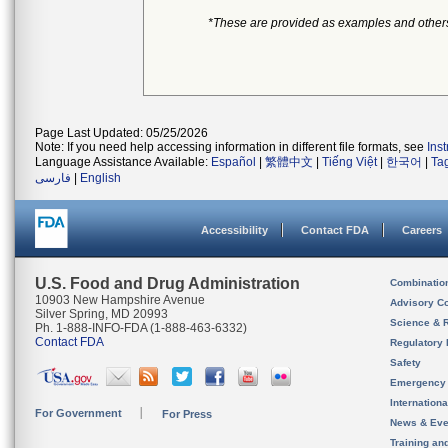
*These are provided as examples and other
Page Last Updated: 05/25/2026
Note: If you need help accessing information in different file formats, see
Ins
Language Assistance Available:
Español
|
繁體中文
|
Tiếng Việt
|
한국어
|
Ta
فارسی
|
English
Accessibility
Contact FDA
Careers
U.S. Food and Drug Administration
Combinatio
10903 New Hampshire Avenue
Advisory C
Silver Spring, MD 20993
Science & 
Ph. 1-888-INFO-FDA (1-888-463-6332)
Contact FDA
Regulatory 
Safety
Emergency
Internation
For Government
For Press
News & Eve
Training an