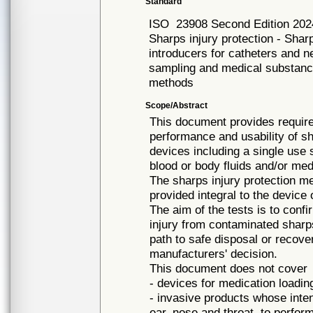
Standard
ISO
23908 Second Edition 202
Sharps injury protection - Sha
introducers for catheters and n
sampling and medical substance
methods
Scope/Abstract
This document provides requir
performance and usability of s
devices including a single use s
blood or body fluids and/or me
The sharps injury protection 
provided integral to the device 
The aim of the tests is to conf
injury from contaminated sharps
path to safe disposal or recover
manufacturers' decision.
This document does not cover
- devices for medication loading 
- invasive products whose inte
ear, nose and throat, to perfo