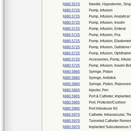
§880.5570
Needle, Hypodermic, Sin
§880.5725
Pump, Infusion
§880.5725
Pump, Infusion, Analytica
§880.5725
Pump, Infusion, Insulin
§880.5725
Pump, Infusion, Enteral
§880.5725
Pump, Infusion, Pca
§880.5725
Pump, Infusion, Elastomer
§880.5725
Pump, Infusion, Gallstone 
§880.5725
Pump, Infusion, Ophthalmi
§880.5725
Accessories, Pump, Infusi
§880.5725
Pump, Infusion, Insulin Bo
§880.5860
Syringe, Piston
§880.5860
Syringe, Antistick
§880.5860
Syringe, Piston, Reproce
§880.5860
Injector, Pen
§880.5965
Port & Catheter, Implanted
§880.5965
Port, Protector/Cushion
§880.5965
Port Introducer Kit
§880.5970
Catheter, Intravascular, 
§880.5970
Tunneled Catheter Remov
§880.5970
Implanted Subcutaneous 