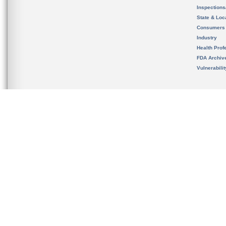
Inspection
State & Loca
Consumers
Industry
Health Prof
FDA Archiv
Vulnerabili