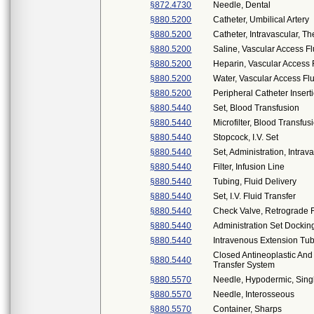
§872.4730
Needle, Dental
§880.5200
Catheter, Umbilical Artery
§880.5200
Catheter, Intravascular, 
§880.5200
Saline, Vascular Access F
§880.5200
Heparin, Vascular Access 
§880.5200
Water, Vascular Access Fl
§880.5200
Peripheral Catheter Inserti
§880.5440
Set, Blood Transfusion
§880.5440
Microfilter, Blood Transfus
§880.5440
Stopcock, I.V. Set
§880.5440
Set, Administration, Intrav
§880.5440
Filter, Infusion Line
§880.5440
Tubing, Fluid Delivery
§880.5440
Set, I.V. Fluid Transfer
§880.5440
Check Valve, Retrograde F
§880.5440
Administration Set Dockin
§880.5440
Intravenous Extension Tub
Closed Antineoplastic An
§880.5440
Transfer System
§880.5570
Needle, Hypodermic, Sin
§880.5570
Needle, Interosseous
§880.5570
Container, Sharps