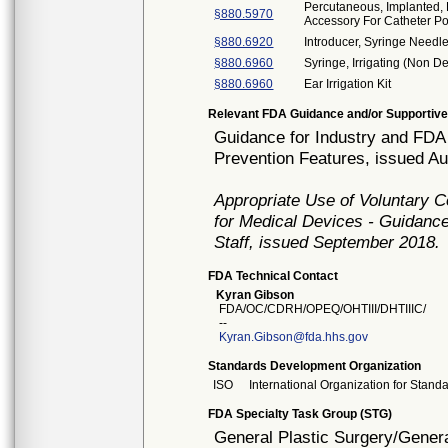
Percutaneous, Implanted, 
§880.5970
Accessory For Catheter Po
§880.6920
Introducer, Syringe Needl
§880.6960
Syringe, Irrigating (Non De
§880.6960
Ear Irrigation Kit
Relevant FDA Guidance and/or Supportive
Guidance for Industry and FDA 
Prevention Features, issued A
Appropriate Use of Voluntary 
for Medical Devices - Guidance
Staff, issued September 2018.
FDA Technical Contact
Kyran Gibson
FDA/OC/CDRH/OPEQ/OHTIII/DHTIIIC/
--
Kyran.Gibson@fda.hhs.gov
Standards Development Organization
ISO
International Organization for Stand
FDA Specialty Task Group (STG)
General Plastic Surgery/Genera