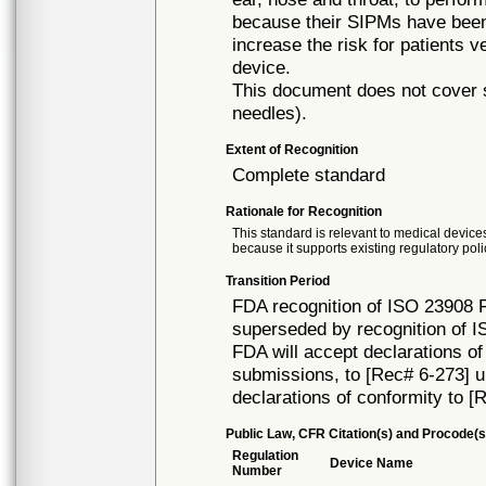
because their SIPMs have been 
increase the risk for patients v
device.
This document does not cover s
needles).
Extent of Recognition
Complete standard
Rationale for Recognition
This standard is relevant to medical devices
because it supports existing regulatory poli
Transition Period
FDA recognition of ISO 23908 Fi
superseded by recognition of 
FDA will accept declarations of
submissions, to [Rec# 6-273] unt
declarations of conformity to [
Public Law, CFR Citation(s) and Procode(s
Regulation
Device Name
Number