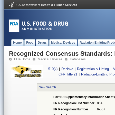
Home
Food
Drugs
Medical Devices
Radiation-Emitting Prod
Recognized Consensus Standards: 
FDA Home
Medical Devices
Databases
510(k)
|
DeNovo
|
Registration & Listing
|
A
CFR Title 21
|
Radiation-Emitting Pr
New Search
Part B: Supplementary Information Sheet 
FR Recognition List Number
064
FR Recognition Number
6-507