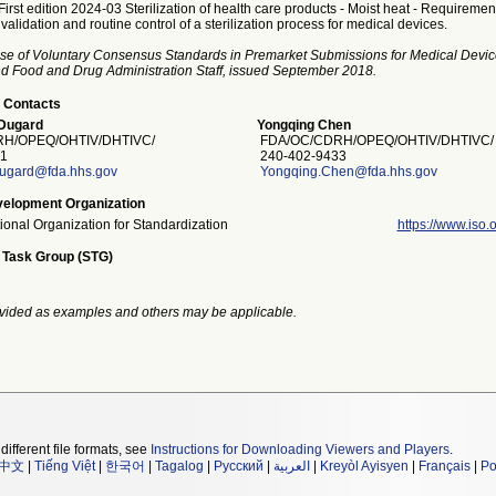
irst edition 2024-03 Sterilization of health care products - Moist heat - Requirement
alidation and routine control of a sterilization process for medical devices.
se of Voluntary Consensus Standards in Premarket Submissions for Medical Devic
and Food and Drug Administration Staff, issued September 2018.
 Contacts
Dugard
Yongqing Chen
H/OPEQ/OHTIV/DHTIVC/
FDA/OC/CDRH/OPEQ/OHTIV/DHTIVC/
1
240-402-9433
dugard@fda.hhs.gov
Yongqing.Chen@fda.hhs.gov
elopment Organization
tional Organization for Standardization
https://www.iso.o
 Task Group (STG)
vided as examples and others may be applicable.
different file formats, see
Instructions for Downloading Viewers and Players
.
中文
|
Tiếng Việt
|
한국어
|
Tagalog
|
Русский
|
العربية
|
Kreyòl Ayisyen
|
Français
|
Po