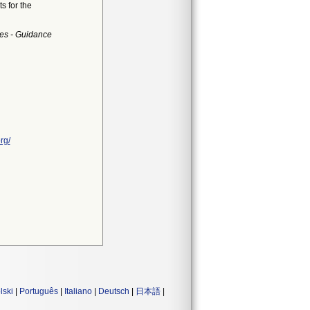
s for the
es - Guidance
rg/
lski
|
Português
|
Italiano
|
Deutsch
|
日本語
|