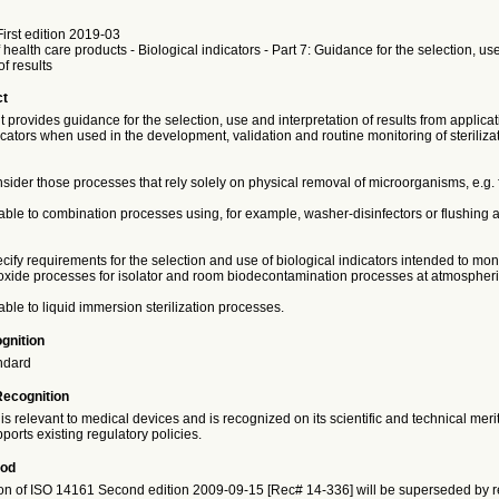
irst edition 2019-03
f health care products - Biological indicators - Part 7: Guidance for the selection, us
of results
ct
provides guidance for the selection, use and interpretation of results from applicat
icators when used in the development, validation and routine monitoring of steriliza
nsider those processes that rely solely on physical removal of microorganisms, e.g. fi
icable to combination processes using, for example, washer-disinfectors or flushing
ecify requirements for the selection and use of biological indicators intended to mon
xide processes for isolator and room biodecontamination processes at atmospheri
cable to liquid immersion sterilization processes.
gnition
ndard
Recognition
is relevant to medical devices and is recognized on its scientific and technical meri
ports existing regulatory policies.
iod
on of ISO 14161 Second edition 2009-09-15 [Rec# 14-336] will be superseded by re