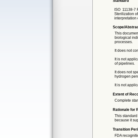
Standard
ISO
11138-7 F
Sterilization o
interpretation 
Scope/Abstra
This document 
biological ind
processes.
It does not co
It is not appl
of pipelines.
It does not sp
hydrogen pero
It is not appli
Extent of Reco
Complete sta
Rationale for 
This standard 
because it sup
Transition Per
FDA recogniti