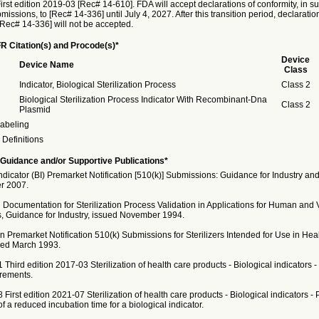
rst edition 2019-03 [Rec# 14-610]. FDA will accept declarations of conformity, in su
issions, to [Rec# 14-336] until July 4, 2027. After this transition period, declaratio
[Rec# 14-336] will not be accepted.
R Citation(s) and Procode(s)*
Device
Device Name
Class
Indicator, Biological Sterilization Process
Class 2
Biological Sterilization Process Indicator With Recombinant-Dna
Class 2
Plasmid
abeling
Definitions
Guidance and/or Supportive Publications*
Indicator (BI) Premarket Notification [510(k)] Submissions: Guidance for Industry and
r 2007.
 Documentation for Sterilization Process Validation in Applications for Human and 
, Guidance for Industry, issued November 1994.
 Premarket Notification 510(k) Submissions for Sterilizers Intended for Use in Hea
sued March 1993.
 Third edition 2017-03 Sterilization of health care products - Biological indicators - 
rements.
 First edition 2021-07 Sterilization of health care products - Biological indicators -
of a reduced incubation time for a biological indicator.