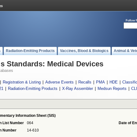
Follow 
s
Radiation-Emitting Products
Vaccines, Blood & Biologics
Animal & Vet
 Standards: Medical Devices
tabases
|
Registration & Listing
|
Adverse Events
|
Recalls
|
PMA
|
HDE
|
Classifi
21
|
Radiation-Emitting Products
|
X-Ray Assembler
|
Medsun Reports
|
CL
mentary Information Sheet (SIS)
n List Number
064
Date of En
on Number
14-610