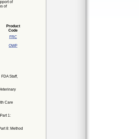
pport of
ns of
Product
Code
FRC
OWP
 FDA Staff,
Veterinary
lth Care
Part 1:
 Part 8: Method