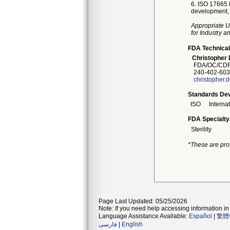
6. ISO 17665 F
development, v
Appropriate U
for Industry 
FDA Technical
Christopher 
FDA/OC/CDR
240-402-603
christopher.
Standards Dev
ISO
Interna
FDA Specialty
Sterility
*These are pro
Page Last Updated: 05/25/2026
Note: If you need help accessing information in 
Language Assistance Available:
Español
|
繁體
فارسی
|
English