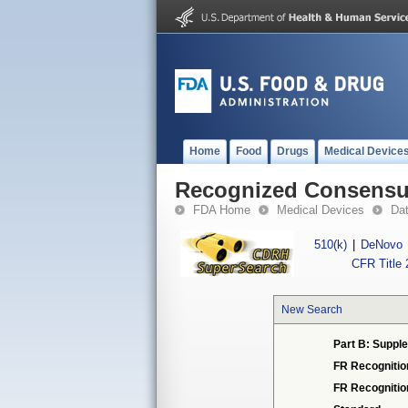
Home
Food
Drugs
Medical Device
Recognized Consensus
FDA Home
Medical Devices
Da
510(k)
|
DeNovo
CFR Title 
New Search
Part B: Supple
FR Recognitio
FR Recogniti