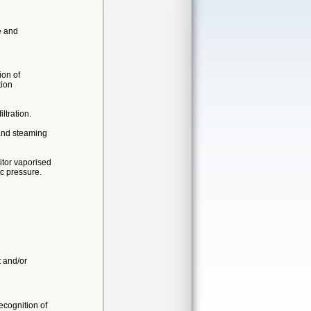
e and
ion of
tion
ltration.
 and steaming
itor vaporised
c pressure.
t and/or
cognition of