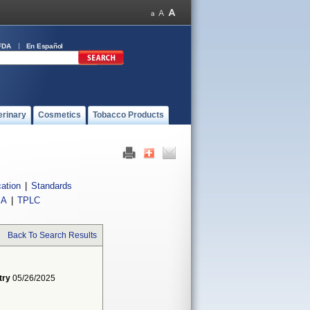
FDA
En Español
erinary
Cosmetics
Tobacco Products
cation
|
Standards
IA
|
TPLC
Back To Search Results
try
05/26/2025