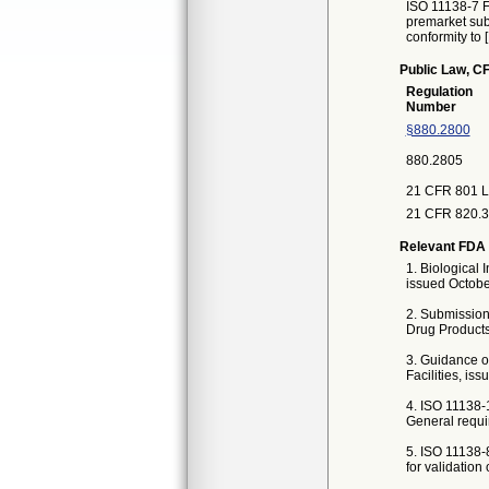
ISO 11138-7 Fi
premarket subm
conformity to 
Public Law, CF
Regulation
Number
§880.2800
880.2805
21 CFR 801 L
21 CFR 820.3 
Relevant FDA 
1. Biological 
issued Octobe
2. Submission
Drug Products
3. Guidance on
Facilities, is
4. ISO 11138-1
General requi
5. ISO 11138-8
for validation 