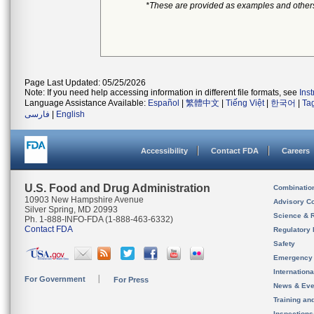
*These are provided as examples and other
Page Last Updated: 05/25/2026
Note: If you need help accessing information in different file formats, see
Ins
Language Assistance Available:
Español
|
繁體中文
|
Tiếng Việt
|
한국어
|
Ta
فارسی
|
English
Accessibility
Contact FDA
Careers
U.S. Food and Drug Administration
Combinatio
10903 New Hampshire Avenue
Advisory C
Silver Spring, MD 20993
Science & 
Ph. 1-888-INFO-FDA (1-888-463-6332)
Contact FDA
Regulatory 
Safety
Emergency
Internation
For Government
For Press
News & Eve
Training an
Inspection