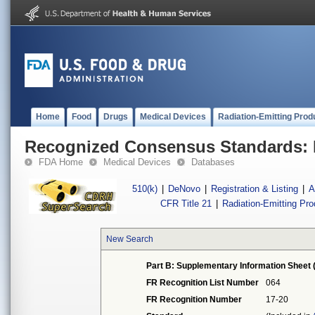
Home
Food
Drugs
Medical Devices
Radiation-Emitting Prod
Recognized Consensus Standards: 
FDA Home
Medical Devices
Databases
510(k)
|
DeNovo
|
Registration & Listing
|
A
CFR Title 21
|
Radiation-Emitting Pr
New Search
Part B: Supplementary Information Sheet 
FR Recognition List Number
064
FR Recognition Number
17-20