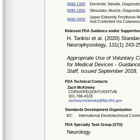
§890.1385
Electrode, Needle, Diagnost
§890.1850
Stimulator, Muscle, Diagnosti
Upper Extremity Prosthesis 
§890.3450
And Controlled Via Cutaneo
Relevant FDA Guidance and/or Supportive
H. Tankisi et al. (2020) Standa
Neurophysiology, 131(1) 243-25
Appropriate Use of Voluntary 
for Medical Devices - Guidance
Staff, issued September 2018.
FDA Technical Contacts
Zach McKinney
CDRH/OPEQ/OHTV/DHTVB/
301-796-4328
zachary.mckinney@fda.hhs.gov
Standards Development Organization
IEC
International Electrotechnical Comm
FDA Specialty Task Group (STG)
Neurology