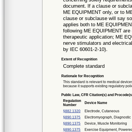
document. If a clause or subcla
ME EQUIPMENT only, or to ME S
clause or subclause will say so.
applies both to ME EQUIPMEN
following ME EQUIPMENT are 
therapeutic application; ME E
nerve stimulators and electri
by IEC 60601-2-10).
Extent of Recognition
Complete standard
Rationale for Recognition
This standard is relevant to medical devices
because it supports existing regulatory poli
Public Law, CFR Citation(s) and Procode(s
Regulation
Device Name
Number
§882.1320
Electrode, Cutaneous
§890.1375
Electromyograph, Diagnostic
§890.1375
Device, Muscle Monitoring
§890.1375
Exercise Equipment, Powere