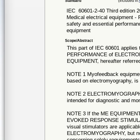
Standard
(Included in
IEC
60601-2-40 Third edition 
Medical electrical equipment - 
safety and essential performa
equipment
Scope/Abstract
This part of IEC 60601 appli
PERFORMANCE of ELECTR
EQUIPMENT, hereafter referr
NOTE 1 Myofeedback equipment,
based on electromyography, is 
NOTE 2 ELECTROMYOGRAPH
intended for diagnostic and mon
NOTE 3 If the ME EQUIPMEN
EVOKED RESPONSE STIMULATION
visual stimulators are applicab
ELECTROMYOGRAPHY, but no
concerning solely requirements 