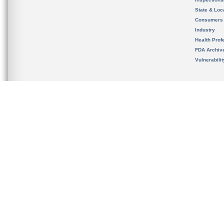
State & Loca
Consumers
Industry
Health Prof
FDA Archiv
Vulnerabili