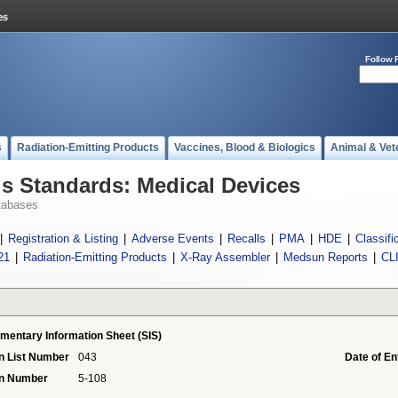
Follow 
s
Radiation-Emitting Products
Vaccines, Blood & Biologics
Animal & Vet
 Standards: Medical Devices
tabases
|
Registration & Listing
|
Adverse Events
|
Recalls
|
PMA
|
HDE
|
Classifi
21
|
Radiation-Emitting Products
|
X-Ray Assembler
|
Medsun Reports
|
CL
mentary Information Sheet (SIS)
n List Number
043
Date of En
on Number
5-108