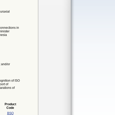
uraxial
connections in
inister
hesia
t and/or
gnition of ISO
ort of
arations of
Product
Code
BSO