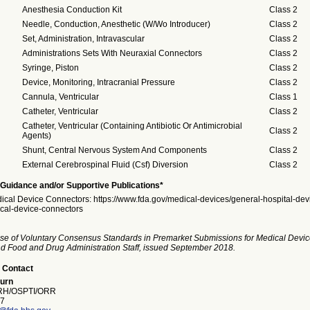
Anesthesia Conduction Kit
Class 2
Needle, Conduction, Anesthetic (W/Wo Introducer)
Class 2
Set, Administration, Intravascular
Class 2
Administrations Sets With Neuraxial Connectors
Class 2
Syringe, Piston
Class 2
Device, Monitoring, Intracranial Pressure
Class 2
Cannula, Ventricular
Class 1
Catheter, Ventricular
Class 2
Catheter, Ventricular (Containing Antibiotic Or Antimicrobial
Class 2
Agents)
Shunt, Central Nervous System And Components
Class 2
External Cerebrospinal Fluid (Csf) Diversion
Class 2
Guidance and/or Supportive Publications*
ical Device Connectors: https://www.fda.gov/medical-devices/general-hospital-dev
cal-device-connectors
se of Voluntary Consensus Standards in Premarket Submissions for Medical Devic
and Food and Drug Administration Staff, issued September 2018.
 Contact
burn
H/OSPTI/ORR
7