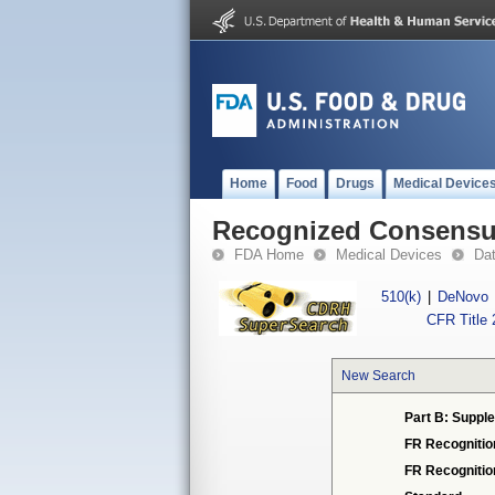
Home
Food
Drugs
Medical Device
Recognized Consensus
FDA Home
Medical Devices
Da
510(k)
|
DeNovo
CFR Title 
New Search
Part B: Supple
FR Recognitio
FR Recogniti