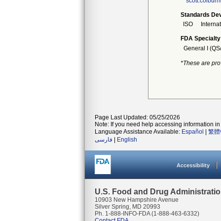
scott.colbur
Standards Dev
ISO
Interna
FDA Specialty
General I (QS
*These are pro
Page Last Updated: 05/25/2026
Note: If you need help accessing information in 
Language Assistance Available:
Español
|
繁體
فارسی
|
English
Accessibility
U.S. Food and Drug Administrati
10903 New Hampshire Avenue
Silver Spring, MD 20993
Ph. 1-888-INFO-FDA (1-888-463-6332)
Contact FDA