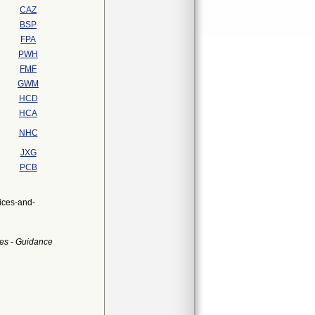
CAZ
BSP
FPA
PWH
FMF
GWM
HCD
HCA
NHC
JXG
PCB
ices-and-
es - Guidance