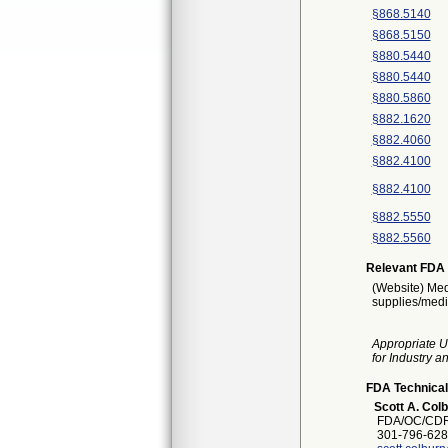
§868.5140
§868.5150
§880.5440
§880.5440
§880.5860
§882.1620
§882.4060
§882.4100
§882.4100
§882.5550
§882.5560
Relevant FDA 
(Website) Med
supplies/medi
Appropriate U
for Industry 
FDA Technical
Scott A. Col
FDA/OC/CDR
301-796-628