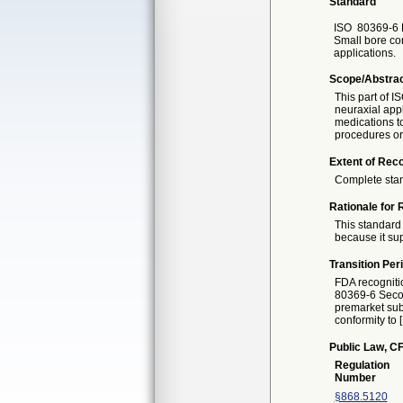
Standard
ISO
80369-6 F
Small bore con
applications.
Scope/Abstra
This part of I
neuraxial appl
medications to
procedures or 
Extent of Reco
Complete sta
Rationale for 
This standard 
because it sup
Transition Per
FDA recogniti
80369-6 Second
premarket subm
conformity to 
Public Law, CF
Regulation
Number
§868.5120