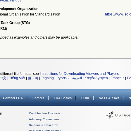
n@fda.hhs.gov
elopment Organization
tional Organization for Standardization
https://www.iso.o
 Task Group (STG)
/RM)
vided as examples and others may be applicable.
different file formats, see
Instructions for Downloading Viewers and Players
.
中文
|
Tiếng Việt
|
한국어
|
Tagalog
|
Русский
|
العربية
|
Kreyòl Ayisyen
|
Français
|
Po
Contact FDA
Careers
FDA Basics
FOIA
No FEAR Act
N
on
Combination Products
Advisory Committees
Science & Research
Regulatory Information