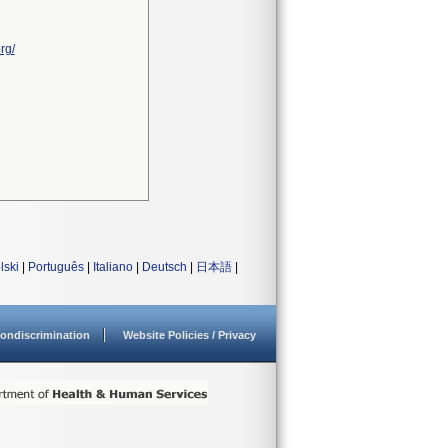
rg/
lski
|
Português
|
Italiano
|
Deutsch
|
日本語
|
ondiscrimination
Website Policies / Privacy