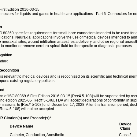
irst Edition 2016-03-15
nectors for liquids and gases in healthcare applications - Part 6: Connectors for ne
ct
SO 80369 specifies requirements for small-bore connectors intended to be used for 
ications. Neuraxial applications involve the use of medical devices intended to adm
 neuraxial sites, wound infiltration anaesthesia delivery, and other regional anaest
to monitor or remove cerebro-spinal fluid for therapeutic or diagnostic purposes.
gnition
ndard
Recognition
is relevant to medical devices and is recognized on its scientific and technical meri
ports existing regulatory policies.
iod
on of ISO 80369-6 First Edition 2016-03-15 [Rec# 5-108] will be superseded by reco
 edition 2025-05 [Rec# 5-146]. FDA will accept declarations of conformity, in supp
issions, to [Rec# 5-108] until December 17, 2028. After this transition period, decl
[Rec# 5-108] will not be accepted.
R Citation(s) and Procode(s)*
Device
Device Name
Class
Catheter, Conduction, Anesthetic
Class 2