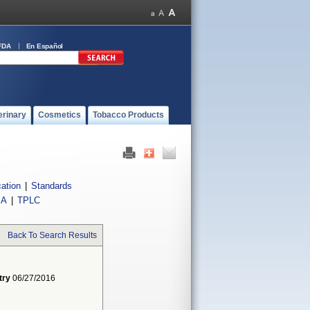
FDA
En Español
erinary
Cosmetics
Tobacco Products
cation
|
Standards
IA
|
TPLC
Back To Search Results
try
06/27/2016