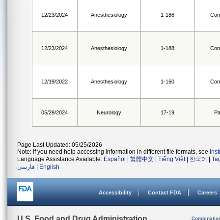
12/23/2024
Anesthesiology
1-186
Com
12/23/2024
Anesthesiology
1-188
Com
12/19/2022
Anesthesiology
1-160
Com
05/29/2024
Neurology
17-19
Pa
Page Last Updated: 05/25/2026
Note: If you need help accessing information in different file formats, see
Ins
Language Assistance Available:
Español
|
繁體中文
|
Tiếng Việt
|
한국어
|
Ta
فارسی
|
English
Accessibility
Contact FDA
Careers
U.S. Food and Drug Administration
Combinatio