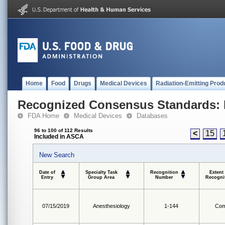
Home
Food
Drugs
Medical Devices
Radiation-Emitting Prod
Recognized Consensus Standards: 
FDA Home
Medical Devices
Databases
96 to 100 of 112 Results
<
15
Included in ASCA
New Search
Date of
Specialty Task
Recognition
Extent
Entry
Group Area
Number
Recogni
07/15/2019
Anesthesiology
1-144
Com