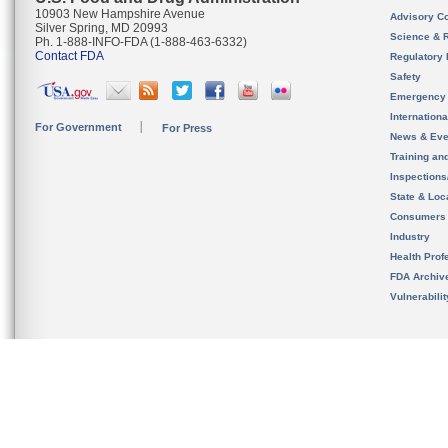
10903 New Hampshire Avenue
Advisory C
Silver Spring, MD 20993
Science & 
Ph. 1-888-INFO-FDA (1-888-463-6332)
Contact FDA
Regulatory 
Safety
Emergency
Internation
For Government
For Press
News & Eve
Training an
Inspection
State & Loca
Consumers
Industry
Health Prof
FDA Archiv
Vulnerabili