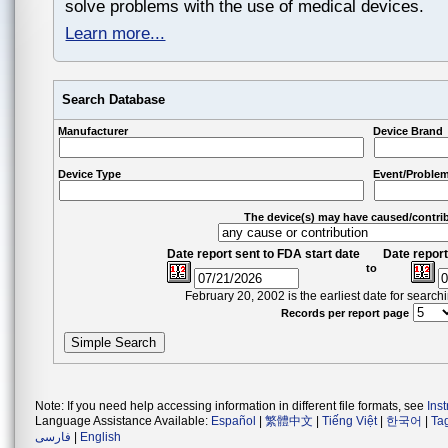
solve problems with the use of medical devices.
Learn more...
Search Database
Manufacturer
Device Brand
Device Type
Event/Problem
The device(s) may have caused/contri
Date report sent to FDA start date
Date report
to
February 20, 2002 is the earliest date for searc
Records per report page
Note: If you need help accessing information in different file formats, see
Ins
Language Assistance Available:
Español
|
繁體中文
|
Tiếng Việt
|
한국어
|
Ta
فارسی
|
English