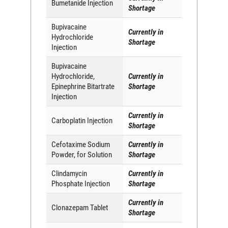
Bumetanide Injection
Shortage
Bupivacaine
Currently in
Hydrochloride
Shortage
Injection
Bupivacaine
Hydrochloride,
Currently in
Epinephrine Bitartrate
Shortage
Injection
Currently in
Carboplatin Injection
Shortage
Cefotaxime Sodium
Currently in
Powder, for Solution
Shortage
Clindamycin
Currently in
Phosphate Injection
Shortage
Currently in
Clonazepam Tablet
Shortage