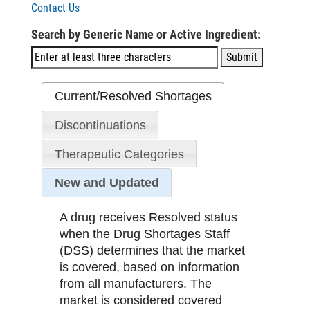
Contact Us
Search by Generic Name or Active Ingredient:
Current/Resolved Shortages
Discontinuations
Therapeutic Categories
New and Updated
A drug receives Resolved status
when the Drug Shortages Staff
(DSS) determines that the market
is covered, based on information
from all manufacturers. The
market is considered covered