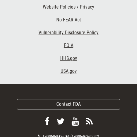
Website Policies / Privacy
No FEAR Act
Vulnerability Disclosure Policy
FOIA
HHS.gov
USA.gov
Contact FDA
Follow
Follow
View
Subscribe
FDA
FDA
FDA
to
Contact
1-888-INFO-FDA (1-888-463-6332)