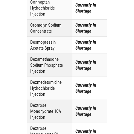
Conivaptan
Currently in
Hydrochloride
Shortage
Injection
Cromolyn Sodium
Currently in
Concentrate
Shortage
Desmopressin
Currently in
Acetate Spray
Shortage
Dexamethasone
Currently in
Sodium Phosphate
Shortage
Injection
Dexmedetomidine
Currently in
Hydrochloride
Shortage
Injection
Dextrose
Currently in
Monohydrate 10%
Shortage
Injection
Dextrose
Currently in