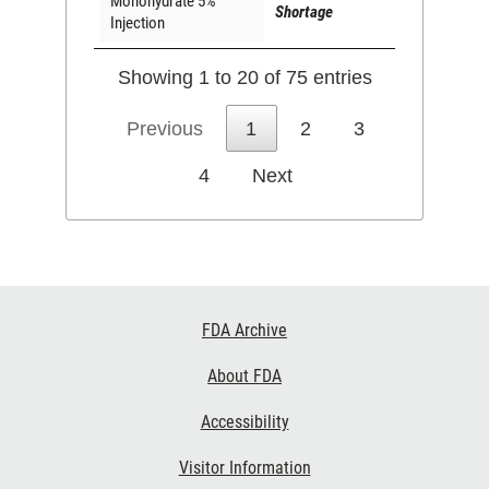
Monohydrate 5%
Shortage
Injection
Showing 1 to 20 of 75 entries
Previous
1
2
3
4
Next
Footer
FDA Archive
Links
About FDA
Accessibility
Visitor Information