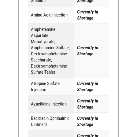
Solution
Shortage
Currently in
Amino Acid Injection
Shortage
Amphetamine
Aspartate
Monohydrate,
Amphetamine Sulfate,
Currently in
Dextroamphetamine
Shortage
Saccharate,
Dextroamphetamine
Sulfate Tablet
Atropine Sulfate
Currently in
Injection
Shortage
Currently in
Azacitidine Injection
Shortage
Bacitracin Ophthalmic
Currently in
Ointment
Shortage
Currently in