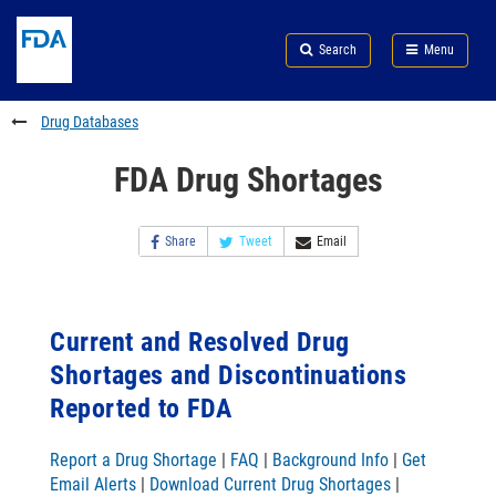
Skip
Search
Submit
to
Skip
FDA
Search
Menu
main
to
Skip
content
FDA
to
Search
footer
Drug Databases
links
FDA Drug Shortages
Share
Tweet
Email
Current and Resolved Drug
Shortages and Discontinuations
Reported to FDA
Report a Drug Shortage
|
FAQ
|
Background Info
|
Get
Email Alerts
|
Download Current Drug Shortages
|