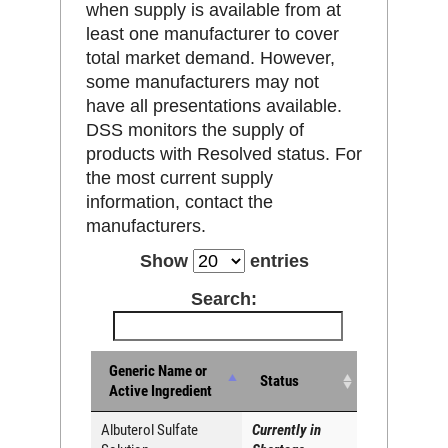
when supply is available from at
least one manufacturer to cover
total market demand. However,
some manufacturers may not
have all presentations available.
DSS monitors the supply of
products with Resolved status. For
the most current supply
information, contact the
manufacturers.
Show
entries
Search:
Generic Name or
Status
Active Ingredient
Albuterol Sulfate
Currently in