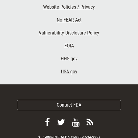
Website Policies / Privacy
No FEAR Act
Vulnerability Disclosure Policy
FOIA
HHS.gov
USA.gov
Contact FDA
Follow
Follow
View
Subscribe
FDA
FDA
FDA
to
Contact
1-888-INFO-FDA (1-888-463-6332)