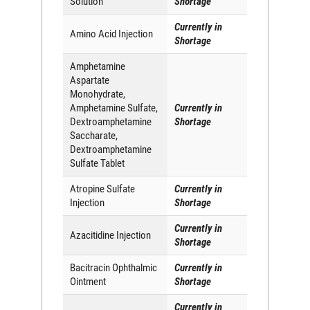
Solution
Shortage
Currently in
Amino Acid Injection
Shortage
Amphetamine
Aspartate
Monohydrate,
Amphetamine Sulfate,
Currently in
Dextroamphetamine
Shortage
Saccharate,
Dextroamphetamine
Sulfate Tablet
Atropine Sulfate
Currently in
Injection
Shortage
Currently in
Azacitidine Injection
Shortage
Bacitracin Ophthalmic
Currently in
Ointment
Shortage
Currently in