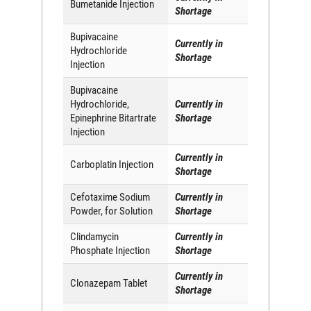
Bumetanide Injection
Shortage
Bupivacaine
Currently in
Hydrochloride
Shortage
Injection
Bupivacaine
Hydrochloride,
Currently in
Epinephrine Bitartrate
Shortage
Injection
Currently in
Carboplatin Injection
Shortage
Cefotaxime Sodium
Currently in
Powder, for Solution
Shortage
Clindamycin
Currently in
Phosphate Injection
Shortage
Currently in
Clonazepam Tablet
Shortage