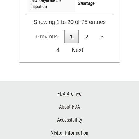
Monohydrate 5%
Shortage
Injection
Showing 1 to 20 of 75 entries
Previous
1
2
3
4
Next
Footer
FDA Archive
Links
About FDA
Accessibility
Visitor Information