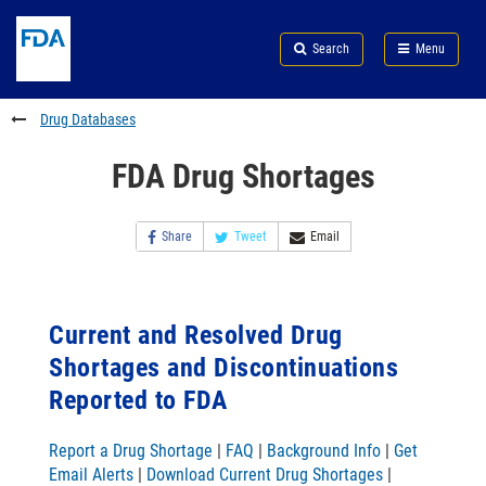
Skip
Search
Submit
to
Skip
FDA
Search
Menu
main
to
Skip
content
FDA
to
Search
footer
Drug Databases
links
FDA Drug Shortages
Share
Tweet
Email
Current and Resolved Drug
Shortages and Discontinuations
Reported to FDA
Report a Drug Shortage
|
FAQ
|
Background Info
|
Get
Email Alerts
|
Download Current Drug Shortages
|