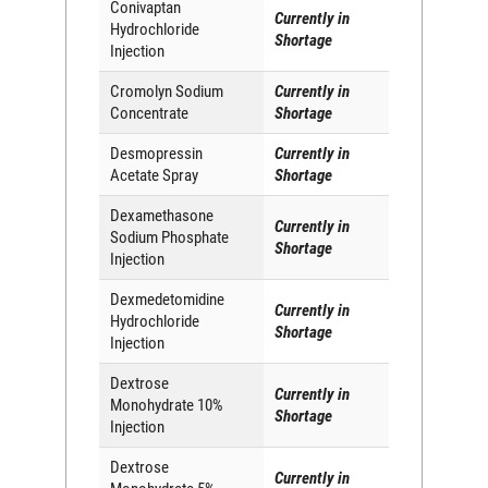
Conivaptan
Currently in
Hydrochloride
Shortage
Injection
Cromolyn Sodium
Currently in
Concentrate
Shortage
Desmopressin
Currently in
Acetate Spray
Shortage
Dexamethasone
Currently in
Sodium Phosphate
Shortage
Injection
Dexmedetomidine
Currently in
Hydrochloride
Shortage
Injection
Dextrose
Currently in
Monohydrate 10%
Shortage
Injection
Dextrose
Currently in