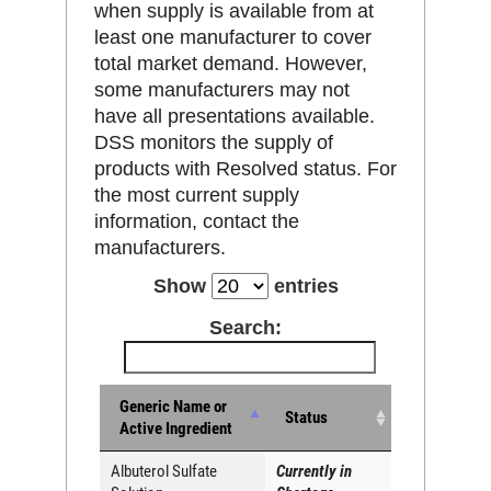
when supply is available from at
least one manufacturer to cover
total market demand. However,
some manufacturers may not
have all presentations available.
DSS monitors the supply of
products with Resolved status. For
the most current supply
information, contact the
manufacturers.
Show
entries
Search:
Generic Name or
Status
Active Ingredient
Albuterol Sulfate
Currently in