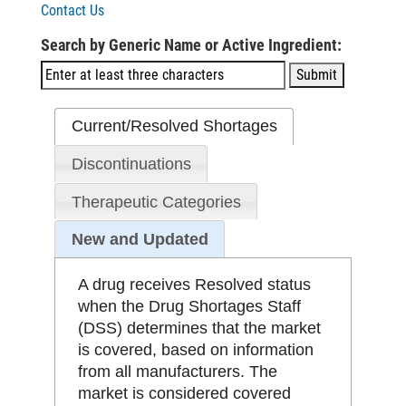
Contact Us
Search by Generic Name or Active Ingredient:
Current/Resolved Shortages
Discontinuations
Therapeutic Categories
New and Updated
A drug receives Resolved status
when the Drug Shortages Staff
(DSS) determines that the market
is covered, based on information
from all manufacturers. The
market is considered covered