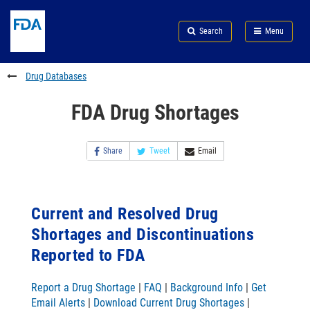
Skip
Search
Submit
to
Skip
FDA
Search
Menu
main
to
Skip
content
FDA
to
Search
footer
Drug Databases
links
FDA Drug Shortages
Share
Tweet
Email
Current and Resolved Drug
Shortages and Discontinuations
Reported to FDA
Report a Drug Shortage
|
FAQ
|
Background Info
|
Get
Email Alerts
|
Download Current Drug Shortages
|