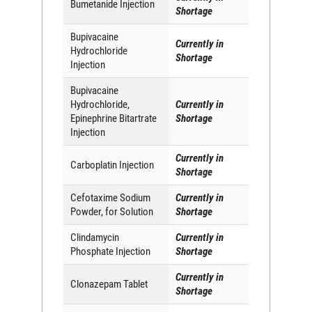
Bumetanide Injection
Shortage
Bupivacaine
Currently in
Hydrochloride
Shortage
Injection
Bupivacaine
Hydrochloride,
Currently in
Epinephrine Bitartrate
Shortage
Injection
Currently in
Carboplatin Injection
Shortage
Cefotaxime Sodium
Currently in
Powder, for Solution
Shortage
Clindamycin
Currently in
Phosphate Injection
Shortage
Currently in
Clonazepam Tablet
Shortage