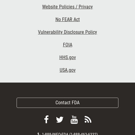
Website Policies / Privacy
No FEAR Act
Vulnerability Disclosure Policy
FOIA
HHS.gov
USA.gov
Contact FDA
Follow
Follow
View
Subscribe
FDA
FDA
FDA
to
Contact
1-888-INFO-FDA (1-888-463-6332)