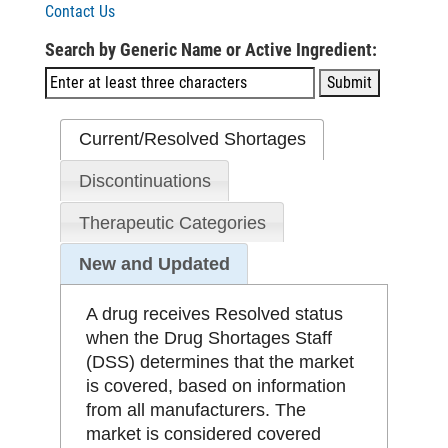
Contact Us
Search by Generic Name or Active Ingredient:
Current/Resolved Shortages
Discontinuations
Therapeutic Categories
New and Updated
A drug receives Resolved status
when the Drug Shortages Staff
(DSS) determines that the market
is covered, based on information
from all manufacturers. The
market is considered covered