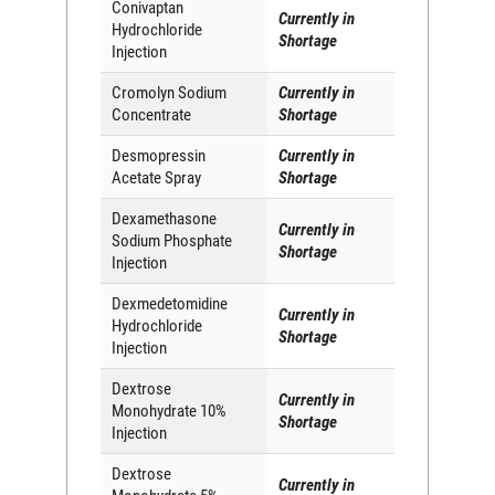
Conivaptan
Currently in
Hydrochloride
Shortage
Injection
Cromolyn Sodium
Currently in
Concentrate
Shortage
Desmopressin
Currently in
Acetate Spray
Shortage
Dexamethasone
Currently in
Sodium Phosphate
Shortage
Injection
Dexmedetomidine
Currently in
Hydrochloride
Shortage
Injection
Dextrose
Currently in
Monohydrate 10%
Shortage
Injection
Dextrose
Currently in