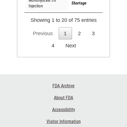
Monohydrate 5%
Shortage
Injection
Showing 1 to 20 of 75 entries
Previous
1
2
3
4
Next
Footer
FDA Archive
Links
About FDA
Accessibility
Visitor Information