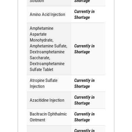
Solution
Shortage
Currently in
Amino Acid Injection
Shortage
Amphetamine
Aspartate
Monohydrate,
Amphetamine Sulfate,
Currently in
Dextroamphetamine
Shortage
Saccharate,
Dextroamphetamine
Sulfate Tablet
Atropine Sulfate
Currently in
Injection
Shortage
Currently in
Azacitidine Injection
Shortage
Bacitracin Ophthalmic
Currently in
Ointment
Shortage
Currently in