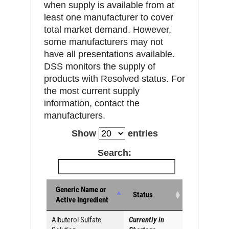
when supply is available from at
least one manufacturer to cover
total market demand. However,
some manufacturers may not
have all presentations available.
DSS monitors the supply of
products with Resolved status. For
the most current supply
information, contact the
manufacturers.
Show
entries
Search:
Generic Name or
Status
Active Ingredient
Albuterol Sulfate
Currently in