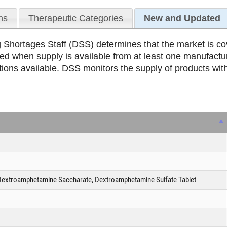
ns
Therapeutic Categories
New and Updated
Shortages Staff (DSS) determines that the market is cov
ed when supply is available from at least one manufactu
ons available. DSS monitors the supply of products with
extroamphetamine Saccharate, Dextroamphetamine Sulfate Tablet