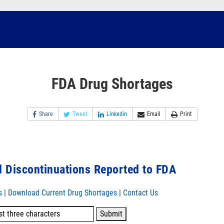
FDA Drug Shortages
Share
Tweet
Linkedin
Email
Print
 Discontinuations Reported to FDA
s
|
Download Current Drug Shortages
|
Contact Us