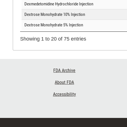
Dexmedetomidine Hydrochloride Injection
Dextrose Monohydrate 10% Injection
Dextrose Monohydrate 5% Injection
Showing 1 to 20 of 75 entries
Footer
FDA Archive
Links
About FDA
Accessibility