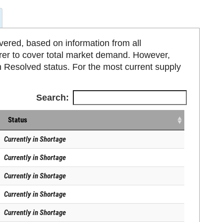
ered, based on information from all
rer to cover total market demand. However,
 Resolved status. For the most current supply
Search:
Status
Currently in Shortage
Currently in Shortage
Currently in Shortage
Currently in Shortage
Currently in Shortage