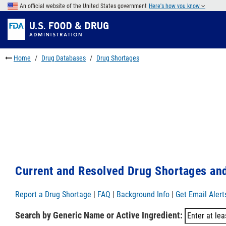
Skip
An official website of the United States government
Here's how you know
to
Skip
main
to
Skip
content
FDA
to
Search
footer
Home
Drug Databases
Drug Shortages
links
Current and Resolved Drug Shortages and
Report a Drug Shortage
|
FAQ
|
Background Info
|
Get Email Alert
Search by Generic Name or Active Ingredient: