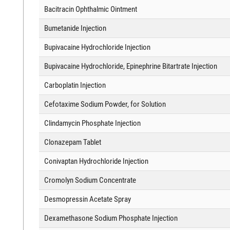
Bacitracin Ophthalmic Ointment
Bumetanide Injection
Bupivacaine Hydrochloride Injection
Bupivacaine Hydrochloride, Epinephrine Bitartrate Injection
Carboplatin Injection
Cefotaxime Sodium Powder, for Solution
Clindamycin Phosphate Injection
Clonazepam Tablet
Conivaptan Hydrochloride Injection
Cromolyn Sodium Concentrate
Desmopressin Acetate Spray
Dexamethasone Sodium Phosphate Injection