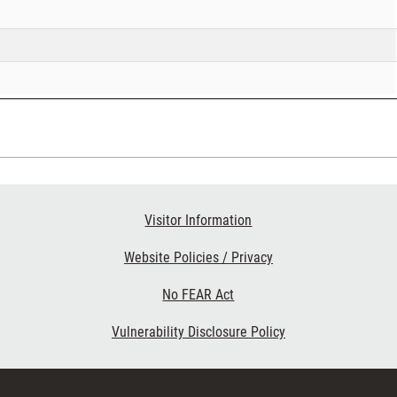
Visitor Information
Website Policies / Privacy
No FEAR Act
Vulnerability Disclosure Policy