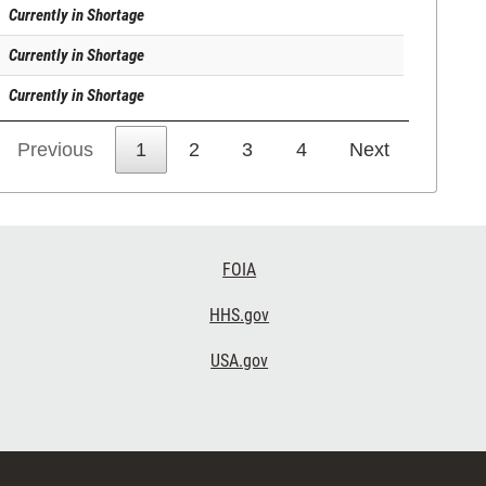
Currently in Shortage
Currently in Shortage
Currently in Shortage
Previous
1
2
3
4
Next
FOIA
HHS.gov
USA.gov