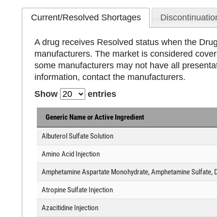
Current/Resolved Shortages
Discontinuatio
A drug receives Resolved status when the Drug 
manufacturers. The market is considered cover
some manufacturers may not have all presentati
information, contact the manufacturers.
Show
entries
Generic Name or Active Ingredient
Albuterol Sulfate Solution
Amino Acid Injection
Amphetamine Aspartate Monohydrate, Amphetamine Sulfate, D
Atropine Sulfate Injection
Azacitidine Injection