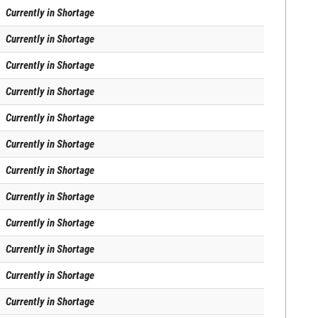
Currently in Shortage
Currently in Shortage
Currently in Shortage
Currently in Shortage
Currently in Shortage
Currently in Shortage
Currently in Shortage
Currently in Shortage
Currently in Shortage
Currently in Shortage
Currently in Shortage
Currently in Shortage