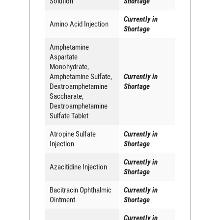
Solution
Shortage
Currently in
Amino Acid Injection
Shortage
Amphetamine
Aspartate
Monohydrate,
Amphetamine Sulfate,
Currently in
Dextroamphetamine
Shortage
Saccharate,
Dextroamphetamine
Sulfate Tablet
Atropine Sulfate
Currently in
Injection
Shortage
Currently in
Azacitidine Injection
Shortage
Bacitracin Ophthalmic
Currently in
Ointment
Shortage
Currently in