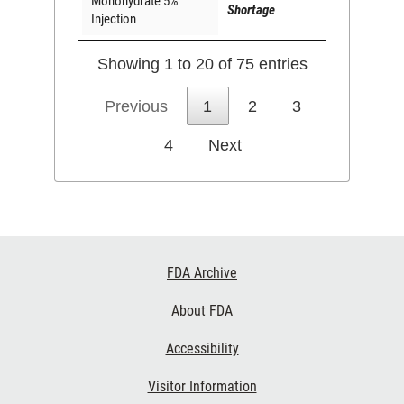
Monohydrate 5%
Shortage
Injection
Showing 1 to 20 of 75 entries
Previous
1
2
3
4
Next
Footer
FDA Archive
Links
About FDA
Accessibility
Visitor Information