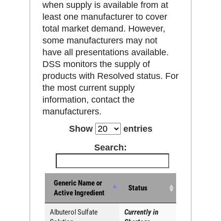
when supply is available from at
least one manufacturer to cover
total market demand. However,
some manufacturers may not
have all presentations available.
DSS monitors the supply of
products with Resolved status. For
the most current supply
information, contact the
manufacturers.
Show
entries
Search:
Generic Name or
Status
Active Ingredient
Albuterol Sulfate
Currently in