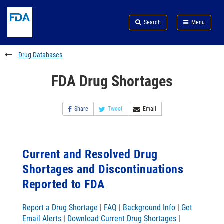
Skip
Search
Submit
to
Skip
FDA
Search
Menu
main
to
Skip
content
FDA
to
Search
footer
Drug Databases
links
FDA Drug Shortages
Share
Tweet
Email
Current and Resolved Drug
Shortages and Discontinuations
Reported to FDA
Report a Drug Shortage
|
FAQ
|
Background Info
|
Get
Email Alerts
|
Download Current Drug Shortages
|