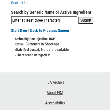
Contact Us
Search by Generic Name or Active Ingredient:
Start Over
|
Back to Previous Screen
Aminophylline Injection, USP
Currently in Shortage
Status:
No date available
»Date first posted:
»Therapeutic Categories:
Footer
FDA Archive
Links
About FDA
Accessibility