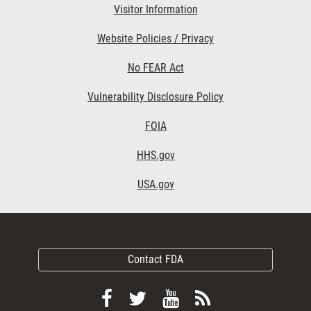
Visitor Information
Website Policies / Privacy
No FEAR Act
Vulnerability Disclosure Policy
FOIA
HHS.gov
USA.gov
Contact FDA
Follow
Follow
View
Subscribe