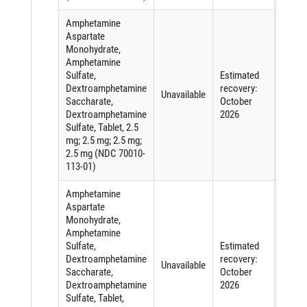
Amphetamine
Aspartate
Monohydrate,
Amphetamine
Sulfate,
Estimated
Short
Dextroamphetamine
recovery:
of an
Unavailable
Saccharate,
October
active
Dextroamphetamine
2026
ingred
Sulfate, Tablet, 2.5
mg; 2.5 mg; 2.5 mg;
2.5 mg (NDC 70010-
113-01)
Amphetamine
Aspartate
Monohydrate,
Amphetamine
Sulfate,
Estimated
Short
Dextroamphetamine
recovery:
of an
Unavailable
Saccharate,
October
active
Dextroamphetamine
2026
ingred
Sulfate, Tablet,