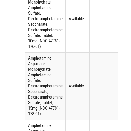
Monohydrate,
Amphetamine
Sulfate,
Dextroamphetamine
Available
Saccharate,
Dextroamphetamine
Sulfate, Tablet,
10mg (NDC 47781-
176-01)
Amphetamine
Aspartate
Monohydrate,
Amphetamine
Sulfate,
Dextroamphetamine
Available
Saccharate,
Dextroamphetamine
Sulfate, Tablet,
15mg (NDC 47781-
178-01)
Amphetamine