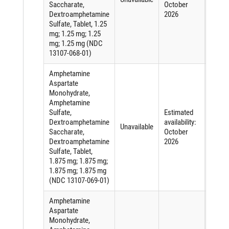
Saccharate,
October
active
Dextroamphetamine
2026
ingred
Sulfate, Tablet, 1.25
mg; 1.25 mg; 1.25
mg; 1.25 mg (NDC
13107-068-01)
Amphetamine
Aspartate
Monohydrate,
Amphetamine
Sulfate,
Estimated
Short
Dextroamphetamine
availability:
of an
Unavailable
Saccharate,
October
active
Dextroamphetamine
2026
ingred
Sulfate, Tablet,
1.875 mg; 1.875 mg;
1.875 mg; 1.875 mg
(NDC 13107-069-01)
Amphetamine
Aspartate
Monohydrate,