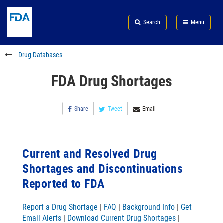
Skip
Search
Submit
to
Skip
FDA
Search
Menu
main
to
Skip
content
FDA
to
Search
footer
Drug Databases
links
FDA Drug Shortages
Share
Tweet
Email
Current and Resolved Drug
Shortages and Discontinuations
Reported to FDA
Report a Drug Shortage
|
FAQ
|
Background Info
|
Get
Email Alerts
|
Download Current Drug Shortages
|