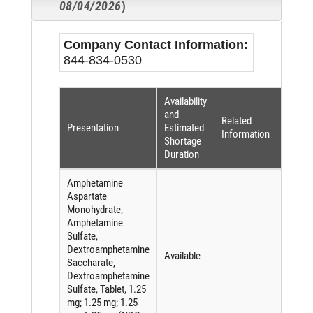
08/04/2026
)
Company Contact Information:
844-834-0530
Availability
Shorta
and
Related
Reaso
Presentation
Estimated
Information
(per
Shortage
FDASI
Duration
Amphetamine
Aspartate
Monohydrate,
Amphetamine
Sulfate,
Dextroamphetamine
Available
Saccharate,
Dextroamphetamine
Sulfate, Tablet, 1.25
mg; 1.25 mg; 1.25