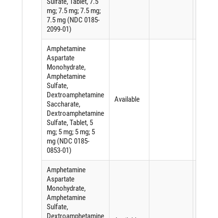
Sulfate, Tablet, 7.5
mg; 7.5 mg; 7.5 mg;
7.5 mg (NDC 0185-
2099-01)
Amphetamine
Aspartate
Monohydrate,
Amphetamine
Sulfate,
Dextroamphetamine
Available
Saccharate,
Dextroamphetamine
Sulfate, Tablet, 5
mg; 5 mg; 5 mg; 5
mg (NDC 0185-
0853-01)
Amphetamine
Aspartate
Monohydrate,
Amphetamine
Sulfate,
Dextroamphetamine