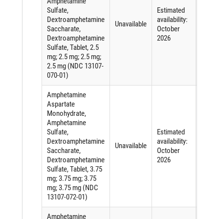
Amphetamine
Sulfate,
Estimated
Short
Dextroamphetamine
availability:
of an
Unavailable
Saccharate,
October
active
Dextroamphetamine
2026
ingred
Sulfate, Tablet, 2.5
mg; 2.5 mg; 2.5 mg;
2.5 mg (NDC 13107-
070-01)
Amphetamine
Aspartate
Monohydrate,
Amphetamine
Sulfate,
Estimated
Short
Dextroamphetamine
availability:
of an
Unavailable
Saccharate,
October
active
Dextroamphetamine
2026
ingred
Sulfate, Tablet, 3.75
mg; 3.75 mg; 3.75
mg; 3.75 mg (NDC
13107-072-01)
Amphetamine