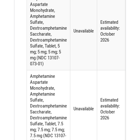
Aspartate
Monohydrate,
Amphetamine
Sulfate,
Estimated
Short
Dextroamphetamine
availability:
of an
Unavailable
Saccharate,
October
active
Dextroamphetamine
2026
ingred
Sulfate, Tablet, 5
mg; 5 mg; 5 mg; 5
mg (NDC 13107-
073-01)
Amphetamine
Aspartate
Monohydrate,
Amphetamine
Sulfate,
Estimated
Short
Dextroamphetamine
availability:
of an
Unavailable
Saccharate,
October
active
Dextroamphetamine
2026
ingred
Sulfate, Tablet, 7.5
mg; 7.5 mg; 7.5 mg;
7.5 mg (NDC 13107-