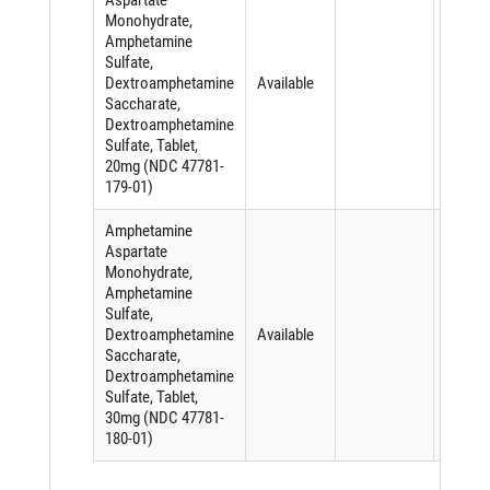
Aspartate
Monohydrate,
Amphetamine
Sulfate,
Dextroamphetamine
Available
Saccharate,
Dextroamphetamine
Sulfate, Tablet,
20mg (NDC 47781-
179-01)
Amphetamine
Aspartate
Monohydrate,
Amphetamine
Sulfate,
Dextroamphetamine
Available
Saccharate,
Dextroamphetamine
Sulfate, Tablet,
30mg (NDC 47781-
180-01)