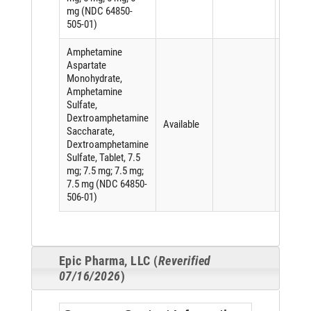
mg (NDC 64850-
505-01)
Amphetamine
Aspartate
Monohydrate,
Amphetamine
Sulfate,
Dextroamphetamine
Available
Saccharate,
Dextroamphetamine
Sulfate, Tablet, 7.5
mg; 7.5 mg; 7.5 mg;
7.5 mg (NDC 64850-
506-01)
Epic Pharma, LLC (
Reverified
07/16/2026
)