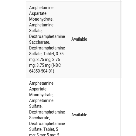
Amphetamine
Aspartate
Monohydrate,
Amphetamine
Sulfate,
Dextroamphetamine
Available
Saccharate,
Dextroamphetamine
Sulfate, Tablet, 3.75
mg; 3.75 mg; 3.75
mg; 3.75 mg (NDC
64850-504-01)
Amphetamine
Aspartate
Monohydrate,
Amphetamine
Sulfate,
Dextroamphetamine
Available
Saccharate,
Dextroamphetamine
Sulfate, Tablet, 5
mg; 5 mg; 5 mg; 5