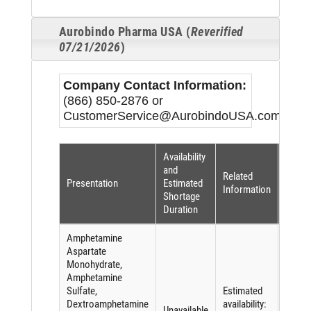
Aurobindo Pharma USA (
Reverified
07/21/2026
)
Company Contact Information:
(866) 850-2876 or
CustomerService@AurobindoUSA.com
Availability
Short
and
Related
Reaso
Presentation
Estimated
Information
(per
Shortage
FDASI
Duration
Amphetamine
Aspartate
Monohydrate,
Amphetamine
Sulfate,
Estimated
Short
Dextroamphetamine
availability:
of an
Unavailable