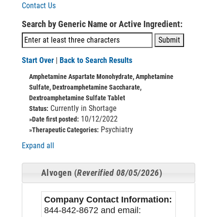
Contact Us
Search by Generic Name or Active Ingredient:
Start Over
|
Back to Search Results
Amphetamine Aspartate Monohydrate, Amphetamine
Sulfate, Dextroamphetamine Saccharate,
Dextroamphetamine Sulfate Tablet
Currently in Shortage
Status:
10/12/2022
»Date first posted:
Psychiatry
»Therapeutic Categories:
Expand all
Alvogen (
Reverified 08/05/2026
)
Company Contact Information:
844-842-8672 and email: