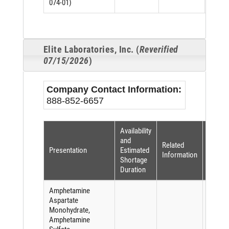
074-01)
Elite Laboratories, Inc. (
Reverified
07/15/2026
)
Company Contact Information:
888-852-6657
Availability
Shorta
and
Related
Reaso
Presentation
Estimated
Information
(per
Shortage
FDASI
Duration
Amphetamine
Aspartate
Monohydrate,
Amphetamine