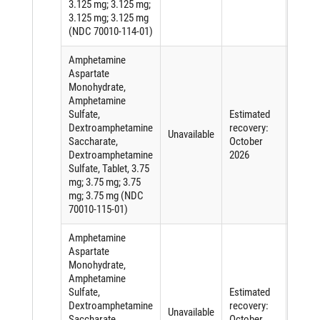
3.125 mg; 3.125 mg;
3.125 mg; 3.125 mg
(NDC 70010-114-01)
Amphetamine
Aspartate
Monohydrate,
Amphetamine
Sulfate,
Estimated
Short
Dextroamphetamine
recovery:
of an
Unavailable
Saccharate,
October
active
Dextroamphetamine
2026
ingred
Sulfate, Tablet, 3.75
mg; 3.75 mg; 3.75
mg; 3.75 mg (NDC
70010-115-01)
Amphetamine
Aspartate
Monohydrate,
Amphetamine
Sulfate,
Estimated
Short
Dextroamphetamine
recovery:
of an
Unavailable
Saccharate,
October
active