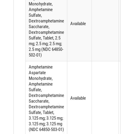
Monohydrate,
Amphetamine
Sulfate,
Dextroamphetamine
Available
Saccharate,
Dextroamphetamine
Sulfate, Tablet, 2.5
mg; 2.5 mg; 2.5 mg;
2.5 mg (NDC 64850-
502-01)
Amphetamine
Aspartate
Monohydrate,
Amphetamine
Sulfate,
Dextroamphetamine
Available
Saccharate,
Dextroamphetamine
Sulfate, Tablet,
3.125 mg; 3.125 mg;
3.125 mg; 3.125 mg
(NDC 64850-503-01)