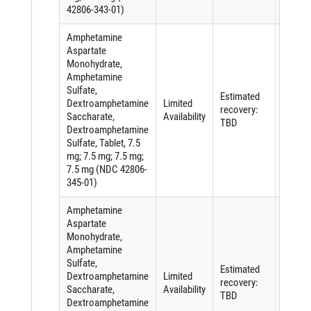
42806-343-01)
Amphetamine
Aspartate
Monohydrate,
Amphetamine
Sulfate,
Shorta
Estimated
Dextroamphetamine
Limited
of an
recovery:
Saccharate,
Availability
active
TBD
Dextroamphetamine
ingredi
Sulfate, Tablet, 7.5
mg; 7.5 mg; 7.5 mg;
7.5 mg (NDC 42806-
345-01)
Amphetamine
Aspartate
Monohydrate,
Amphetamine
Sulfate,
Shorta
Estimated
Dextroamphetamine
Limited
of an
recovery:
Saccharate,
Availability
active
TBD
Dextroamphetamine
ingredi