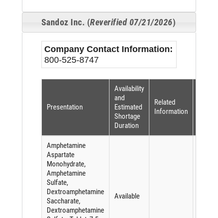
Sandoz Inc. (
Reverified 07/21/2026
)
Company Contact Information:
800-525-8747
Availability
Shorta
and
Related
Reaso
Presentation
Estimated
Information
(per
Shortage
FDASI
Duration
Amphetamine
Aspartate
Monohydrate,
Amphetamine
Sulfate,
Dextroamphetamine
Available
Saccharate,
Dextroamphetamine