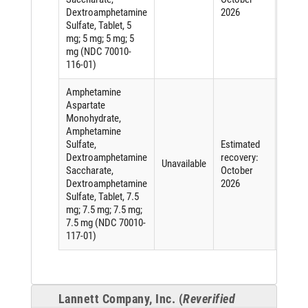
Dextroamphetamine
2026
ingred
Sulfate, Tablet, 5
mg; 5 mg; 5 mg; 5
mg (NDC 70010-
116-01)
Amphetamine
Aspartate
Monohydrate,
Amphetamine
Sulfate,
Estimated
Short
Dextroamphetamine
recovery:
of an
Unavailable
Saccharate,
October
active
Dextroamphetamine
2026
ingred
Sulfate, Tablet, 7.5
mg; 7.5 mg; 7.5 mg;
7.5 mg (NDC 70010-
117-01)
Lannett Company, Inc. (
Reverified