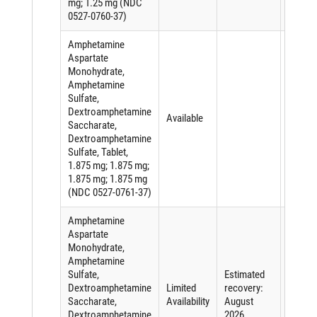
mg; 1.25 mg (NDC
0527-0760-37)
Amphetamine
Aspartate
Monohydrate,
Amphetamine
Sulfate,
Dextroamphetamine
Available
Saccharate,
Dextroamphetamine
Sulfate, Tablet,
1.875 mg; 1.875 mg;
1.875 mg; 1.875 mg
(NDC 0527-0761-37)
Amphetamine
Aspartate
Monohydrate,
Amphetamine
Sulfate,
Estimated
Shorta
Dextroamphetamine
Limited
recovery:
of an
Saccharate,
Availability
August
active
Dextroamphetamine
2026
ingredi