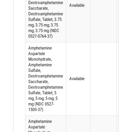
Dextroamphetamine
Available
Saccharate,
Dextroamphetamine
Sulfate, Tablet, 3.75
mg; 3.75 mg; 3.75
mg; 3.75 mg (NDC
0527-0764-37)
Amphetamine
Aspartate
Monohydrate,
Amphetamine
Sulfate,
Dextroamphetamine
Available
Saccharate,
Dextroamphetamine
Sulfate, Tablet, 5
mg; 5 mg; 5 mg; 5
mg (NDC 0527-
1505-37)
Amphetamine
Aspartate