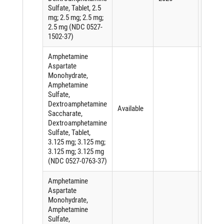
Sulfate, Tablet, 2.5
mg; 2.5 mg; 2.5 mg;
2.5 mg (NDC 0527-
1502-37)
Amphetamine
Aspartate
Monohydrate,
Amphetamine
Sulfate,
Dextroamphetamine
Available
Saccharate,
Dextroamphetamine
Sulfate, Tablet,
3.125 mg; 3.125 mg;
3.125 mg; 3.125 mg
(NDC 0527-0763-37)
Amphetamine
Aspartate
Monohydrate,
Amphetamine
Sulfate,