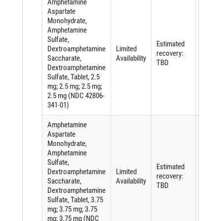
Amphetamine
Aspartate
Monohydrate,
Amphetamine
Sulfate,
Shorta
Estimated
Dextroamphetamine
Limited
of an
recovery:
Saccharate,
Availability
active
TBD
Dextroamphetamine
ingredi
Sulfate, Tablet, 2.5
mg; 2.5 mg; 2.5 mg;
2.5 mg (NDC 42806-
341-01)
Amphetamine
Aspartate
Monohydrate,
Amphetamine
Sulfate,
Shorta
Estimated
Dextroamphetamine
Limited
of an
recovery:
Saccharate,
Availability
active
TBD
Dextroamphetamine
ingredi
Sulfate, Tablet, 3.75
mg; 3.75 mg; 3.75
mg; 3.75 mg (NDC