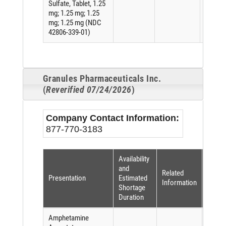
Sulfate, Tablet, 1.25
mg; 1.25 mg; 1.25
mg; 1.25 mg (NDC
42806-339-01)
Granules Pharmaceuticals Inc.
(
Reverified 07/24/2026
)
Company Contact Information:
877-770-3183
Availability
Short
and
Related
Reaso
Presentation
Estimated
Information
(per
Shortage
FDASI
Duration
Amphetamine