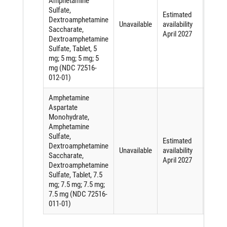
Amphetamine
Sulfate,
Short
Estimated
Dextroamphetamine
of an
Unavailable
availability
Saccharate,
active
April 2027
Dextroamphetamine
ingred
Sulfate, Tablet, 5
mg; 5 mg; 5 mg; 5
mg (NDC 72516-
012-01)
Amphetamine
Aspartate
Monohydrate,
Amphetamine
Sulfate,
Short
Estimated
Dextroamphetamine
of an
Unavailable
availability
Saccharate,
active
April 2027
Dextroamphetamine
ingred
Sulfate, Tablet, 7.5
mg; 7.5 mg; 7.5 mg;
7.5 mg (NDC 72516-
011-01)