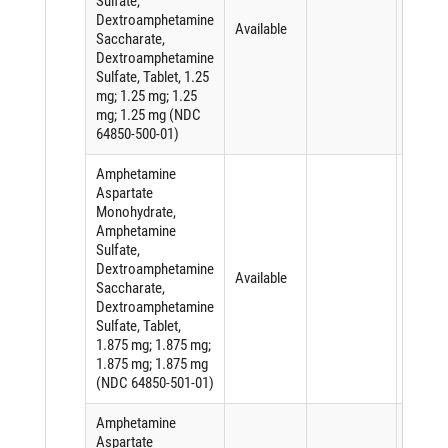
Sulfate,
Dextroamphetamine
Available
Saccharate,
Dextroamphetamine
Sulfate, Tablet, 1.25
mg; 1.25 mg; 1.25
mg; 1.25 mg (NDC
64850-500-01)
Amphetamine
Aspartate
Monohydrate,
Amphetamine
Sulfate,
Dextroamphetamine
Available
Saccharate,
Dextroamphetamine
Sulfate, Tablet,
1.875 mg; 1.875 mg;
1.875 mg; 1.875 mg
(NDC 64850-501-01)
Amphetamine
Aspartate