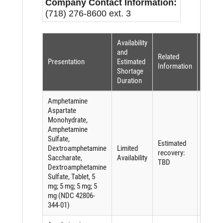
Company Contact Information:
(718) 276-8600 ext. 3
Availability
Shorta
and
Related
Reaso
Presentation
Estimated
Information
(per
Shortage
FDASI
Duration
Amphetamine
Aspartate
Monohydrate,
Amphetamine
Sulfate,
Shorta
Estimated
Dextroamphetamine
Limited
of an
recovery:
Saccharate,
Availability
active
TBD
Dextroamphetamine
ingredi
Sulfate, Tablet, 5
mg; 5 mg; 5 mg; 5
mg (NDC 42806-
344-01)