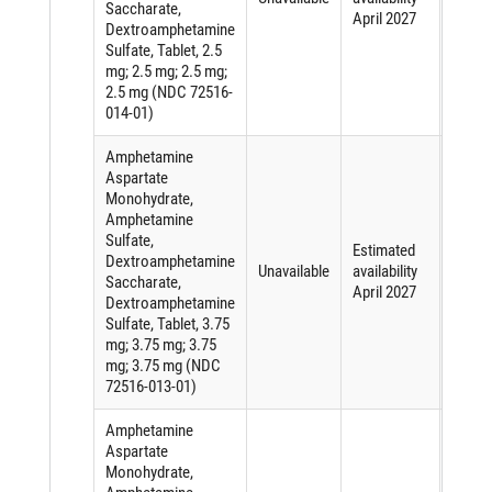
Saccharate,
active
April 2027
Dextroamphetamine
ingred
Sulfate, Tablet, 2.5
mg; 2.5 mg; 2.5 mg;
2.5 mg (NDC 72516-
014-01)
Amphetamine
Aspartate
Monohydrate,
Amphetamine
Sulfate,
Short
Estimated
Dextroamphetamine
of an
Unavailable
availability
Saccharate,
active
April 2027
Dextroamphetamine
ingred
Sulfate, Tablet, 3.75
mg; 3.75 mg; 3.75
mg; 3.75 mg (NDC
72516-013-01)
Amphetamine
Aspartate
Monohydrate,