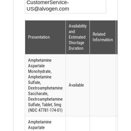
CustomerService-
US@alvogen.com
Availability
Shorta
and
Related
Reaso
Presentation
Estimated
Information
(per
Shortage
FDASI
Duration
Amphetamine
Aspartate
Monohydrate,
Amphetamine
Sulfate,
Available
Dextroamphetamine
Saccharate,
Dextroamphetamine
Sulfate, Tablet, 5mg
(NDC 47781-174-01)
Amphetamine
Aspartate