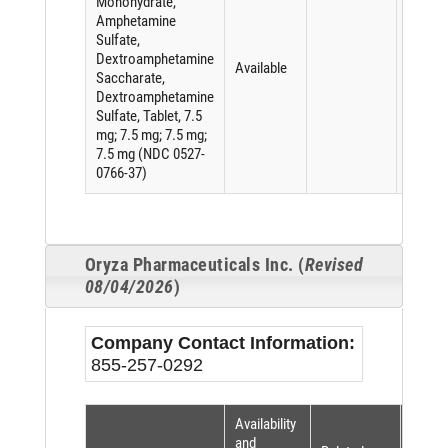
Monohydrate,
Amphetamine
Sulfate,
Dextroamphetamine
Available
Saccharate,
Dextroamphetamine
Sulfate, Tablet, 7.5
mg; 7.5 mg; 7.5 mg;
7.5 mg (NDC 0527-
0766-37)
Oryza Pharmaceuticals Inc. (
Revised
08/04/2026
)
Company Contact Information:
855-257-0292
Availability
Short
and