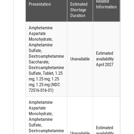
Related
Reaso
Presentation
Estimated
Information
(per
Shortage
FDASI
Duration
Amphetamine
Aspartate
Monohydrate,
Amphetamine
Sulfate,
Short
Estimated
Dextroamphetamine
of an
Unavailable
availability
Saccharate,
active
April 2027
Dextroamphetamine
ingred
Sulfate, Tablet, 1.25
mg; 1.25 mg; 1.25
mg; 1.25 mg (NDC
72516-016-01)
Amphetamine
Aspartate
Monohydrate,
Amphetamine
Sulfate,
Short
Estimated
Dextroamphetamine
of an
Unavailable
availability