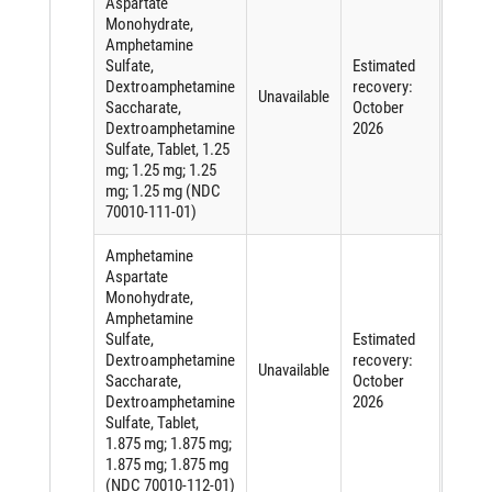
Aspartate
Monohydrate,
Amphetamine
Sulfate,
Estimated
Short
Dextroamphetamine
recovery:
of an
Unavailable
Saccharate,
October
active
Dextroamphetamine
2026
ingred
Sulfate, Tablet, 1.25
mg; 1.25 mg; 1.25
mg; 1.25 mg (NDC
70010-111-01)
Amphetamine
Aspartate
Monohydrate,
Amphetamine
Sulfate,
Estimated
Short
Dextroamphetamine
recovery:
of an
Unavailable
Saccharate,
October
active
Dextroamphetamine
2026
ingred
Sulfate, Tablet,
1.875 mg; 1.875 mg;
1.875 mg; 1.875 mg
(NDC 70010-112-01)