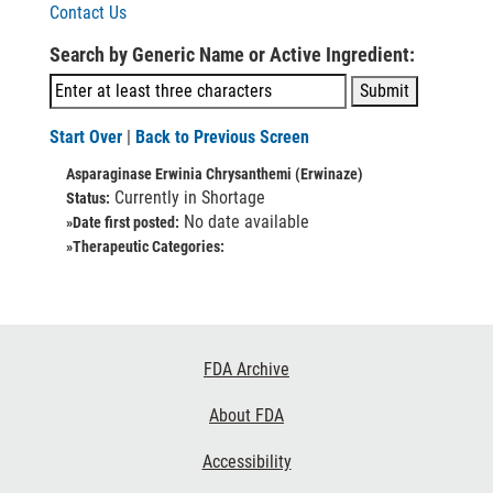
Contact Us
Search by Generic Name or Active Ingredient:
Start Over
|
Back to Previous Screen
Asparaginase Erwinia Chrysanthemi (Erwinaze)
Currently in Shortage
Status:
No date available
»Date first posted:
»Therapeutic Categories:
Footer
FDA Archive
Links
About FDA
Accessibility