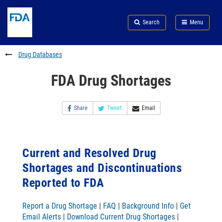
Skip
Search
Submit
to
Skip
FDA
Search
Menu
main
to
Skip
content
FDA
to
Search
footer
Drug Databases
links
FDA Drug Shortages
Share
Tweet
Email
Current and Resolved Drug
Shortages and Discontinuations
Reported to FDA
Report a Drug Shortage
|
FAQ
|
Background Info
|
Get
Email Alerts
|
Download Current Drug Shortages
|