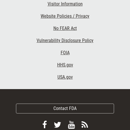
Visitor Information
Website Policies / Privacy
No FEAR Act
Vulnerability Disclosure Policy
FOIA
HHS.gov
USA.gov
Contact FDA
Follow
Follow
View
Subscribe