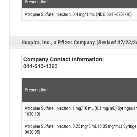
Presentation
Atropine Sulfate, Injection, 0.4 mg/1 mL (NDC 0641-6251-10)
Hospira, Inc., a Pfizer Company (
Revised 07/23/2
Company Contact Information:
844-646-4398
Presentation
Atropine Sulfate, Injection, 1 mg/10 mL (0.1 mg/mL) Syringes 
1630-10)
Atropine Sulfate, Injection, 0.25 mg/5 mL (0.05 mg/mL) Syring
9630-05)