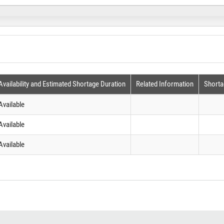
Availability and Estimated Shortage Duration
Related Information
Shorta
Available
Available
Available