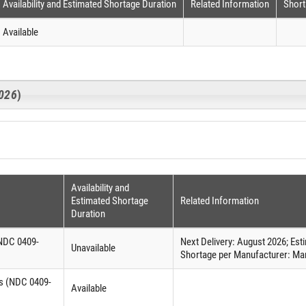
Availability and Estimated Shortage Duration
Related Information
Short
Available
026
)
Availability and
Estimated Shortage
Related Information
Duration
(NDC 0409-
Next Delivery: August 2026; Es
Unavailable
Shortage per Manufacturer: Man
es (NDC 0409-
Available