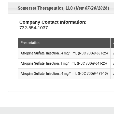
Somerset Therapeutics, LLC (
New 07/20/2026
)
Company Contact Information:
732-554-1037
Presentation
Atropine Sulfate, Injection, .4 mg/1 mL (NDC 70069-631-25)
Atropine Sulfate, Injection, 1 mg/1 mL (NDC 70069-641-25)
Atropine Sulfate, Injection, .4 mg/1 mL (NDC 70069-481-10)