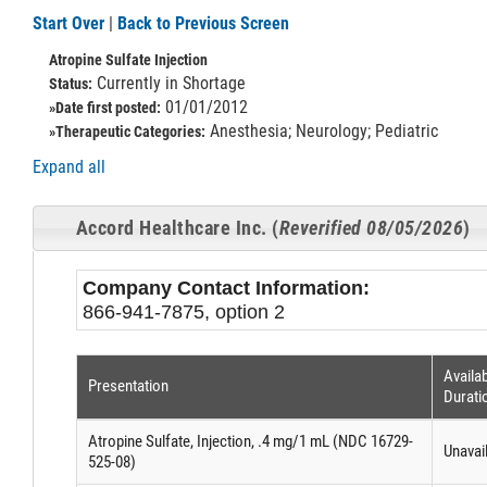
Start Over
|
Back to Previous Screen
Atropine Sulfate Injection
Currently in Shortage
Status:
01/01/2012
»Date first posted:
Anesthesia; Neurology; Pediatric
»Therapeutic Categories:
Expand all
Accord Healthcare Inc. (
Reverified 08/05/2026
)
Company Contact Information:
866-941-7875, option 2
Availab
Presentation
Durati
Atropine Sulfate, Injection, .4 mg/1 mL (NDC 16729-
Unavai
525-08)