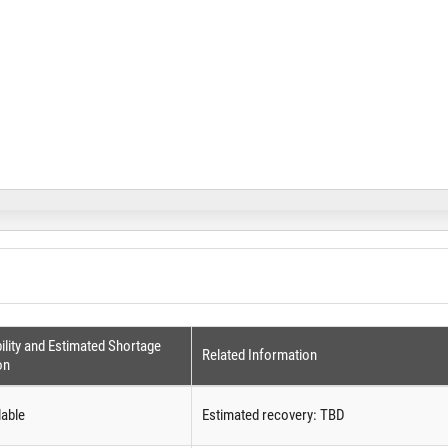
ility and Estimated Shortage
Related Information
on
lable
Estimated recovery: TBD