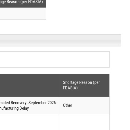
age Reason (per FDASIA)
Shortage Reason (per
FDASIA)
timated Recovery: September 2026.
Other
ufacturing Delay.