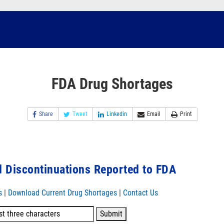
FDA Drug Shortages
Share
Tweet
Linkedin
Email
Print
 Discontinuations Reported to FDA
s
|
Download Current Drug Shortages
|
Contact Us