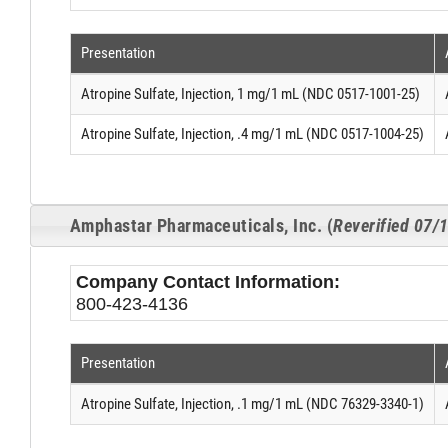
Presentation
Atropine Sulfate, Injection, 1 mg/1 mL (NDC 0517-1001-25)
Atropine Sulfate, Injection, .4 mg/1 mL (NDC 0517-1004-25)
Amphastar Pharmaceuticals, Inc. (
Reverified 07/
Company Contact Information:
800-423-4136
Presentation
Atropine Sulfate, Injection, .1 mg/1 mL (NDC 76329-3340-1)