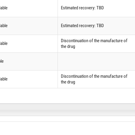
lable
Estimated recovery: TBD
lable
Estimated recovery: TBD
Discontinuation of the manufacture of
lable
the drug
ble
Discontinuation of the manufacture of
lable
the drug