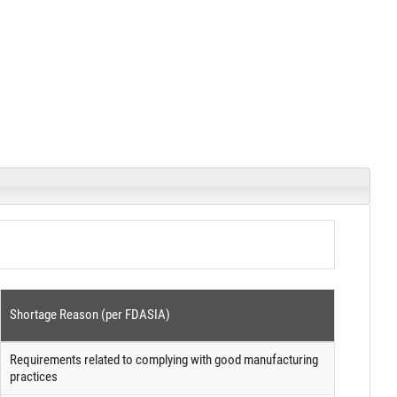
Shortage Reason (per FDASIA)
Requirements related to complying with good manufacturing
practices