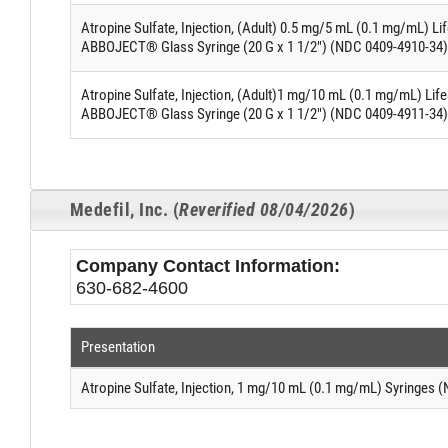
Atropine Sulfate, Injection, (Adult) 0.5 mg/5 mL (0.1 mg/mL) L
ABBOJECT® Glass Syringe (20 G x 1 1/2") (NDC 0409-4910-34)
Atropine Sulfate, Injection, (Adult)1 mg/10 mL (0.1 mg/mL) Lif
ABBOJECT® Glass Syringe (20 G x 1 1/2") (NDC 0409-4911-34)
Medefil, Inc. (
Reverified 08/04/2026
)
Company Contact Information:
630-682-4600
Presentation
Atropine Sulfate, Injection, 1 mg/10 mL (0.1 mg/mL) Syringes 