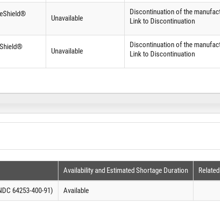
Discontinuation of the manufact
ifeShield®
Unavailable
Link to Discontinuation
Discontinuation of the manufact
eShield®
Unavailable
Link to Discontinuation
Availability and Estimated Shortage Duration
Related
(NDC 64253-400-91)
Available