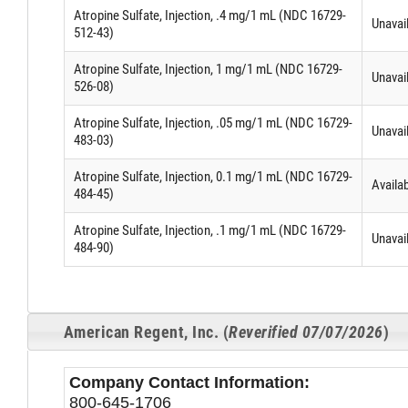
Atropine Sulfate, Injection, .4 mg/1 mL (NDC 16729-
Unavai
512-43)
Atropine Sulfate, Injection, 1 mg/1 mL (NDC 16729-
Unavai
526-08)
Atropine Sulfate, Injection, .05 mg/1 mL (NDC 16729-
Unavai
483-03)
Atropine Sulfate, Injection, 0.1 mg/1 mL (NDC 16729-
Availa
484-45)
Atropine Sulfate, Injection, .1 mg/1 mL (NDC 16729-
Unavai
484-90)
American Regent, Inc. (
Reverified 07/07/2026
)
Company Contact Information:
800-645-1706