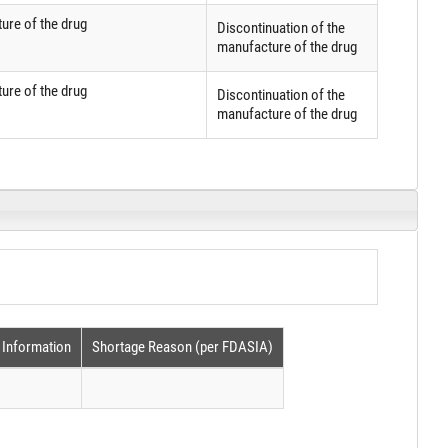
ure of the drug
Discontinuation of the
manufacture of the drug
ure of the drug
Discontinuation of the
manufacture of the drug
 Information
Shortage Reason (per FDASIA)