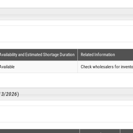
Availability and Estimated Shortage Duration
Related Information
Available
Check wholesalers for invento
/13/2026
)