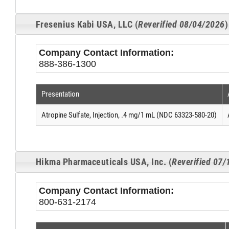
Fresenius Kabi USA, LLC (
Reverified 08/04/2026
)
Company Contact Information:
888-386-1300
Presentation
Atropine Sulfate, Injection, .4 mg/1 mL (NDC 63323-580-20)
Hikma Pharmaceuticals USA, Inc. (
Reverified 07
Company Contact Information:
800-631-2174