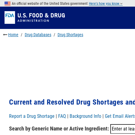
Skip
An official website of the United States government
Here's how you know
to
Skip
main
to
Skip
content
FDA
to
Search
footer
Home
Drug Databases
Drug Shortages
links
Current and Resolved Drug Shortages and
Report a Drug Shortage
|
FAQ
|
Background Info
|
Get Email Alert
Search by Generic Name or Active Ingredient: