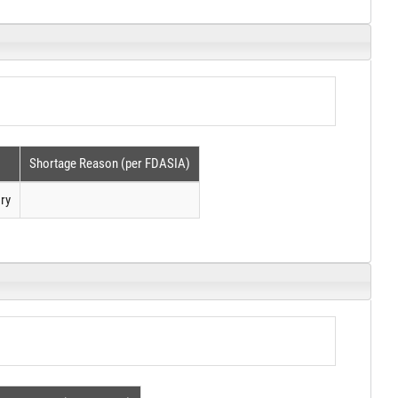
Shortage Reason (per FDASIA)
ry