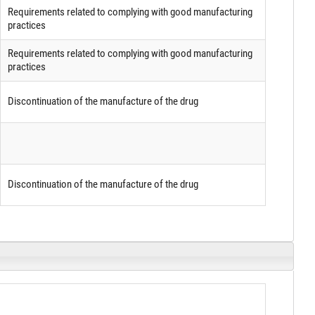
Requirements related to complying with good manufacturing
practices
Requirements related to complying with good manufacturing
practices
Discontinuation of the manufacture of the drug
Discontinuation of the manufacture of the drug