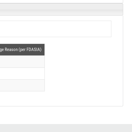
ge Reason (per FDASIA)