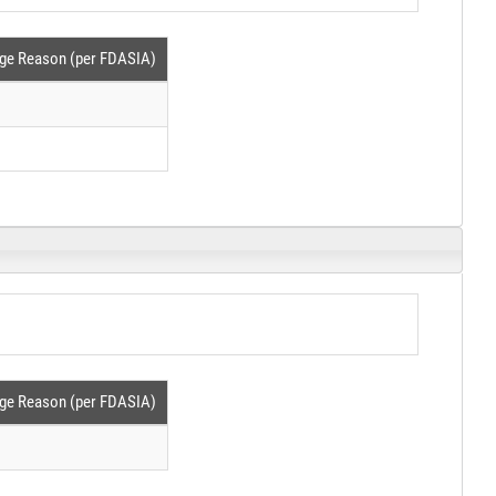
ge Reason (per FDASIA)
ge Reason (per FDASIA)