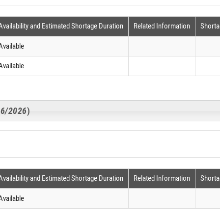
Availability and Estimated Shortage Duration
Related Information
Shorta
Available
Available
16/2026
)
Availability and Estimated Shortage Duration
Related Information
Shorta
Available