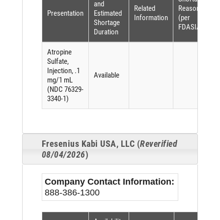
and
Related
Reason
Presentation
Estimated
Information
(per
Shortage
FDASIA)
Duration
Atropine
Sulfate,
Injection, .1
Available
mg/1 mL
(NDC 76329-
3340-1)
Fresenius Kabi USA, LLC (
Reverified
08/04/2026
)
Company Contact Information:
888-386-1300