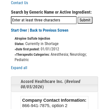
Contact Us
Search by Generic Name or Active Ingredient:
Start Over
|
Back to Previous Screen
Atropine Sulfate Injection
Currently in Shortage
Status:
01/01/2012
»Date first posted:
Anesthesia; Neurology;
»Therapeutic Categories:
Pediatric
Expand all
Accord Healthcare Inc. (
Revised
08/05/2026
)
Company Contact Information:
866-941-7875, option 2