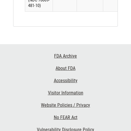
(NDC 70069-
481-10)
Footer
FDA Archive
Links
About FDA
Accessibility
Visitor Information
Website Policies / Privacy
No FEAR Act
Vulnerability Disclosure Policy