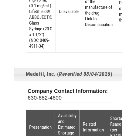
mg/10 mL
of the
Discontin
(0.1 mg/mL)
manufacture of
of the
LifeShield®
Unavailable
the drug
manufact
ABBOJECT®
Link to
the drug
Glass
Discontinuation
Syringe (20 G
x 1 1/2")
(NDC 0409-
4911-34)
Medefil, Inc. (
Reverified 08/04/2026
)
Company Contact Information:
630-682-4600
Availability
Shortage
and
Related
Reason
Presentation
Estimated
Information
(per
Shortage
FDASIA)