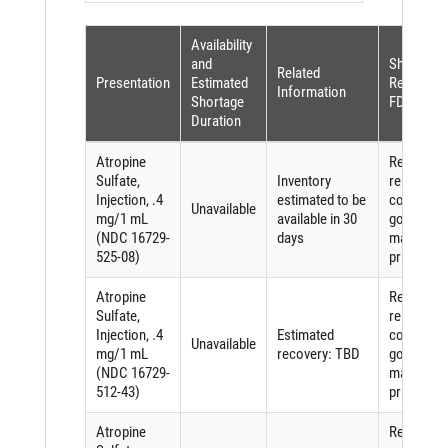
Availability
and
Shortage
Related
Presentation
Estimated
Reason (p
Information
Shortage
FDASIA)
Duration
Atropine
Requirem
Sulfate,
Inventory
related to
Injection, .4
estimated to be
complying
Unavailable
mg/1 mL
available in 30
good
(NDC 16729-
days
manufactu
525-08)
practices
Atropine
Requirem
Sulfate,
related to
Injection, .4
Estimated
complying
Unavailable
mg/1 mL
recovery: TBD
good
(NDC 16729-
manufactu
512-43)
practices
Atropine
Requirem