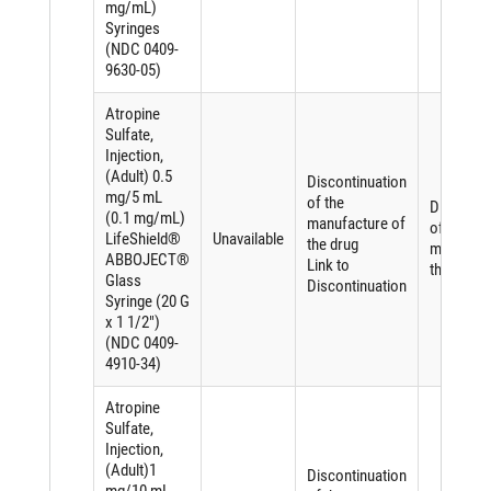
mg/mL)
Syringes
(NDC 0409-
9630-05)
Atropine
Sulfate,
Injection,
(Adult) 0.5
Discontinuation
mg/5 mL
of the
Discontin
(0.1 mg/mL)
manufacture of
of the
LifeShield®
Unavailable
the drug
manufact
ABBOJECT®
Link to
the drug
Glass
Discontinuation
Syringe (20 G
x 1 1/2")
(NDC 0409-
4910-34)
Atropine
Sulfate,
Injection,
(Adult)1
Discontinuation