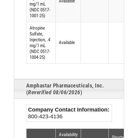
Available
mg/1 mL
(NDC 0517-
1001-25)
Atropine
Sulfate,
Injection, .4
Available
mg/1 mL
(NDC 0517-
1004-25)
Amphastar Pharmaceuticals, Inc.
(
Reverified 08/06/2026
)
Company Contact Information:
800-423-4136
Availability
Shortage