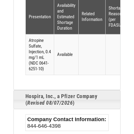
Availability
Shortage
and
Related
Reason
Presentation
Estimated
Information
(per
Shortage
FDASIA)
Duration
Atropine
Sulfate,
Injection, 0.4
Available
mg/1 mL
(NDC 0641-
6251-10)
Hospira, Inc., a Pfizer Company
(
Revised 08/07/2026
)
Company Contact Information:
844-646-4398