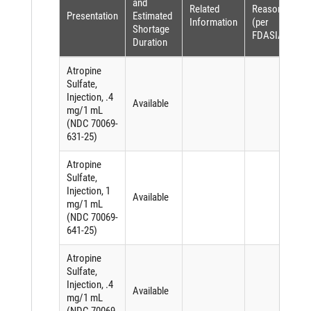
and
Related
Reason
Presentation
Estimated
Information
(per
Shortage
FDASIA)
Duration
Atropine
Sulfate,
Injection, .4
Available
mg/1 mL
(NDC 70069-
631-25)
Atropine
Sulfate,
Injection, 1
Available
mg/1 mL
(NDC 70069-
641-25)
Atropine
Sulfate,
Injection, .4
Available
mg/1 mL