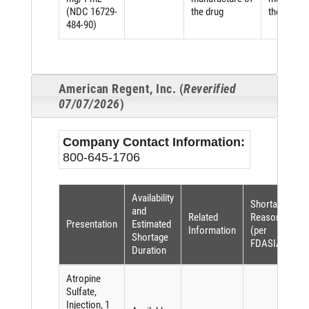
(NDC 16729-
the drug
the drug
484-90)
American Regent, Inc. (
Reverified
07/07/2026
)
Company Contact Information:
800-645-1706
Availability
Shortage
and
Related
Reason
Presentation
Estimated
Information
(per
Shortage
FDASIA)
Duration
Atropine
Sulfate,
Injection, 1