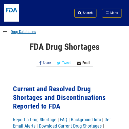
Skip
Search
Submit
to
Skip
FDA
Search
Menu
main
to
Skip
content
FDA
to
Search
footer
Drug Databases
links
FDA Drug Shortages
Share
Tweet
Email
Current and Resolved Drug
Shortages and Discontinuations
Reported to FDA
Report a Drug Shortage
|
FAQ
|
Background Info
|
Get
Email Alerts
|
Download Current Drug Shortages
|