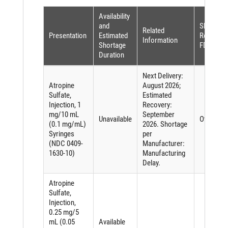
Availability
and
Shortage
Related
Presentation
Estimated
Reason (
Information
Shortage
FDASIA)
Duration
Next Delivery:
Atropine
August 2026;
Sulfate,
Estimated
Injection, 1
Recovery:
mg/10 mL
September
Unavailable
Other
(0.1 mg/mL)
2026. Shortage
Syringes
per
(NDC 0409-
Manufacturer:
1630-10)
Manufacturing
Delay.
Atropine
Sulfate,
Injection,
0.25 mg/5
mL (0.05
Available