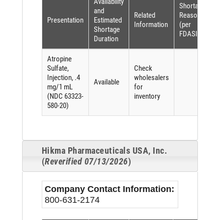
Availability
Shortage
and
Related
Reason
Presentation
Estimated
Information
(per
Shortage
FDASIA)
Duration
Atropine
Sulfate,
Check
Injection, .4
wholesalers
Available
mg/1 mL
for
(NDC 63323-
inventory
580-20)
Hikma Pharmaceuticals USA, Inc.
(
Reverified 07/13/2026
)
Company Contact Information:
800-631-2174