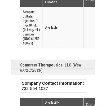
Duration
Atropine
Sulfate,
Injection, 1
mg/10 mL
Available
(0.1 mg/mL)
Syringes
(NDC 64253-
400-91)
Somerset Therapeutics, LLC (
New
07/20/2026
)
Company Contact Information:
732-554-1037
Availability
Shortage