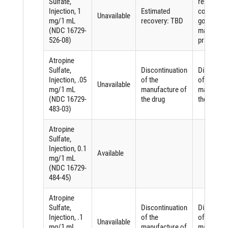
Sulfate,
related to
Injection, 1
Estimated
complying
Unavailable
mg/1 mL
recovery: TBD
good
(NDC 16729-
manufactu
526-08)
practices
Atropine
Sulfate,
Discontinuation
Discontin
Injection, .05
of the
of the
Unavailable
mg/1 mL
manufacture of
manufactu
(NDC 16729-
the drug
the drug
483-03)
Atropine
Sulfate,
Injection, 0.1
Available
mg/1 mL
(NDC 16729-
484-45)
Atropine
Sulfate,
Discontinuation
Discontin
Injection, .1
of the
of the
Unavailable
mg/1 mL
manufacture of
manufactu