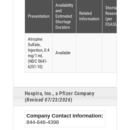
Availability
Shortage
and
Related
Reason
Presentation
Estimated
Information
(per
Shortage
FDASIA)
Duration
Atropine
Sulfate,
Injection, 0.4
Available
mg/1 mL
(NDC 0641-
6251-10)
Hospira, Inc., a Pfizer Company
(
Revised 07/23/2026
)
Company Contact Information:
844-646-4398