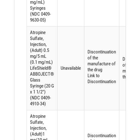
mg/mL)
Syringes
(NDC 0409-
9630-05)
Atropine
Sulfate,
Injection,
(Adult) 0.5
Discontinuation
mg/5 mL
of the
Discontin
(0.1 mg/mL)
manufacture of
of the
LifeShield®
Unavailable
the drug
manufact
ABBOJECT®
Link to
the drug
Glass
Discontinuation
Syringe (20 G
x 1 1/2")
(NDC 0409-
4910-34)
Atropine
Sulfate,
Injection,
(Adult)1
Discontinuation