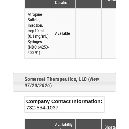
Duration
Atropine
Sulfate,
Injection, 1
mg/10 mL
Available
(0.1 mg/mL)
Syringes
(NDC 64253-
400-91)
Somerset Therapeutics, LLC (
New
07/20/2026
)
Company Contact Information:
732-554-1037
Availability
Shortage