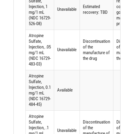
Sulfate,
related to
Injection, 1
Estimated
complying
Unavailable
mg/1 mL
recovery: TBD
good
(NDC 16729-
manufactu
526-08)
practices
Atropine
Sulfate,
Discontinuation
Discontin
Injection, .05
of the
of the
Unavailable
mg/1 mL
manufacture of
manufactu
(NDC 16729-
the drug
the drug
483-03)
Atropine
Sulfate,
Injection, 0.1
Available
mg/1 mL
(NDC 16729-
484-45)
Atropine
Sulfate,
Discontinuation
Discontin
Injection, .1
of the
of the
Unavailable
mg/1 mL
manufacture of
manufactu