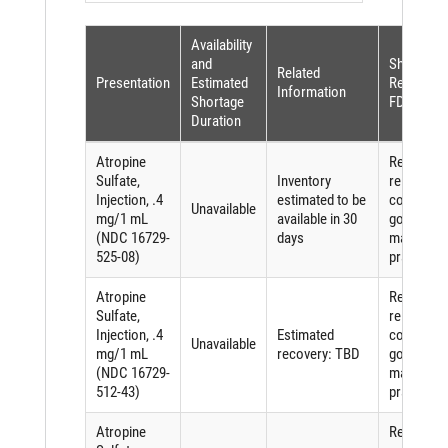
Availability
and
Shortage
Related
Presentation
Estimated
Reason (p
Information
Shortage
FDASIA)
Duration
Atropine
Requirem
Sulfate,
Inventory
related to
Injection, .4
estimated to be
complying
Unavailable
mg/1 mL
available in 30
good
(NDC 16729-
days
manufactu
525-08)
practices
Atropine
Requirem
Sulfate,
related to
Injection, .4
Estimated
complying
Unavailable
mg/1 mL
recovery: TBD
good
(NDC 16729-
manufactu
512-43)
practices
Atropine
Requirem