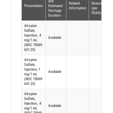
and
Related
Reason
Presentation
Estimated
Information
(per
Shortage
FDASIA)
Duration
Atropine
Sulfate,
Injection, .4
Available
mg/1 mL
(NDC 70069-
631-25)
Atropine
Sulfate,
Injection, 1
Available
mg/1 mL
(NDC 70069-
641-25)
Atropine
Sulfate,
Injection, .4
Available
mg/1 mL