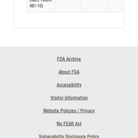
(NDC 70069-
481-10)
Footer
FDA Archive
Links
About FDA
Accessibility
Visitor Information
Website Policies / Privacy
No FEAR Act
Vulnerability Disclosure Policy