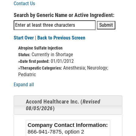
Contact Us
Search by Generic Name or Active Ingredient:
Start Over
|
Back to Previous Screen
Atropine Sulfate Injection
Currently in Shortage
Status:
01/01/2012
»Date first posted:
Anesthesia; Neurology;
»Therapeutic Categories:
Pediatric
Expand all
Accord Healthcare Inc. (
Revised
08/05/2026
)
Company Contact Information:
866-941-7875, option 2