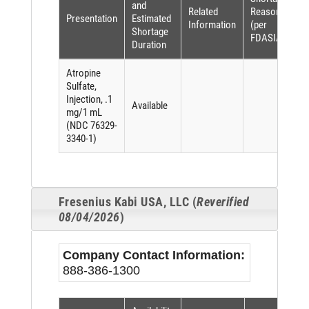
and
Related
Reason
Presentation
Estimated
Information
(per
Shortage
FDASIA)
Duration
Atropine
Sulfate,
Injection, .1
Available
mg/1 mL
(NDC 76329-
3340-1)
Fresenius Kabi USA, LLC (
Reverified
08/04/2026
)
Company Contact Information:
888-386-1300