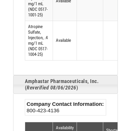
Available
mg/1 mL
(NDC 0517-
1001-25)
Atropine
Sulfate,
Injection, .4
Available
mg/1 mL
(NDC 0517-
1004-25)
Amphastar Pharmaceuticals, Inc.
(
Reverified 08/06/2026
)
Company Contact Information:
800-423-4136
Availability
Shortage