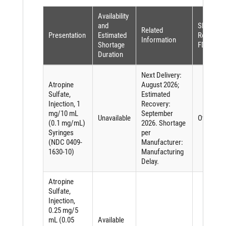
Availability
and
Shortage
Related
Presentation
Estimated
Reason (
Information
Shortage
FDASIA)
Duration
Next Delivery:
Atropine
August 2026;
Sulfate,
Estimated
Injection, 1
Recovery:
mg/10 mL
September
Unavailable
Other
(0.1 mg/mL)
2026. Shortage
Syringes
per
(NDC 0409-
Manufacturer:
1630-10)
Manufacturing
Delay.
Atropine
Sulfate,
Injection,
0.25 mg/5
mL (0.05
Available