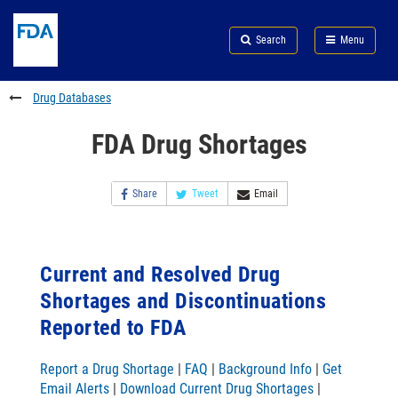
Skip
Search
Submit
to
Skip
FDA
Search
Menu
main
to
Skip
content
FDA
to
Search
footer
Drug Databases
links
FDA Drug Shortages
Share
Tweet
Email
Current and Resolved Drug
Shortages and Discontinuations
Reported to FDA
Report a Drug Shortage
|
FAQ
|
Background Info
|
Get
Email Alerts
|
Download Current Drug Shortages
|