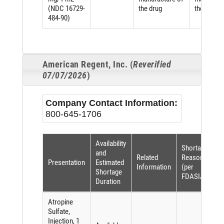
(NDC 16729-
the drug
the drug
484-90)
American Regent, Inc. (
Reverified
07/07/2026
)
Company Contact Information:
800-645-1706
Availability
Shortage
and
Related
Reason
Presentation
Estimated
Information
(per
Shortage
FDASIA)
Duration
Atropine
Sulfate,
Injection, 1