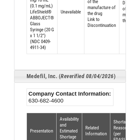
mg/10 mL
of the
Discontin
(0.1 mg/mL)
manufacture of
of the
LifeShield®
Unavailable
the drug
manufact
ABBOJECT®
Link to
the drug
Glass
Discontinuation
Syringe (20 G
x 1 1/2")
(NDC 0409-
4911-34)
Medefil, Inc. (
Reverified 08/04/2026
)
Company Contact Information:
630-682-4600
Availability
Shortage
and
Related
Reason
Presentation
Estimated
Information
(per
Shortage
FDASIA)