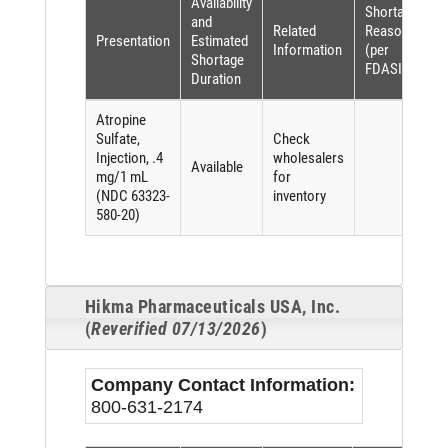
Availability
Shortage
and
Related
Reason
Presentation
Estimated
Information
(per
Shortage
FDASIA)
Duration
Atropine
Sulfate,
Check
Injection, .4
wholesalers
Available
mg/1 mL
for
(NDC 63323-
inventory
580-20)
Hikma Pharmaceuticals USA, Inc.
(
Reverified 07/13/2026
)
Company Contact Information:
800-631-2174