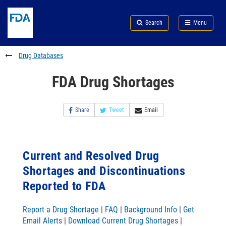
Skip
Search
Submit
to
Skip
FDA
Search
Menu
main
to
Skip
content
FDA
to
Search
footer
Drug Databases
links
FDA Drug Shortages
Share
Tweet
Email
Current and Resolved Drug
Shortages and Discontinuations
Reported to FDA
Report a Drug Shortage
|
FAQ
|
Background Info
|
Get
Email Alerts
|
Download Current Drug Shortages
|