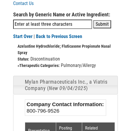
Contact Us
Search by Generic Name or Active Ingredient:
Start Over
|
Back to Previous Screen
Azelastine Hydrochloride; Fluticasone Propionate Nasal
Spray
Discontinuation
Status:
Pulmonary/Allergy
»Therapeutic Categories:
Mylan Pharmaceuticals Inc., a Viatris
Company (
New 09/04/2025
)
Company Contact Information:
800-796-9526
Posting
Related
Presentation