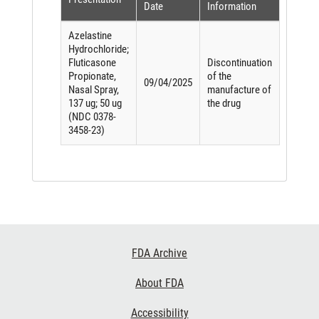
Date
Information
Azelastine
Hydrochloride;
Fluticasone
Discontinuation
Propionate,
of the
09/04/2025
Nasal Spray,
manufacture of
137 ug; 50 ug
the drug
(NDC 0378-
3458-23)
Footer
FDA Archive
Links
About FDA
Accessibility