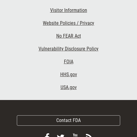
Visitor Information
Website Policies / Privacy
No FEAR Act
Vulnerability Disclosure Policy
FOIA
HHS.gov
USA.gov
Contact FDA