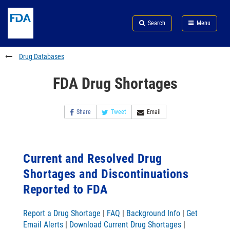
Skip
Search
Submit
to
Skip
FDA
Search
Menu
main
to
Skip
content
FDA
to
Search
footer
Drug Databases
links
FDA Drug Shortages
Share
Tweet
Email
Current and Resolved Drug
Shortages and Discontinuations
Reported to FDA
Report a Drug Shortage
|
FAQ
|
Background Info
|
Get
Email Alerts
|
Download Current Drug Shortages
|