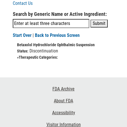
Contact Us
Search by Generic Name or Active Ingredient:
Start Over
|
Back to Previous Screen
Betaxolol Hydrochloride Ophthalmic Suspension
Discontinuation
Status:
»Therapeutic Categories:
Footer
FDA Archive
Links
About FDA
Accessibility
Visitor Information