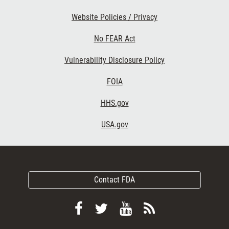
Website Policies / Privacy
No FEAR Act
Vulnerability Disclosure Policy
FOIA
HHS.gov
USA.gov
Contact FDA
Follow
Follow
View
Subscribe
FDA
FDA
FDA
to