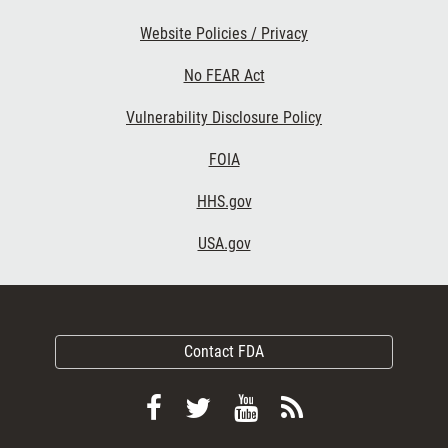
Website Policies / Privacy
No FEAR Act
Vulnerability Disclosure Policy
FOIA
HHS.gov
USA.gov
Contact FDA
Follow
Follow
View
Subscribe
FDA
FDA
FDA
to