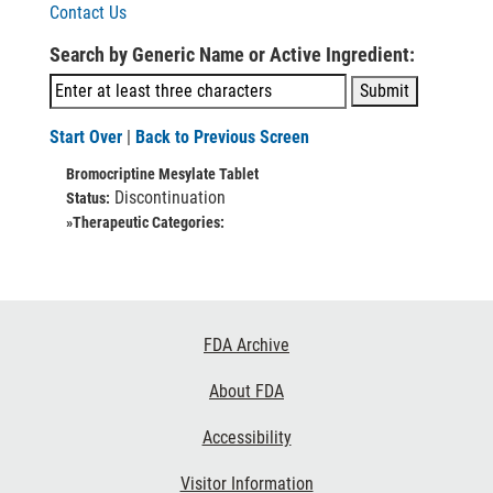
Contact Us
Search by Generic Name or Active Ingredient:
Start Over
|
Back to Previous Screen
Bromocriptine Mesylate Tablet
Discontinuation
Status:
»Therapeutic Categories:
Footer
FDA Archive
Links
About FDA
Accessibility
Visitor Information