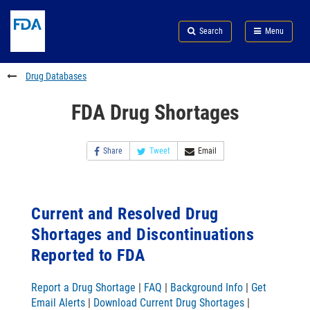
Skip
Search
Submit
to
Skip
FDA
Search
Menu
main
to
Skip
content
FDA
to
Search
footer
Drug Databases
links
FDA Drug Shortages
Share
Tweet
Email
Current and Resolved Drug
Shortages and Discontinuations
Reported to FDA
Report a Drug Shortage
|
FAQ
|
Background Info
|
Get
Email Alerts
|
Download Current Drug Shortages
|