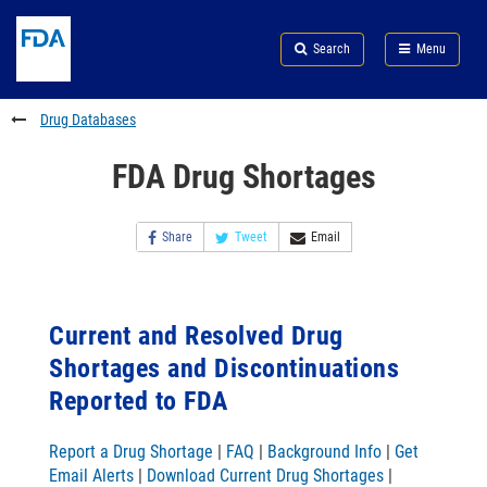
Skip
Search
Submit
to
Skip
FDA
Search
Menu
main
to
Skip
content
FDA
to
Search
footer
Drug Databases
links
FDA Drug Shortages
Share
Tweet
Email
Current and Resolved Drug
Shortages and Discontinuations
Reported to FDA
Report a Drug Shortage
|
FAQ
|
Background Info
|
Get
Email Alerts
|
Download Current Drug Shortages
|