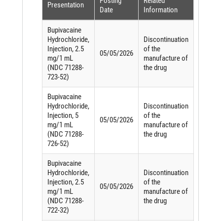
Posting
Related
Presentation
Date
Information
Bupivacaine
Hydrochloride,
Discontinuation
Injection, 2.5
of the
05/05/2026
mg/1 mL
manufacture of
(NDC 71288-
the drug
723-52)
Bupivacaine
Hydrochloride,
Discontinuation
Injection, 5
of the
05/05/2026
mg/1 mL
manufacture of
(NDC 71288-
the drug
726-52)
Bupivacaine
Hydrochloride,
Discontinuation
Injection, 2.5
of the
05/05/2026
mg/1 mL
manufacture of
(NDC 71288-
the drug
722-32)