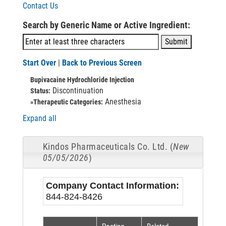
Contact Us
Search by Generic Name or Active Ingredient:
Start Over
|
Back to Previous Screen
Bupivacaine Hydrochloride Injection
Discontinuation
Status:
Anesthesia
»Therapeutic Categories:
Expand all
Kindos Pharmaceuticals Co. Ltd. (
New
05/05/2026
)
Company Contact Information:
844-824-8426