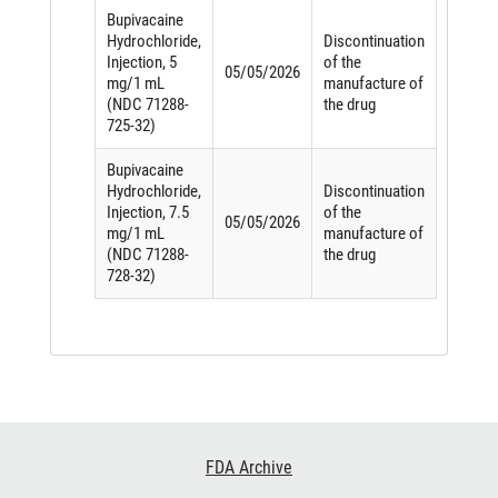
Bupivacaine
Hydrochloride,
Discontinuation
Injection, 5
of the
05/05/2026
mg/1 mL
manufacture of
(NDC 71288-
the drug
725-32)
Bupivacaine
Hydrochloride,
Discontinuation
Injection, 7.5
of the
05/05/2026
mg/1 mL
manufacture of
(NDC 71288-
the drug
728-32)
Footer
FDA Archive
Links