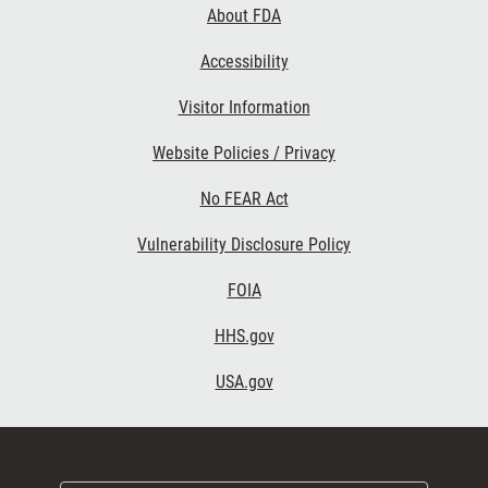
About FDA
Accessibility
Visitor Information
Website Policies / Privacy
No FEAR Act
Vulnerability Disclosure Policy
FOIA
HHS.gov
USA.gov