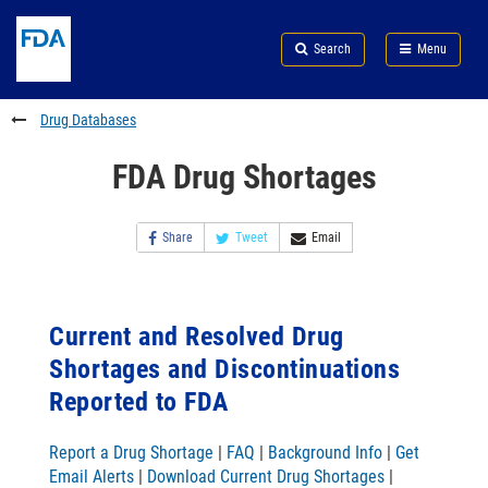
Skip
Search
Submit
to
Skip
FDA
Search
Menu
main
to
Skip
content
FDA
to
Search
footer
Drug Databases
links
FDA Drug Shortages
Share
Tweet
Email
Current and Resolved Drug
Shortages and Discontinuations
Reported to FDA
Report a Drug Shortage
|
FAQ
|
Background Info
|
Get
Email Alerts
|
Download Current Drug Shortages
|