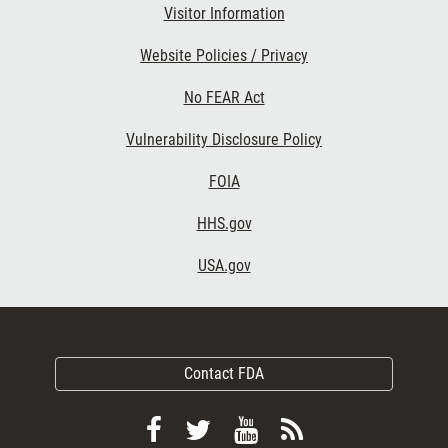
Visitor Information
Website Policies / Privacy
No FEAR Act
Vulnerability Disclosure Policy
FOIA
HHS.gov
USA.gov
Contact FDA
Follow
Follow
View
Subscribe