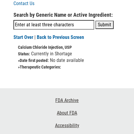
Contact Us
Search by Generic Name or Active Ingredient:
Start Over
|
Back to Previous Screen
Calcium Chloride Injection, USP
Currently in Shortage
Status:
No date available
»Date first posted:
»Therapeutic Categories:
Footer
FDA Archive
Links
About FDA
Accessibility