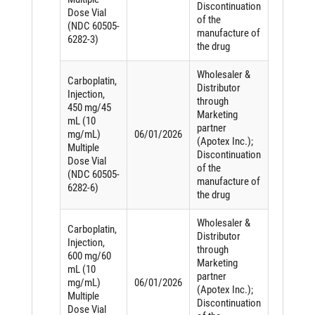
Discontinuation
Dose Vial
of the
(NDC 60505-
manufacture of
6282-3)
the drug
Wholesaler &
Carboplatin,
Distributor
Injection,
through
450 mg/45
Marketing
mL (10
partner
mg/mL)
06/01/2026
(Apotex Inc.);
Multiple
Discontinuation
Dose Vial
of the
(NDC 60505-
manufacture of
6282-6)
the drug
Wholesaler &
Carboplatin,
Distributor
Injection,
through
600 mg/60
Marketing
mL (10
partner
mg/mL)
06/01/2026
(Apotex Inc.);
Multiple
Discontinuation
Dose Vial