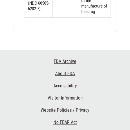
of the
(NDC 60505-
manufacture of
6282-7)
the drug
Footer
FDA Archive
Links
About FDA
Accessibility
Visitor Information
Website Policies / Privacy
No FEAR Act