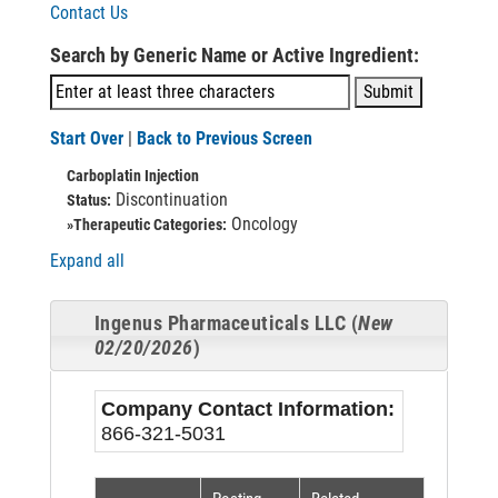
Contact Us
Search by Generic Name or Active Ingredient:
Start Over
|
Back to Previous Screen
Carboplatin Injection
Discontinuation
Status:
Oncology
»Therapeutic Categories:
Expand all
Ingenus Pharmaceuticals LLC (
New
02/20/2026
)
Company Contact Information:
866-321-5031