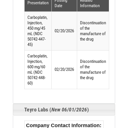
Posting
Related
Presentation
Date
Information
Carboplatin,
Injection,
Discontinuation
450 mg/45
of the
02/20/2026
mL (NDC
manufacture of
50742-447-
the drug
45)
Carboplatin,
Injection,
Discontinuation
600 mg/60
of the
02/20/2026
mL (NDC
manufacture of
50742-448-
the drug
60)
Teyro Labs (
New 06/01/2026
)
Company Contact Information: