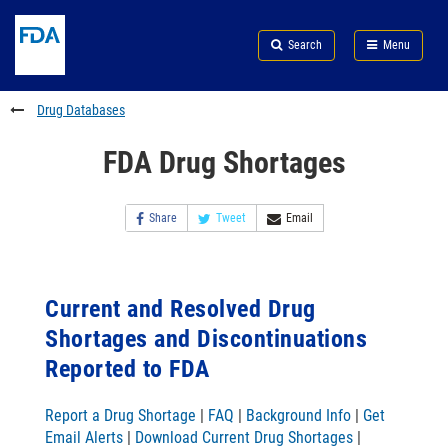
Skip
Search
Submit
to
Skip
FDA
Search
Menu
main
to
Skip
content
FDA
to
Search
footer
Drug Databases
links
FDA Drug Shortages
Share
Tweet
Email
Current and Resolved Drug
Shortages and Discontinuations
Reported to FDA
Report a Drug Shortage
|
FAQ
|
Background Info
|
Get
Email Alerts
|
Download Current Drug Shortages
|