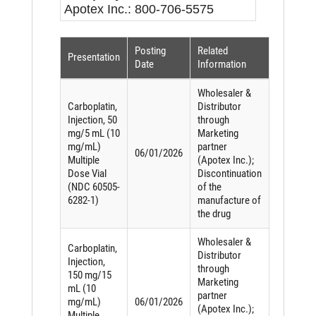
Apotex Inc.: 800-706-5575
Posting
Related
Presentation
Date
Information
Wholesaler &
Carboplatin,
Distributor
Injection, 50
through
mg/5 mL (10
Marketing
mg/mL)
partner
06/01/2026
Multiple
(Apotex Inc.);
Dose Vial
Discontinuation
(NDC 60505-
of the
6282-1)
manufacture of
the drug
Wholesaler &
Carboplatin,
Distributor
Injection,
through
150 mg/15
Marketing
mL (10
partner
mg/mL)
06/01/2026
(Apotex Inc.);
Multiple