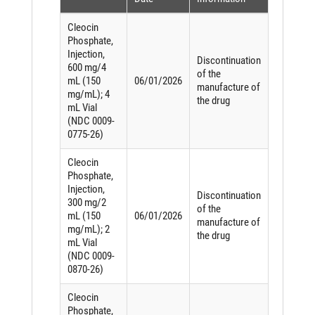
Cleocin
Phosphate,
Injection,
Discontinuation
600 mg/4
of the
mL (150
06/01/2026
manufacture of
mg/mL); 4
the drug
mL Vial
(NDC 0009-
0775-26)
Cleocin
Phosphate,
Injection,
Discontinuation
300 mg/2
of the
mL (150
06/01/2026
manufacture of
mg/mL); 2
the drug
mL Vial
(NDC 0009-
0870-26)
Cleocin
Phosphate,