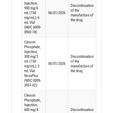
Injection,
Discontinuation
900 mg/6
of the
mL (150
06/01/2026
manufacture of
mg/mL); 6
the drug
mL Vial
(NDC 0009-
0902-18)
Cleocin
Phosphate,
Injection,
300 mg/2
Discontinuation
mL (150
of the
06/01/2026
mg/mL); 2
manufacture of
mL Vial
the drug
NovaPlus
(NDC 0009-
3051-02)
Cleocin
Phosphate,
Injection,
600 mg/4
Discontinuation