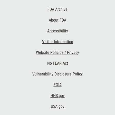
Footer
FDA Archive
Links
About FDA
Accessibility
Visitor Information
Website Policies / Privacy
No FEAR Act
Vulnerability Disclosure Policy
FOIA
HHS.gov
USA.gov