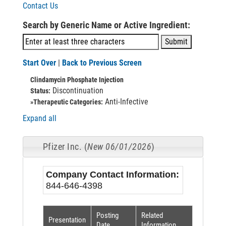
Contact Us
Search by Generic Name or Active Ingredient:
Start Over
|
Back to Previous Screen
Clindamycin Phosphate Injection
Discontinuation
Status:
Anti-Infective
»Therapeutic Categories:
Expand all
Pfizer Inc. (
New 06/01/2026
)
Company Contact Information:
844-646-4398
Posting
Related
Presentation
Date
Information