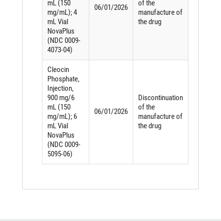
mL (150
of the
06/01/2026
mg/mL); 4
manufacture of
mL Vial
the drug
NovaPlus
(NDC 0009-
4073-04)
Cleocin
Phosphate,
Injection,
900 mg/6
Discontinuation
mL (150
of the
06/01/2026
mg/mL); 6
manufacture of
mL Vial
the drug
NovaPlus
(NDC 0009-
5095-06)