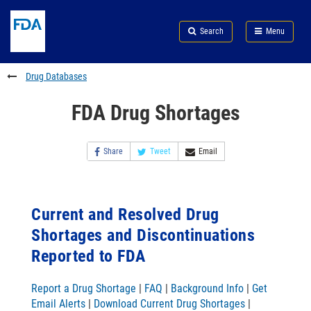
Skip
Search
Submit
to
Skip
FDA
Search
Menu
main
to
Skip
content
FDA
to
Search
footer
Drug Databases
links
FDA Drug Shortages
Share
Tweet
Email
Current and Resolved Drug
Shortages and Discontinuations
Reported to FDA
Report a Drug Shortage
|
FAQ
|
Background Info
|
Get
Email Alerts
|
Download Current Drug Shortages
|