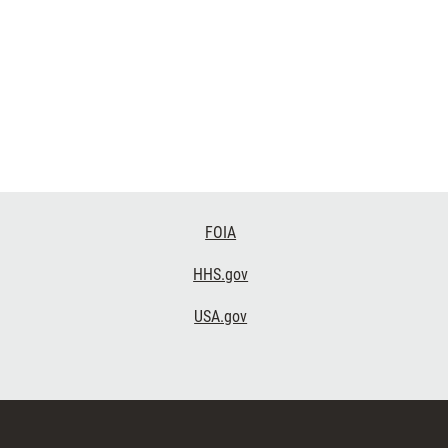
FOIA
HHS.gov
USA.gov