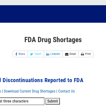
FDA Drug Shortages
Share
Tweet
Linkedin
Email
Print
 Discontinuations Reported to FDA
s
|
Download Current Drug Shortages
|
Contact Us