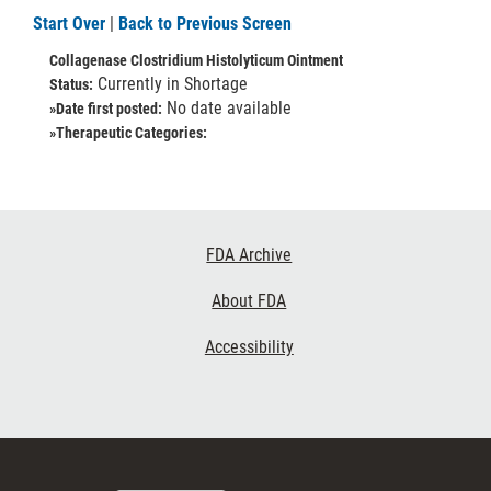
Start Over
|
Back to Previous Screen
Collagenase Clostridium Histolyticum Ointment
Currently in Shortage
Status:
No date available
»Date first posted:
»Therapeutic Categories:
Footer
FDA Archive
Links
About FDA
Accessibility