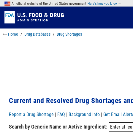
Skip
An official website of the United States government
Here's how you know
to
Skip
main
to
Skip
content
FDA
to
Search
footer
Home
Drug Databases
Drug Shortages
links
Current and Resolved Drug Shortages and
Report a Drug Shortage
|
FAQ
|
Background Info
|
Get Email Alert
Search by Generic Name or Active Ingredient: