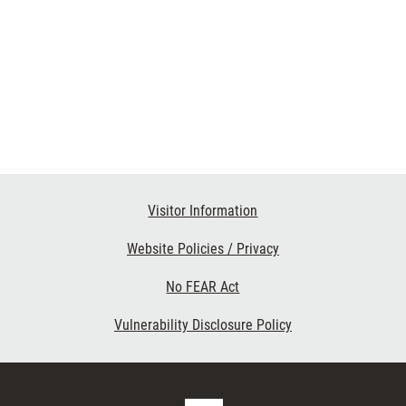
Visitor Information
Website Policies / Privacy
No FEAR Act
Vulnerability Disclosure Policy