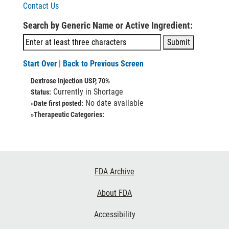
Contact Us
Search by Generic Name or Active Ingredient:
Start Over
|
Back to Previous Screen
Dextrose Injection USP, 70%
Currently in Shortage
Status:
No date available
»Date first posted:
»Therapeutic Categories:
Footer
FDA Archive
Links
About FDA
Accessibility