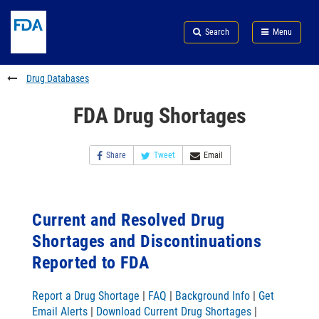
Skip
Search
Submit
to
Skip
FDA
Search
Menu
main
to
Skip
content
FDA
to
Search
footer
Drug Databases
links
FDA Drug Shortages
Share
Tweet
Email
Current and Resolved Drug
Shortages and Discontinuations
Reported to FDA
Report a Drug Shortage
|
FAQ
|
Background Info
|
Get
Email Alerts
|
Download Current Drug Shortages
|