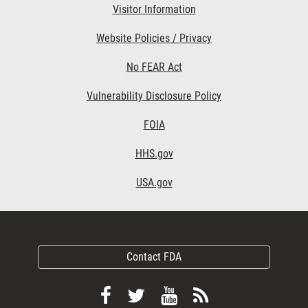
Visitor Information
Website Policies / Privacy
No FEAR Act
Vulnerability Disclosure Policy
FOIA
HHS.gov
USA.gov
Contact FDA
Follow
Follow
View
Subscribe