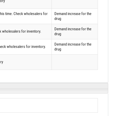
tory
 this time. Check wholesalers for
Demand increase for the
drug
Demand increase for the
k wholesalers for inventory.
drug
Demand increase for the
eck wholesalers for inventory.
drug
ry