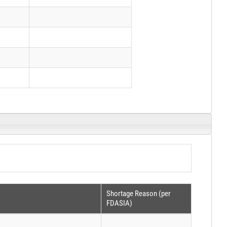
Shortage Reason (per
FDASIA)