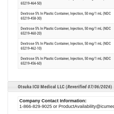
65219-464-50)
Dextrose 5% In Plastic Container, Injection, 50 mg/1 mL (NDC
65219-458-30)
Dextrose 5% In Plastic Container, Injection, 50 mg/1 mL (NDC
65219-460-20)
Dextrose 5% In Plastic Container, Injection, 50 mg/1 mL (NDC
65219-462-10)
Dextrose 5% In Plastic Container, Injection, 50 mg/1 mL (NDC
65219-456-60)
Otsuka ICU Medical LLC (
Reverified 07/06/2026
)
Company Contact Information:
1-866-829-9025 or ProductAvailability@icum