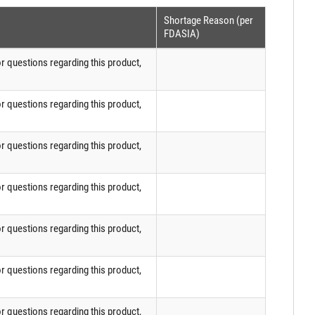
Shortage Reason (per
FDASIA)
or questions regarding this product,
or questions regarding this product,
or questions regarding this product,
or questions regarding this product,
or questions regarding this product,
or questions regarding this product,
or questions regarding this product,