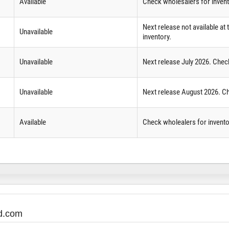
Available
Check wholesalers for inven
Next release not available at
Unavailable
inventory.
Unavailable
Next release July 2026. Chec
Unavailable
Next release August 2026. Ch
Available
Check wholealers for invento
ed.com