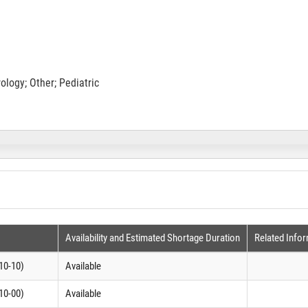
logy; Other; Pediatric
Availability and Estimated Shortage Duration
Related Info
10-10)
Available
10-00)
Available