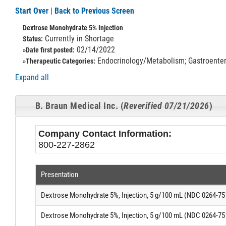
Start Over
|
Back to Previous Screen
Dextrose Monohydrate 5% Injection
Currently in Shortage
Status:
02/14/2022
»Date first posted:
Endocrinology/Metabolism; Gastroentero
»Therapeutic Categories:
Expand all
B. Braun Medical Inc. (
Reverified 07/21/2026
)
Company Contact Information:
800-227-2862
Presentation
Dextrose Monohydrate 5%, Injection, 5 g/100 mL (NDC 0264-75
Dextrose Monohydrate 5%, Injection, 5 g/100 mL (NDC 0264-75