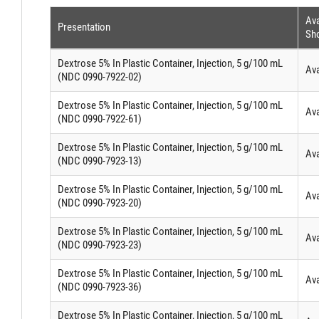
Ava
Presentation
Sho
Dextrose 5% In Plastic Container, Injection, 5 g/100 mL
Ava
(NDC 0990-7922-02)
Dextrose 5% In Plastic Container, Injection, 5 g/100 mL
Ava
(NDC 0990-7922-61)
Dextrose 5% In Plastic Container, Injection, 5 g/100 mL
Ava
(NDC 0990-7923-13)
Dextrose 5% In Plastic Container, Injection, 5 g/100 mL
Ava
(NDC 0990-7923-20)
Dextrose 5% In Plastic Container, Injection, 5 g/100 mL
Ava
(NDC 0990-7923-23)
Dextrose 5% In Plastic Container, Injection, 5 g/100 mL
Ava
(NDC 0990-7923-36)
Dextrose 5% In Plastic Container, Injection, 5 g/100 mL