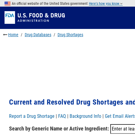
Skip
An official website of the United States government
Here's how you know
to
Skip
main
to
Skip
content
FDA
to
Search
footer
Home
Drug Databases
Drug Shortages
links
Current and Resolved Drug Shortages and
Report a Drug Shortage
|
FAQ
|
Background Info
|
Get Email Alert
Search by Generic Name or Active Ingredient: