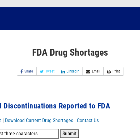
FDA Drug Shortages
Share
Tweet
Linkedin
Email
Print
 Discontinuations Reported to FDA
s
|
Download Current Drug Shortages
|
Contact Us