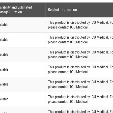
ilability and Estimated
Related Information
rtage Duration
This product is distributed by ICU Medical. F
ilable
please contact ICU Medical.
This product is distributed by ICU Medical. F
ilable
please contact ICU Medical.
This product is distributed by ICU Medical. F
ilable
please contact ICU Medical.
This product is distributed by ICU Medical. F
ilable
please contact ICU Medical.
This product is distributed by ICU Medical. F
ilable
please contact ICU Medical.
This product is distributed by ICU Medical. F
ilable
please contact ICU Medical.
This product is distributed by ICU Medical. F