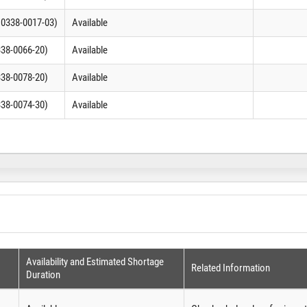
C 0338-0017-03)
Available
338-0066-20)
Available
338-0078-20)
Available
338-0074-30)
Available
Availability and Estimated Shortage
Related Information
Duration