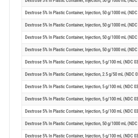
Dextrose 5% In Plastic Container, Injection, 50 g/1000 mL (ND
Dextrose 5% In Plastic Container, Injection, 50 g/1000 mL (ND
Dextrose 5% In Plastic Container, Injection, 50 g/1000 mL (ND
Dextrose 5% In Plastic Container, Injection, 50 g/1000 mL (ND
Dextrose 5% In Plastic Container, Injection, 50 g/1000 mL (ND
Dextrose 5% In Plastic Container, Injection, 5 g/100 mL (NDC 0
Dextrose 5% In Plastic Container, Injection, 2.5 g/50 mL (NDC 
Dextrose 5% In Plastic Container, Injection, 5 g/100 mL (NDC 0
Dextrose 5% In Plastic Container, Injection, 5 g/100 mL (NDC 0
Dextrose 5% In Plastic Container, Injection, 5 g/100 mL (NDC 0
Dextrose 5% In Plastic Container, Injection, 50 g/1000 mL (ND
Dextrose 5% In Plastic Container, Injection, 5 g/100 mL (NDC 0