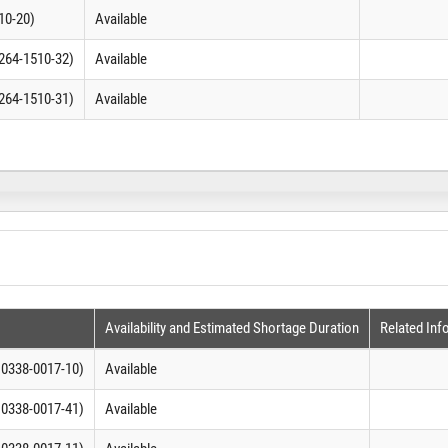
10-20)
Available
0264-1510-32)
Available
0264-1510-31)
Available
Availability and Estimated Shortage Duration
Related Inf
C 0338-0017-10)
Available
C 0338-0017-41)
Available