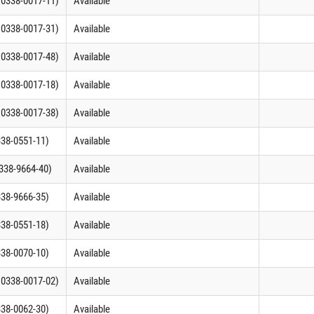
C 0338-0017-11)
Available
C 0338-0017-31)
Available
C 0338-0017-48)
Available
C 0338-0017-18)
Available
C 0338-0017-38)
Available
338-0551-11)
Available
0338-9664-40)
Available
338-9666-35)
Available
338-0551-18)
Available
338-0070-10)
Available
C 0338-0017-02)
Available
338-0062-30)
Available