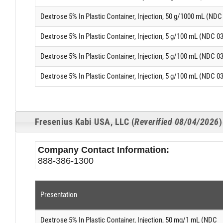
Dextrose 5% In Plastic Container, Injection, 50 g/1000 mL (ND
Dextrose 5% In Plastic Container, Injection, 5 g/100 mL (NDC 0
Dextrose 5% In Plastic Container, Injection, 5 g/100 mL (NDC 0
Dextrose 5% In Plastic Container, Injection, 5 g/100 mL (NDC 0
Fresenius Kabi USA, LLC (
Reverified 08/04/2026
)
Company Contact Information:
888-386-1300
Presentation
Dextrose 5% In Plastic Container, Injection, 50 mg/1 mL (NDC