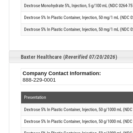
Dextrose Monohydrate 5%, Injection, 5 g/100 mL (NDC 0264-75
Dextrose 5% In Plastic Container, Injection, 50 mg/1 mL (NDC 
Dextrose 5% In Plastic Container, Injection, 50 mg/1 mL (NDC 
Baxter Healthcare (
Reverified 07/20/2026
)
Company Contact Information:
888-229-0001
Presentation
Dextrose 5% In Plastic Container, Injection, 50 g/1000 mL (ND
Dextrose 5% In Plastic Container, Injection, 50 g/1000 mL (ND