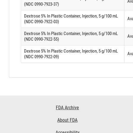
Ava
(NDC 0990-7923-37)
Dextrose 5% In Plastic Container, Injection, 5 g/100 mL
Ava
(NDC 0990-7922-03)
Dextrose 5% In Plastic Container, Injection, 5 g/100 mL
Ava
(NDC 0990-7922-55)
Dextrose 5% In Plastic Container, Injection, 5 g/100 mL
Ava
(NDC 0990-7922-09)
Footer
FDA Archive
Links
About FDA
Accessibility