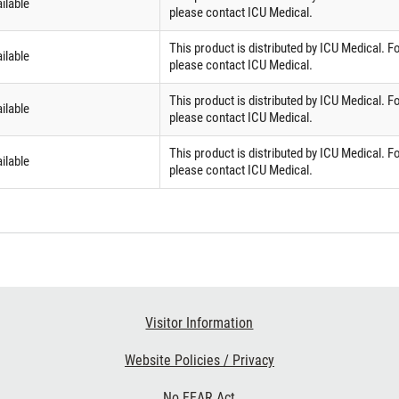
ilable
please contact ICU Medical.
This product is distributed by ICU Medical. F
ilable
please contact ICU Medical.
This product is distributed by ICU Medical. F
ilable
please contact ICU Medical.
This product is distributed by ICU Medical. F
ilable
please contact ICU Medical.
Visitor Information
Website Policies / Privacy
No FEAR Act