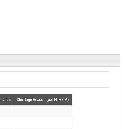
rmation
Shortage Reason (per FDASIA)