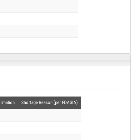
ormation
Shortage Reason (per FDASIA)