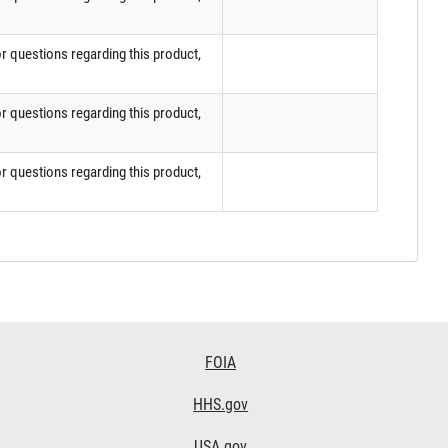
or questions regarding this product,
or questions regarding this product,
or questions regarding this product,
FOIA
HHS.gov
USA.gov