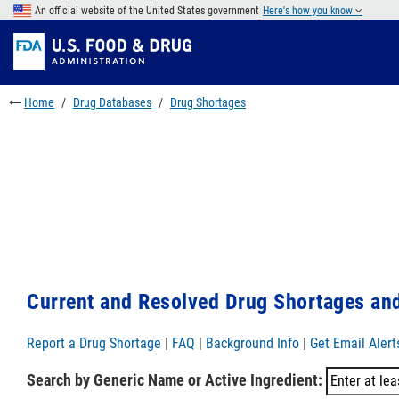
Skip
An official website of the United States government
Here's how you know
to
Skip
main
to
Skip
content
FDA
to
Search
footer
Home
Drug Databases
Drug Shortages
links
Current and Resolved Drug Shortages and
Report a Drug Shortage
|
FAQ
|
Background Info
|
Get Email Alert
Search by Generic Name or Active Ingredient: