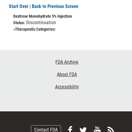
Start Over
|
Back to Previous Screen
Dextrose Monohydrate 5% Injection
Discontinuation
Status:
»Therapeutic Categories:
Footer
FDA Archive
Links
About FDA
Accessibility
Follow
Follow
View
Subsc
Contact FDA