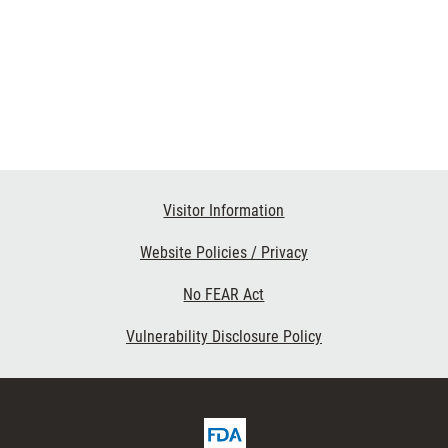
Visitor Information
Website Policies / Privacy
No FEAR Act
Vulnerability Disclosure Policy
FDA
ribe
Homepage