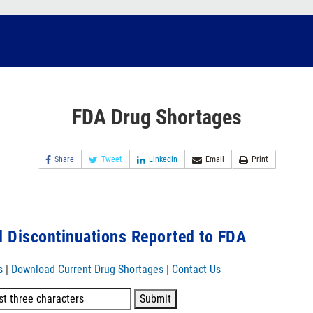
FDA Drug Shortages
Share
Tweet
Linkedin
Email
Print
 Discontinuations Reported to FDA
s
|
Download Current Drug Shortages
|
Contact Us