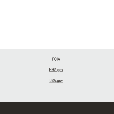
FOIA
HHS.gov
USA.gov