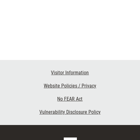
Visitor Information
Website Policies / Privacy
No FEAR Act
Vulnerability Disclosure Policy