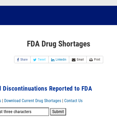
FDA Drug Shortages
Share
Tweet
Linkedin
Email
Print
 Discontinuations Reported to FDA
s
|
Download Current Drug Shortages
|
Contact Us