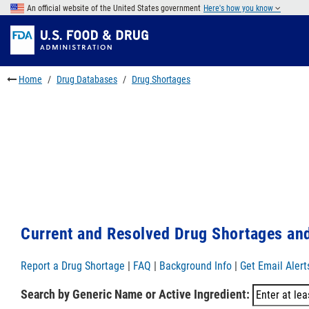
Skip
An official website of the United States government
Here's how you know
to
Skip
main
to
Skip
content
FDA
to
Search
footer
Home
Drug Databases
Drug Shortages
links
Current and Resolved Drug Shortages and
Report a Drug Shortage
|
FAQ
|
Background Info
|
Get Email Alert
Search by Generic Name or Active Ingredient: