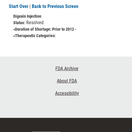
Start Over
|
Back to Previous Screen
Digoxin Injection
Resolved
Status:
»Duration of Shortage:
Prior to 2012 -
»Therapeutic Categories:
Footer
FDA Archive
Links
About FDA
Accessibility