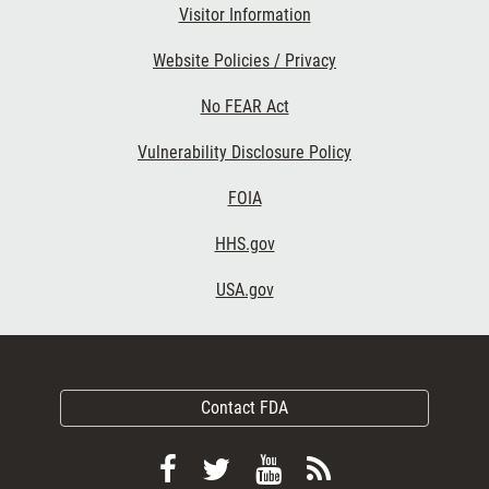
Visitor Information
Website Policies / Privacy
No FEAR Act
Vulnerability Disclosure Policy
FOIA
HHS.gov
USA.gov
Contact FDA
Follow
Follow
View
Subscribe