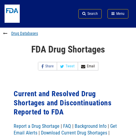
Skip
Search
Submit
to
Skip
FDA
Search
Menu
main
to
Skip
content
FDA
to
Search
footer
Drug Databases
links
FDA Drug Shortages
Share
Tweet
Email
Current and Resolved Drug
Shortages and Discontinuations
Reported to FDA
Report a Drug Shortage
|
FAQ
|
Background Info
|
Get
Email Alerts
|
Download Current Drug Shortages
|