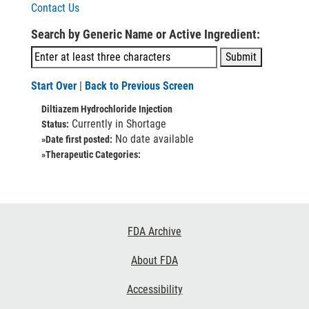
Contact Us
Search by Generic Name or Active Ingredient:
Start Over
|
Back to Previous Screen
Diltiazem Hydrochloride Injection
Currently in Shortage
Status:
No date available
»Date first posted:
»Therapeutic Categories:
Footer
FDA Archive
Links
About FDA
Accessibility