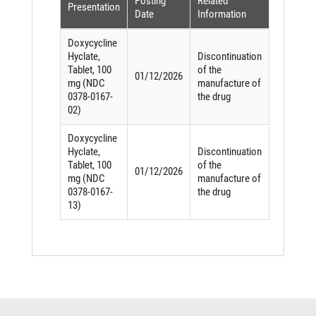
Posting
Related
Presentation
Date
Information
Doxycycline
Hyclate,
Discontinuation
Tablet, 100
of the
01/12/2026
mg (NDC
manufacture of
0378-0167-
the drug
02)
Doxycycline
Hyclate,
Discontinuation
Tablet, 100
of the
01/12/2026
mg (NDC
manufacture of
0378-0167-
the drug
13)