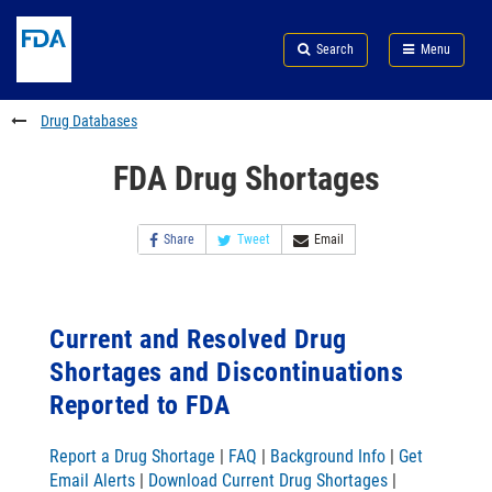
Skip
Search
Submit
to
Skip
FDA
Search
Menu
main
to
Skip
content
FDA
to
Search
footer
Drug Databases
links
FDA Drug Shortages
Share
Tweet
Email
Current and Resolved Drug
Shortages and Discontinuations
Reported to FDA
Report a Drug Shortage
|
FAQ
|
Background Info
|
Get
Email Alerts
|
Download Current Drug Shortages
|