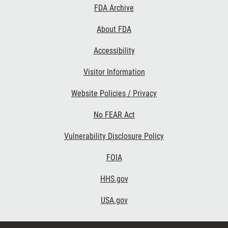
Footer
FDA Archive
Links
About FDA
Accessibility
Visitor Information
Website Policies / Privacy
No FEAR Act
Vulnerability Disclosure Policy
FOIA
HHS.gov
USA.gov