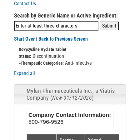
Contact Us
Search by Generic Name or Active Ingredient:
Start Over
|
Back to Previous Screen
Doxycycline Hyclate Tablet
Discontinuation
Status:
Anti-Infective
»Therapeutic Categories:
Expand all
Mylan Pharmaceuticals Inc., a Viatris
Company (
New 01/12/2026
)
Company Contact Information:
800-796-9526