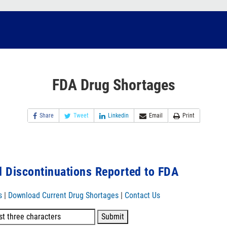
FDA Drug Shortages
Share
Tweet
Linkedin
Email
Print
 Discontinuations Reported to FDA
s
|
Download Current Drug Shortages
|
Contact Us