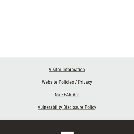
Visitor Information
Website Policies / Privacy
No FEAR Act
Vulnerability Disclosure Policy