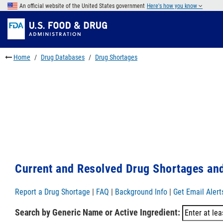
Skip
An official website of the United States government
Here's how you know
to
Skip
main
to
Skip
content
FDA
to
Search
footer
Home
Drug Databases
Drug Shortages
links
Current and Resolved Drug Shortages and
Report a Drug Shortage
|
FAQ
|
Background Info
|
Get Email Alert
Search by Generic Name or Active Ingredient: