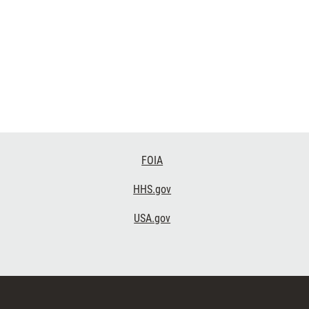
FOIA
HHS.gov
USA.gov