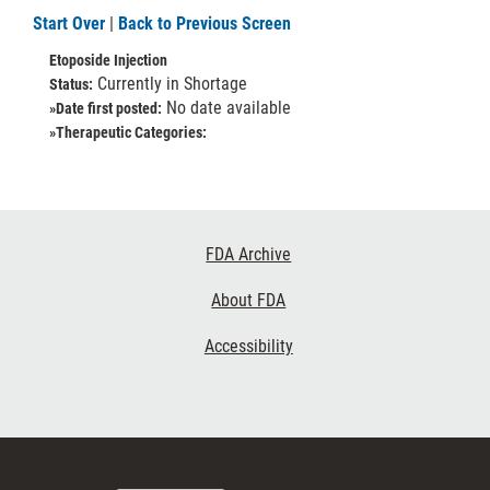
Start Over
|
Back to Previous Screen
Etoposide Injection
Currently in Shortage
Status:
No date available
»Date first posted:
»Therapeutic Categories:
Footer
FDA Archive
Links
About FDA
Accessibility