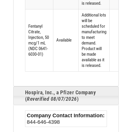
is released.
Additional lots
will be
Fentanyl
scheduled for
Citrate,
manufacturing
Injection, 50
to meet
Available
mcg/1 mL
demand.
(NDC 0641-
Product will
6030-01)
be made
available as it
is released.
Hospira, Inc., a Pfizer Company
(
Reverified 08/07/2026
)
Company Contact Information:
844-646-4398