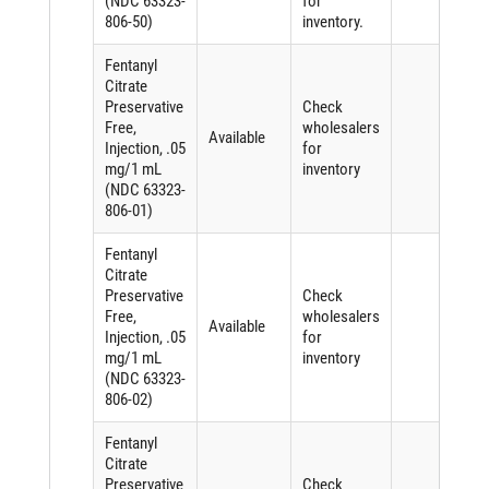
(NDC 63323-
for
806-50)
inventory.
Fentanyl
Citrate
Preservative
Check
Free,
wholesalers
Available
Injection, .05
for
mg/1 mL
inventory
(NDC 63323-
806-01)
Fentanyl
Citrate
Preservative
Check
Free,
wholesalers
Available
Injection, .05
for
mg/1 mL
inventory
(NDC 63323-
806-02)
Fentanyl
Citrate
Preservative
Check