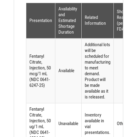
Availability
Shortage
and
Related
Reason
Presentation
Estimated
Information
(per
Shortage
FDASIA)
Duration
Additional lots
will be
Fentanyl
scheduled for
Citrate,
manufacturing
Injection, 50
to meet
Available
mcg/1 mL
demand.
(NDC 0641-
Product will
6247-25)
be made
available as it
is released.
Fentanyl
Citrate,
Inventory
Injection, 50
available in
Unavailable
Other
ug/1 mL
vial
(NDC 0641-
presentations.