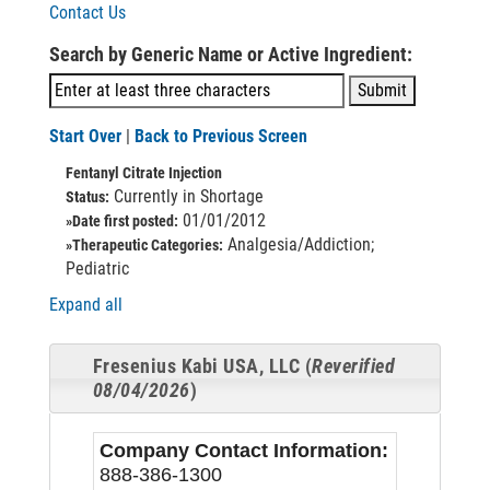
Contact Us
Search by Generic Name or Active Ingredient:
Start Over
|
Back to Previous Screen
Fentanyl Citrate Injection
Currently in Shortage
Status:
01/01/2012
»Date first posted:
Analgesia/Addiction;
»Therapeutic Categories:
Pediatric
Expand all
Fresenius Kabi USA, LLC (
Reverified
08/04/2026
)
Company Contact Information:
888-386-1300