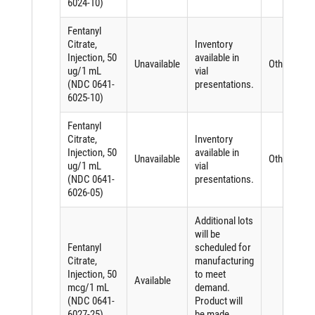
6024-10)
Fentanyl
Citrate,
Inventory
Injection, 50
available in
Unavailable
Other
ug/1 mL
vial
(NDC 0641-
presentations.
6025-10)
Fentanyl
Citrate,
Inventory
Injection, 50
available in
Unavailable
Other
ug/1 mL
vial
(NDC 0641-
presentations.
6026-05)
Additional lots
will be
Fentanyl
scheduled for
Citrate,
manufacturing
Injection, 50
to meet
Available
mcg/1 mL
demand.
(NDC 0641-
Product will
6027-25)
be made