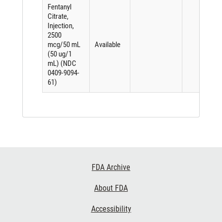
Fentanyl
Citrate,
Injection,
2500
mcg/50 mL
Available
(50 ug/1
mL) (NDC
0409-9094-
61)
Footer
FDA Archive
Links
About FDA
Accessibility