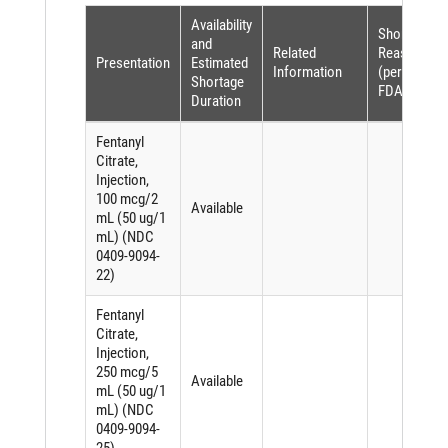
Availability
Shortage
and
Related
Reason
Presentation
Estimated
Information
(per
Shortage
FDASIA)
Duration
Fentanyl
Citrate,
Injection,
100 mcg/2
Available
mL (50 ug/1
mL) (NDC
0409-9094-
22)
Fentanyl
Citrate,
Injection,
250 mcg/5
Available
mL (50 ug/1
mL) (NDC
0409-9094-
25)