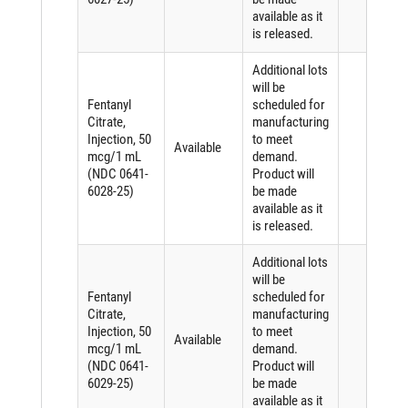
available as it
is released.
Additional lots
will be
Fentanyl
scheduled for
Citrate,
manufacturing
Injection, 50
to meet
Available
mcg/1 mL
demand.
(NDC 0641-
Product will
6028-25)
be made
available as it
is released.
Additional lots
will be
Fentanyl
scheduled for
Citrate,
manufacturing
Injection, 50
to meet
Available
mcg/1 mL
demand.
(NDC 0641-
Product will
6029-25)
be made
available as it