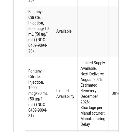
Fentanyl
Citrate,
Injection,
500 mcg/10
Available
mL (50 ug/1
mL) (NDC
0409-9094-
28)
Limited Supply
Available.
Fentanyl
Next Delivery:
Citrate,
August 2026;
Injection,
Estimated
1000
Limited
Recovery:
mcg/20 mL
Other
Availability
December
(50 ug/1
2026;
mL) (NDC
Shortage per
0409-9094-
Manufacturer:
31)
Manufacturing
Delay