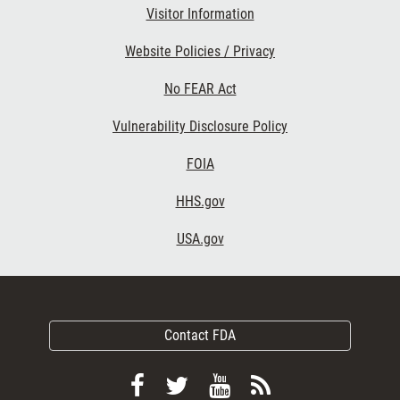
Visitor Information
Website Policies / Privacy
No FEAR Act
Vulnerability Disclosure Policy
FOIA
HHS.gov
USA.gov
Contact FDA
Follow
Follow
View
Subscribe