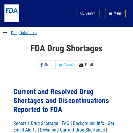
Skip
Search
Submit
to
Skip
FDA
Search
Menu
main
to
Skip
content
FDA
to
Search
footer
Drug Databases
links
FDA Drug Shortages
Share
Tweet
Email
Current and Resolved Drug
Shortages and Discontinuations
Reported to FDA
Report a Drug Shortage
|
FAQ
|
Background Info
|
Get
Email Alerts
|
Download Current Drug Shortages
|