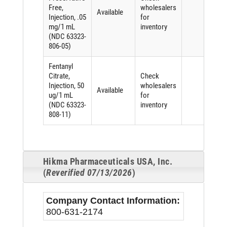
Free,
wholesalers
Available
Injection, .05
for
mg/1 mL
inventory
(NDC 63323-
806-05)
Fentanyl
Citrate,
Check
Injection, 50
wholesalers
Available
ug/1 mL
for
(NDC 63323-
inventory
808-11)
Hikma Pharmaceuticals USA, Inc.
(
Reverified 07/13/2026
)
Company Contact Information:
800-631-2174