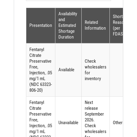
Availability
Shortage
and
Related
Reason
Presentation
Estimated
Information
(per
Shortage
FDASIA)
Duration
Fentanyl
Citrate
Preservative
Check
Free,
wholesalers
Available
Injection, .05
for
mg/1 mL
inventory
(NDC 63323-
806-20)
Fentanyl
Next
Citrate
release
Preservative
September
Free,
2026.
Unavailable
Other
Injection, .05
Check
mg/1 mL
wholesalers