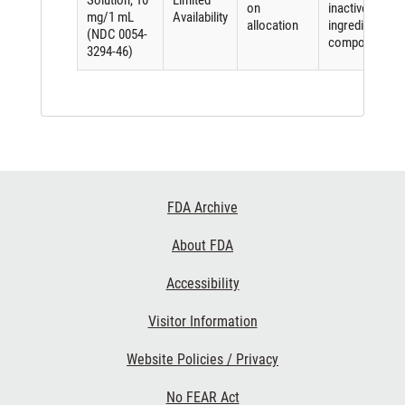
Solution, 10
Limited
on
inactive
mg/1 mL
Availability
allocation
ingredient
(NDC 0054-
component
3294-46)
Footer
FDA Archive
Links
About FDA
Accessibility
Visitor Information
Website Policies / Privacy
No FEAR Act