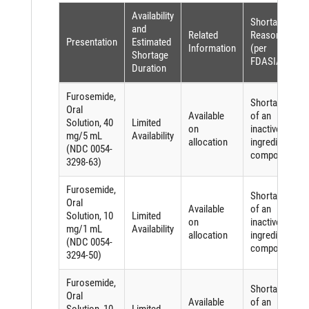
Availability
Shortage
and
Related
Reason
Presentation
Estimated
Information
(per
Shortage
FDASIA)
Duration
Furosemide,
Shortage
Oral
Available
of an
Solution, 40
Limited
on
inactive
mg/5 mL
Availability
allocation
ingredient
(NDC 0054-
component
3298-63)
Furosemide,
Shortage
Oral
Available
of an
Solution, 10
Limited
on
inactive
mg/1 mL
Availability
allocation
ingredient
(NDC 0054-
component
3294-50)
Furosemide,
Shortage
Oral
Available
of an