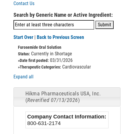
Contact Us
Search by Generic Name or Active Ingredient:
Start Over
|
Back to Previous Screen
Furosemide Oral Solution
Currently in Shortage
Status:
03/31/2026
»Date first posted:
Cardiovascular
»Therapeutic Categories:
Expand all
Hikma Pharmaceuticals USA, Inc.
(
Reverified 07/13/2026
)
Company Contact Information:
800-631-2174