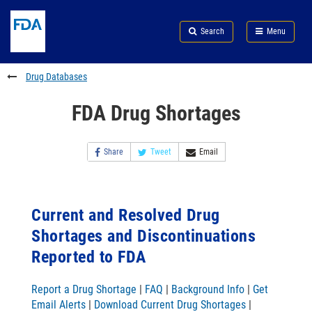
Skip
Search
Submit
to
Skip
FDA
Search
Menu
main
to
Skip
content
FDA
to
Search
footer
Drug Databases
links
FDA Drug Shortages
Share
Tweet
Email
Current and Resolved Drug
Shortages and Discontinuations
Reported to FDA
Report a Drug Shortage
|
FAQ
|
Background Info
|
Get
Email Alerts
|
Download Current Drug Shortages
|