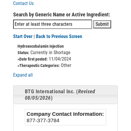
Contact Us
Search by Generic Name or Active Ingredient:
Start Over
|
Back to Previous Screen
Hydroxocobalamin Injection
Currently in Shortage
Status:
11/04/2024
»Date first posted:
Other
»Therapeutic Categories:
Expand all
BTG International Inc. (
Revised
08/05/2026
)
Company Contact Information:
877-377-3784