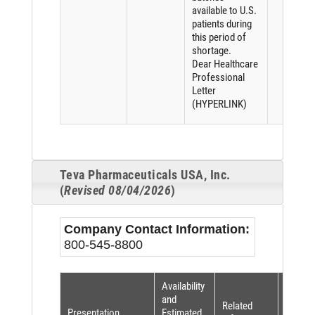
available to U.S.
patients during
this period of
shortage.
Dear Healthcare
Professional
Letter
(HYPERLINK)
Teva Pharmaceuticals USA, Inc.
(
Revised 08/04/2026
)
Company Contact Information:
800-545-8800
Availability
Shorta
and
Related
Reaso
Presentation
Estimated