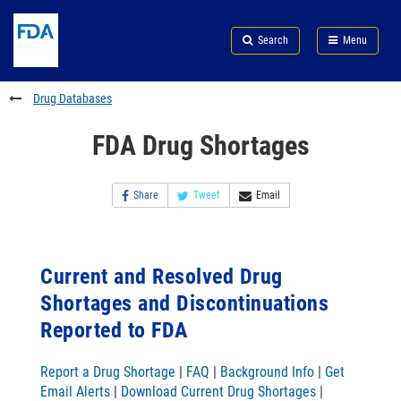
Skip
Search
Submit
to
Skip
FDA
Search
Menu
main
to
Skip
content
FDA
to
Search
footer
Drug Databases
links
FDA Drug Shortages
Share
Tweet
Email
Current and Resolved Drug
Shortages and Discontinuations
Reported to FDA
Report a Drug Shortage
|
FAQ
|
Background Info
|
Get
Email Alerts
|
Download Current Drug Shortages
|