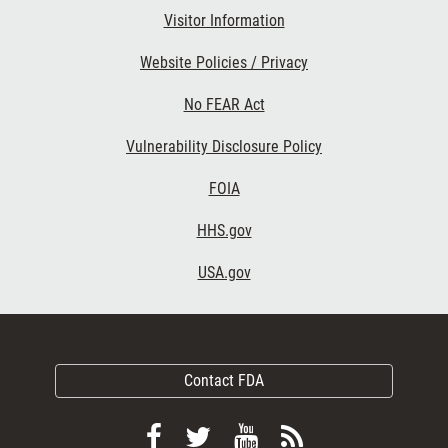
Visitor Information
Website Policies / Privacy
No FEAR Act
Vulnerability Disclosure Policy
FOIA
HHS.gov
USA.gov
Contact FDA
Follow
Follow
View
Subscribe