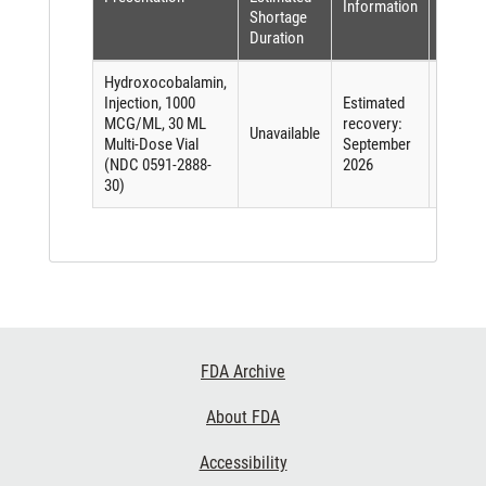
Information
(per
Shortage
FDASI
Duration
Hydroxocobalamin,
Injection, 1000
Estimated
MCG/ML, 30 ML
recovery:
Unavailable
Other
Multi-Dose Vial
September
(NDC 0591-2888-
2026
30)
Footer
FDA Archive
Links
About FDA
Accessibility