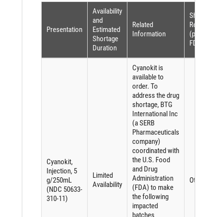
Availability
Shortage
and
Related
Reason
Presentation
Estimated
Information
(per
Shortage
FDASIA)
Duration
Cyanokit is
available to
order. To
address the drug
shortage, BTG
International Inc
(a SERB
Pharmaceuticals
company)
coordinated with
the U.S. Food
Cyanokit,
and Drug
Injection, 5
Limited
Administration
g/250mL
Other
Availability
(FDA) to make
(NDC 50633-
the following
310-11)
impacted
batches