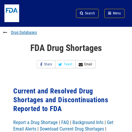
Skip
Search
Submit
to
Skip
FDA
Search
Menu
main
to
Skip
content
FDA
to
Search
footer
Drug Databases
links
FDA Drug Shortages
Share
Tweet
Email
Current and Resolved Drug
Shortages and Discontinuations
Reported to FDA
Report a Drug Shortage
|
FAQ
|
Background Info
|
Get
Email Alerts
|
Download Current Drug Shortages
|