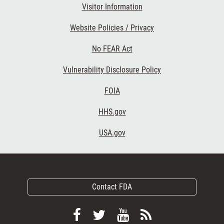
Visitor Information
Website Policies / Privacy
No FEAR Act
Vulnerability Disclosure Policy
FOIA
HHS.gov
USA.gov
Contact FDA
Follow
Follow
View
Subscribe