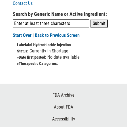
Contact Us
Search by Generic Name or Active Ingredient:
Start Over
|
Back to Previous Screen
Labetalol Hydrochloride Injection
Currently in Shortage
Status:
No date available
»Date first posted:
»Therapeutic Categories:
Footer
FDA Archive
Links
About FDA
Accessibility