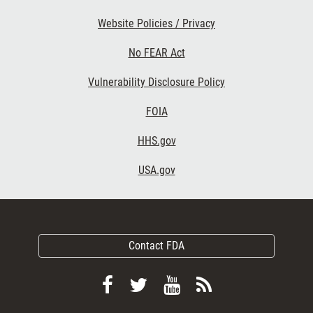
Website Policies / Privacy
No FEAR Act
Vulnerability Disclosure Policy
FOIA
HHS.gov
USA.gov
Contact FDA
Follow
Follow
View
Subscribe
FDA
FDA
FDA
to