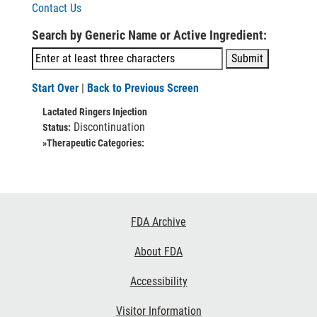
Contact Us
Search by Generic Name or Active Ingredient:
Start Over
|
Back to Previous Screen
Lactated Ringers Injection
Discontinuation
Status:
»Therapeutic Categories:
Footer
FDA Archive
Links
About FDA
Accessibility
Visitor Information