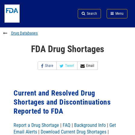
Skip
Search
Submit
to
Skip
FDA
Search
Menu
main
to
Skip
content
FDA
to
Search
footer
Drug Databases
links
FDA Drug Shortages
Share
Tweet
Email
Current and Resolved Drug
Shortages and Discontinuations
Reported to FDA
Report a Drug Shortage
|
FAQ
|
Background Info
|
Get
Email Alerts
|
Download Current Drug Shortages
|