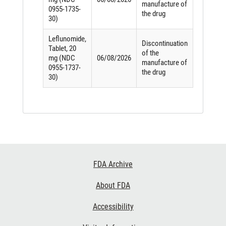
manufacture of
0955-1735-
the drug
30)
Leflunomide,
Discontinuation
Tablet, 20
of the
mg (NDC
06/08/2026
manufacture of
0955-1737-
the drug
30)
Footer
FDA Archive
Links
About FDA
Accessibility