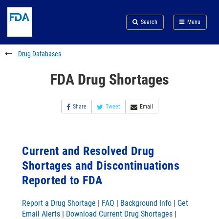
Skip
Search
Submit
to
Skip
FDA
Search
Menu
main
to
Skip
content
FDA
to
Search
footer
Drug Databases
links
FDA Drug Shortages
Share
Tweet
Email
Current and Resolved Drug
Shortages and Discontinuations
Reported to FDA
Report a Drug Shortage
|
FAQ
|
Background Info
|
Get
Email Alerts
|
Download Current Drug Shortages
|