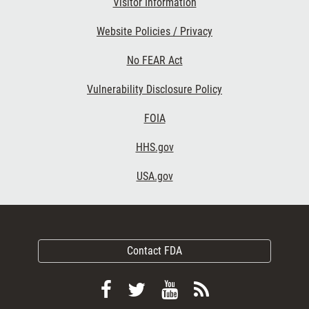
Visitor Information
Website Policies / Privacy
No FEAR Act
Vulnerability Disclosure Policy
FOIA
HHS.gov
USA.gov
Contact FDA
Follow
Follow
View
Subscribe
FDA
FDA
FDA
to