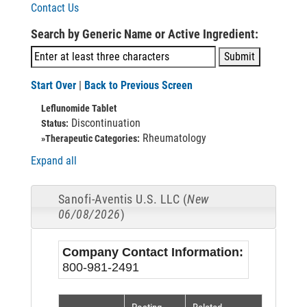
Contact Us
Search by Generic Name or Active Ingredient:
Start Over
|
Back to Previous Screen
Leflunomide Tablet
Discontinuation
Status:
Rheumatology
»Therapeutic Categories:
Expand all
Sanofi-Aventis U.S. LLC (
New
06/08/2026
)
Company Contact Information:
800-981-2491