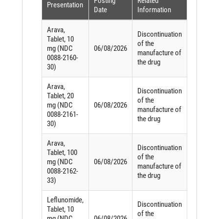
Posting
Related
Presentation
Date
Information
Arava,
Discontinuation
Tablet, 10
of the
mg (NDC
06/08/2026
manufacture of
0088-2160-
the drug
30)
Arava,
Discontinuation
Tablet, 20
of the
mg (NDC
06/08/2026
manufacture of
0088-2161-
the drug
30)
Arava,
Discontinuation
Tablet, 100
of the
mg (NDC
06/08/2026
manufacture of
0088-2162-
the drug
33)
Leflunomide,
Discontinuation
Tablet, 10
of the
mg (NDC
06/08/2026